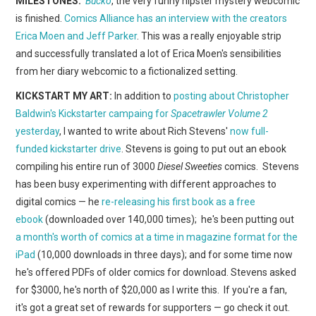
MILESTONES:
Bucko
, the very funny hipster mystery webcomic
WEBCOMICS
is finished.
Comics Alliance has an interview with the creators
Erica Moen and Jeff Parker
. This was a really enjoyable strip
FORUMS
and successfully translated a lot of Erica Moen's sensibilities
from her diary webcomic to a fictionalized setting.
KICKSTART MY ART:
In addition to
posting about Christopher
Baldwin's Kickstarter campaing for
Spacetrawler Volume 2
yesterday
, I wanted to write about Rich Stevens'
now full-
funded kickstarter drive
. Stevens is going to put out an ebook
compiling his entire run of 3000
Diesel Sweeties
comics. Stevens
has been busy experimenting with different approaches to
digital comics — he
re-releasing his first book as a free
ebook
(downloaded over 140,000 times); he's been putting out
a month's worth of comics at a time in magazine format for the
iPad
(10,000 downloads in three days); and for some time now
he's offered PDFs of older comics for download. Stevens asked
for $3000, he's north of $20,000 as I write this. If you're a fan,
it's got a great set of rewards for supporters — go check it out.