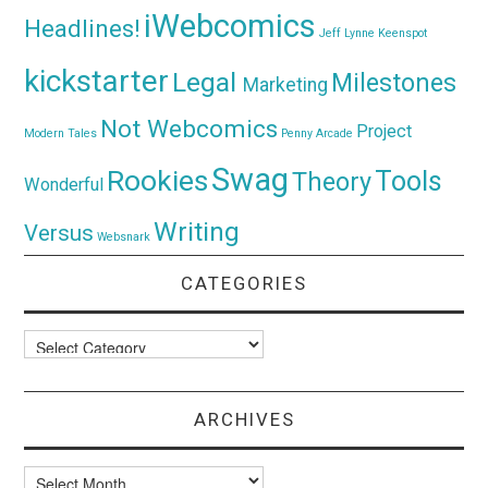
iWebcomics
Headlines!
Jeff Lynne
Keenspot
kickstarter
Legal
Milestones
Marketing
Not Webcomics
Project
Modern Tales
Penny Arcade
Swag
Rookies
Tools
Theory
Wonderful
Writing
Versus
Websnark
CATEGORIES
Categories
ARCHIVES
Archives