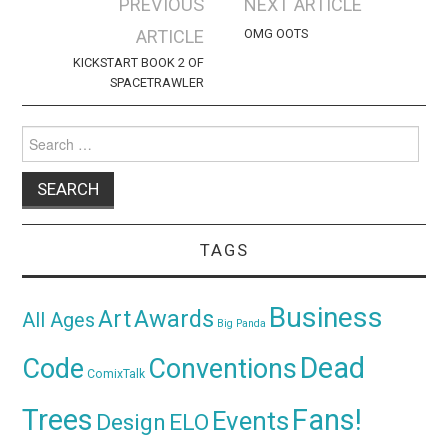
Post
PREVIOUS
NEXT ARTICLE
navigation
ARTICLE
OMG OOTS
KICKSTART BOOK 2 OF
SPACETRAWLER
Search
for:
TAGS
Business
Awards
Art
All Ages
Big Panda
Dead
Code
Conventions
ComixTalk
Trees
Fans!
Events
Design
ELO