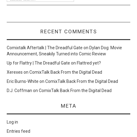
RECENT COMMENTS
Comixtalk Aftertalk | The Dreadful Gate
on
Dylan Dog: Movie
Announcement, Sneakily Turned into Comic Review
Up for Flattry | The Dreadful Gate
on
Flattred yet?
Xerexes
on
ComixTalk Back From the Digital Dead
Eric Burns-White
on
ComixTalk Back From the Digital Dead
D.J. Coffman
on
ComixTalk Back From the Digital Dead
META
Log in
Entries feed