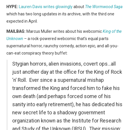
HYPE:
Lauren Davis writes glowingly
about
The Wormwood Saga
which has two long updates in its archive, with the third one
expected in April.
MAILBAG:
Marcus Muller writes about his webcomic
King of the
Unknown
– a rock-powered webcomic that’s equal parts
supernatural horror, raunchy comedy, action epic, and all-you-
can-eat conspiracy theory buffet:
Stygian horrors, alien invasions, covert ops…all
just another day at the office for the King of Rock
‘n’ Roll. Ever since a supernatural mishap
transformed the King and forced him to fake his
own death (and perhaps forced some of his
sanity into early retirement), he has dedicated his
new secret life to a shadowy government
organization known as the Institute for Research
and Study of the Unknown (IRSU). Their mission: