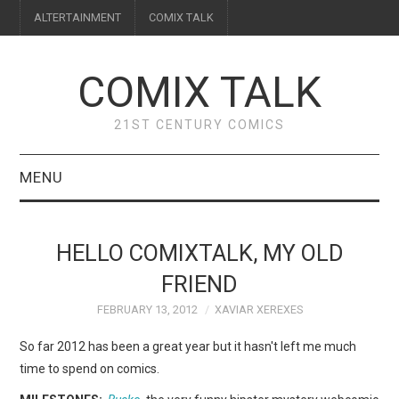
ALTERTAINMENT
COMIX TALK
COMIX TALK
21ST CENTURY COMICS
MENU
BLOG
HELLO COMIXTALK, MY OLD
REVIEWS
FRIEND
FEBRUARY 13, 2012
XAVIAR XEREXES
FEATURES
So far 2012 has been a great year but it hasn't left me much
INTERVIEWS
time to spend on comics.