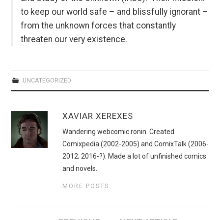
to keep our world safe – and blissfully ignorant –
from the unknown forces that constantly
threaten our very existence.
UNCATEGORIZED
XAVIAR XEREXES
Wandering webcomic ronin. Created
Comixpedia (2002-2005) and ComixTalk (2006-
2012; 2016-?). Made a lot of unfinished comics
and novels.
MORE POSTS