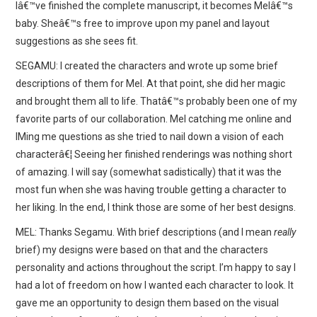
Iâ€™ve finished the complete manuscript, it becomes Melâ€™s
baby. Sheâ€™s free to improve upon my panel and layout
suggestions as she sees fit.
SEGAMU: I created the characters and wrote up some brief
descriptions of them for Mel. At that point, she did her magic
and brought them all to life. Thatâ€™s probably been one of my
favorite parts of our collaboration. Mel catching me online and
IMing me questions as she tried to nail down a vision of each
characterâ€¦ Seeing her finished renderings was nothing short
of amazing. I will say (somewhat sadistically) that it was the
most fun when she was having trouble getting a character to
her liking. In the end, I think those are some of her best designs.
MEL: Thanks Segamu. With brief descriptions (and I mean
really
brief) my designs were based on that and the characters
personality and actions throughout the script. I’m happy to say I
had a lot of freedom on how I wanted each character to look. It
gave me an opportunity to design them based on the visual