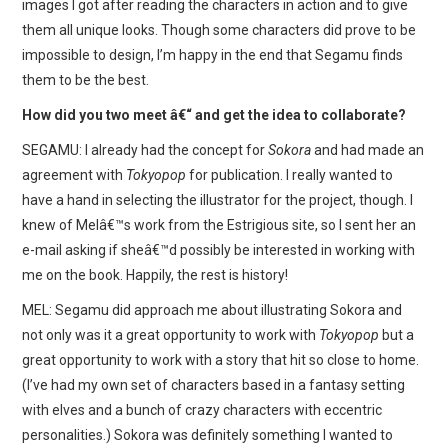
images I got after reading the characters in action and to give
them all unique looks. Though some characters did prove to be
impossible to design, I’m happy in the end that Segamu finds
them to be the best.
How did you two meet â€“ and get the idea to collaborate?
SEGAMU: I already had the concept for
Sokora
and had made an
agreement with
Tokyopop
for publication. I really wanted to
have a hand in selecting the illustrator for the project, though. I
knew of Melâ€™s work from the Estrigious site, so I sent her an
e-mail asking if sheâ€™d possibly be interested in working with
me on the book. Happily, the rest is history!
MEL: Segamu did approach me about illustrating Sokora and
not only was it a great opportunity to work with
Tokyopop
but a
great opportunity to work with a story that hit so close to home.
(I’ve had my own set of characters based in a fantasy setting
with elves and a bunch of crazy characters with eccentric
personalities.) Sokora was definitely something I wanted to