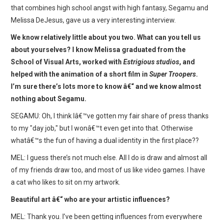
WEBCOMICS
that combines high school angst with high fantasy, Segamu and
Melissa DeJesus, gave us a very interesting interview.
FORUMS
We know relatively little about you two. What can you tell us
about yourselves? I know Melissa graduated from the
School of Visual Arts, worked with
Estrigious studios
, and
helped with the animation of a short film in
Super Troopers
.
I’m sure there’s lots more to know â€“ and we know almost
nothing about Segamu.
SEGAMU: Oh, I think Iâ€™ve gotten my fair share of press thanks
to my "day job," but I wonâ€™t even get into that. Otherwise
whatâ€™s the fun of having a dual identity in the first place??
MEL: I guess there’s not much else. All I do is draw and almost all
of my friends draw too, and most of us like video games. I have
a cat who likes to sit on my artwork.
Beautiful art â€“ who are your artistic influences?
MEL: Thank you. I’ve been getting influences from everywhere