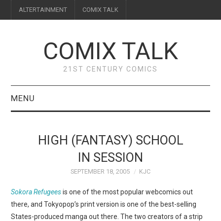
ALTERTAINMENT
COMIX TALK
COMIX TALK
21ST CENTURY COMICS
MENU
BLOG
HIGH (FANTASY) SCHOOL
REVIEWS
IN SESSION
SEPTEMBER 18, 2005
KJC
FEATURES
Sokora Refugees
is one of the most popular webcomics out
INTERVIEWS
there, and Tokyopop’s print version is one of the best-selling
States-produced manga out there. The two creators of a strip