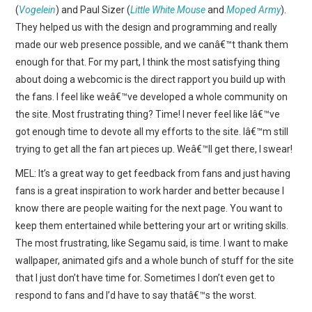
(
Vogelein
) and Paul Sizer (
Little White Mouse
and
Moped Army
).
They helped us with the design and programming and really
made our web presence possible, and we canâ€™t thank them
enough for that. For my part, I think the most satisfying thing
about doing a webcomic is the direct rapport you build up with
the fans. I feel like weâ€™ve developed a whole community on
the site. Most frustrating thing? Time! I never feel like Iâ€™ve
got enough time to devote all my efforts to the site. Iâ€™m still
trying to get all the fan art pieces up. Weâ€™ll get there, I swear!
MEL: It’s a great way to get feedback from fans and just having
fans is a great inspiration to work harder and better because I
know there are people waiting for the next page. You want to
keep them entertained while bettering your art or writing skills.
The most frustrating, like Segamu said, is time. I want to make
wallpaper, animated gifs and a whole bunch of stuff for the site
that I just don’t have time for. Sometimes I don’t even get to
respond to fans and I’d have to say thatâ€™s the worst.