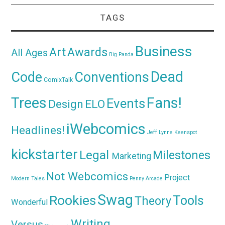
TAGS
Business
Awards
Art
All Ages
Big Panda
Dead
Code
Conventions
ComixTalk
Trees
Fans!
Events
Design
ELO
iWebcomics
Headlines!
Jeff Lynne
Keenspot
kickstarter
Legal
Milestones
Marketing
Not Webcomics
Project
Modern Tales
Penny Arcade
Swag
Rookies
Tools
Theory
Wonderful
Writing
Versus