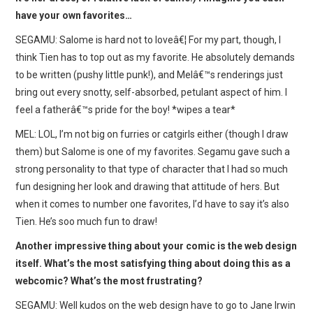
have your own favorites…
SEGAMU: Salome is hard not to loveâ€¦ For my part, though, I
think Tien has to top out as my favorite. He absolutely demands
to be written (pushy little punk!), and Melâ€™s renderings just
bring out every snotty, self-absorbed, petulant aspect of him. I
feel a fatherâ€™s pride for the boy! *wipes a tear*
MEL: LOL, I’m not big on furries or catgirls either (though I draw
them) but Salome is one of my favorites. Segamu gave such a
strong personality to that type of character that I had so much
fun designing her look and drawing that attitude of hers. But
when it comes to number one favorites, I’d have to say it’s also
Tien. He’s soo much fun to draw!
Another impressive thing about your comic is the web design
itself. What’s the most satisfying thing about doing this as a
webcomic? What’s the most frustrating?
SEGAMU: Well kudos on the web design have to go to Jane Irwin