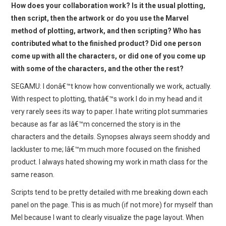
How does your collaboration work? Is it the usual plotting,
then script, then the artwork or do you use the Marvel
method of plotting, artwork, and then scripting? Who has
contributed what to the finished product? Did one person
come up with all the characters, or did one of you come up
with some of the characters, and the other the rest?
SEGAMU: I donâ€™t know how conventionally we work, actually.
With respect to plotting, thatâ€™s work I do in my head and it
very rarely sees its way to paper. I hate writing plot summaries
because as far as Iâ€™m concerned the story is in the
characters and the details. Synopses always seem shoddy and
lackluster to me; Iâ€™m much more focused on the finished
product. I always hated showing my work in math class for the
same reason.
Scripts tend to be pretty detailed with me breaking down each
panel on the page. This is as much (if not more) for myself than
Mel because I want to clearly visualize the page layout. When