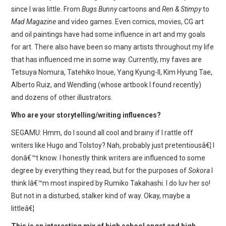
since I was little. From
Bugs Bunny
cartoons and
Ren & Stimpy
to
Mad Magazine
and video games. Even comics, movies, CG art
and oil paintings have had some influence in art and my goals
for art. There also have been so many artists throughout my life
that has influenced me in some way. Currently, my faves are
Tetsuya Nomura, Tatehiko Inoue, Yang Kyung-Il, Kim Hyung Tae,
Alberto Ruiz, and Wendling (whose artbook I found recently)
and dozens of other illustrators.
Who are your storytelling/writing influences?
SEGAMU: Hmm, do I sound all cool and brainy if I rattle off
writers like Hugo and Tolstoy? Nah, probably just pretentiousâ€¦ I
donâ€™t know. I honestly think writers are influenced to some
degree by everything they read, but for the purposes of
Sokora
I
think Iâ€™m most inspired by Rumiko Takahashi. I do luv her so!
But not in a disturbed, stalker kind of way. Okay, maybe a
littleâ€¦
This is an interesting mix of high school angst and high