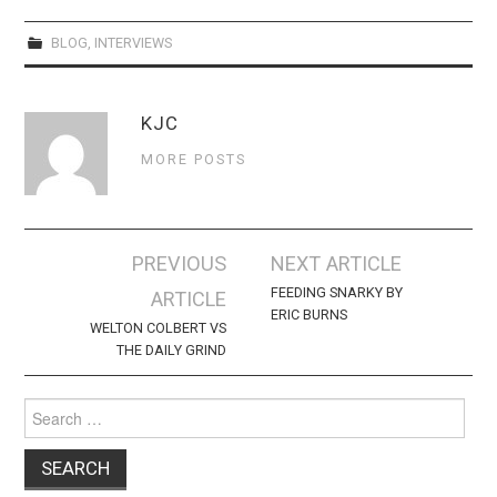
BLOG
,
INTERVIEWS
KJC
MORE POSTS
Post
PREVIOUS
NEXT ARTICLE
navigation
FEEDING SNARKY BY
ARTICLE
ERIC BURNS
WELTON COLBERT VS
THE DAILY GRIND
Search
for: