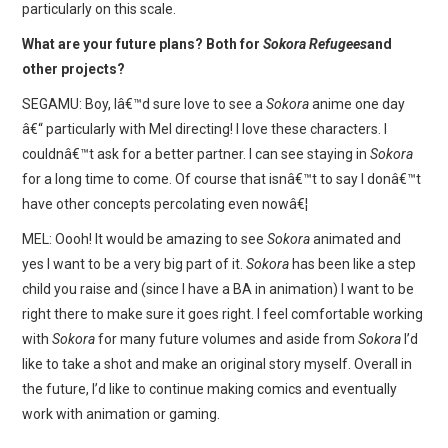
particularly on this scale.
What are your future plans? Both for
Sokora Refugees
and
other projects?
SEGAMU: Boy, Iâ€™d sure love to see a
Sokora
anime one day
â€“ particularly with Mel directing! I love these characters. I
couldnâ€™t ask for a better partner. I can see staying in
Sokora
for a long time to come. Of course that isnâ€™t to say I donâ€™t
have other concepts percolating even nowâ€¦
MEL: Oooh! It would be amazing to see
Sokora
animated and
yes I want to be a very big part of it.
Sokora
has been like a step
child you raise and (since I have a BA in animation) I want to be
right there to make sure it goes right. I feel comfortable working
with
Sokora
for many future volumes and aside from
Sokora
I’d
like to take a shot and make an original story myself. Overall in
the future, I’d like to continue making comics and eventually
work with animation or gaming.