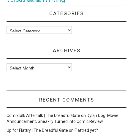
Websnark
CATEGORIES
Categories
ARCHIVES
Archives
RECENT COMMENTS
Comixtalk Aftertalk | The Dreadful Gate
on
Dylan Dog: Movie
Announcement, Sneakily Turned into Comic Review
Up for Flattry | The Dreadful Gate
on
Flattred yet?