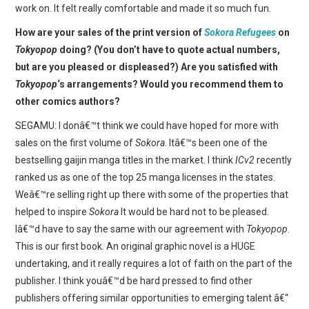
work on. It felt really comfortable and made it so much fun.
How are your sales of the print version of
Sokora Refugees
on
Tokyopop
doing? (You don’t have to quote actual numbers,
but are you pleased or displeased?) Are you satisfied with
Tokyopop
‘s arrangements? Would you recommend them to
other comics authors?
SEGAMU: I donâ€™t think we could have hoped for more with
sales on the first volume of
Sokora
. Itâ€™s been one of the
bestselling gaijin manga titles in the market. I think
ICv2
recently
ranked us as one of the top 25 manga licenses in the states.
Weâ€™re selling right up there with some of the properties that
helped to inspire
Sokora
It would be hard not to be pleased.
Iâ€™d have to say the same with our agreement with
Tokyopop
.
This is our first book. An original graphic novel is a HUGE
undertaking, and it really requires a lot of faith on the part of the
publisher. I think youâ€™d be hard pressed to find other
publishers offering similar opportunities to emerging talent â€“