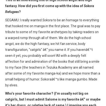
fantasy. How did you first come up with the idea of
Sokora
Refugees
?
SEGAMU: I really wanted
Sokora
to be an homage to everything
that hooked me on manga in the first place. The goal was to pay
tribute to some of my favorite archetypes by taking readers on
a warped romp through all of them. We do the high school
angst, we do the high fantasy, we hit fan service, body
transfiguration, "catgirls" â€“ you name it. If you havenâ€™t
seen it yet, you probably will soon! All with a deeply felt
affection for and admiration of the books that still bring a smile
to my face (the teachers in Tezuka Academy are all named
after some of my favorite manga-ka) and we hope more than a
small helping of humor. Sokoraâ€™s like manga gumbo. Made
by elves.
Who’s your favorite character? (I’m usually not big on
catgirls, but I must admit Salome is my favorite â€“ or maybe
it’s her dress, or relative lack of same.) I imagine you each