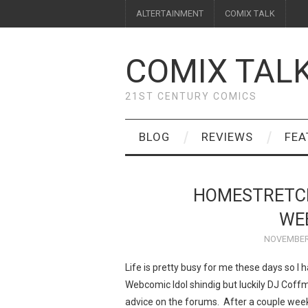
ALTERTAINMENT
COMIX TALK
COMIX TAL
21ST CENTURY COMICS
BLOG
REVIEWS
FEA
HOMESTRETCH
WE
NOVEMBER 
Life is pretty busy for me these days so I 
Webcomic Idol shindig but luckily DJ Cof
advice on the forums. After a couple wee