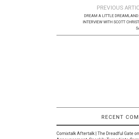
Post
PREVIOUS ARTI
navigation
DREAM A LITTLE DREAMLAND
INTERVIEW WITH SCOTT CHRIS
S
RECENT CO
Comixtalk Aftertalk | The Dreadful Gate
o