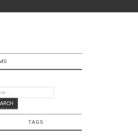
MS
ch
TAGS