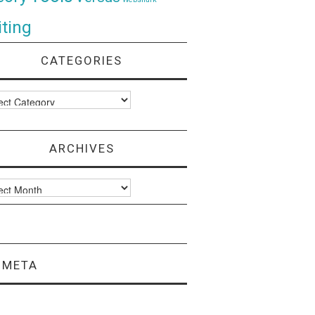
ting
CATEGORIES
ories
ARCHIVES
ves
META