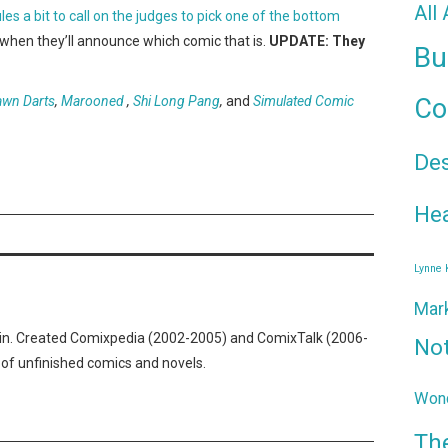
All
s a bit to call on the judges to pick one of the bottom
w when they’ll announce which comic that is.
UPDATE: They
Bu
awn Darts
,
Marooned
,
Shi Long Pang
,
and
Simulated Comic
Co
De
Hea
Lynne
Mar
n. Created Comixpedia (2002-2005) and ComixTalk (2006-
No
 of unfinished comics and novels.
Wond
Th