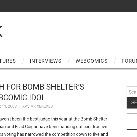
K
TURES
INTERVIEWS
WEBCOMICS
FORU
 FOR BOMB SHELTER’S
Sear
for:
BCOMIC IDOL
11, 2008
XAVIAR XEREXES
haven’t been the best judge this year at the Bomb Shelter
fman and Brad Guigar have been handing out constructive
ks voting has narrowed the competition down to five and