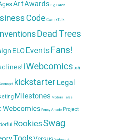
Awards
Art
 Ages
Big Panda
siness
Code
ComixTalk
Dead Trees
nventions
Fans!
Events
sign
ELO
iWebcomics
dlines!
Jeff
kickstarter
Legal
Keenspot
Milestones
keting
Modern Tales
t Webcomics
Project
Penny Arcade
Swag
Rookies
erful
Tools
eory
Versus
Websnark