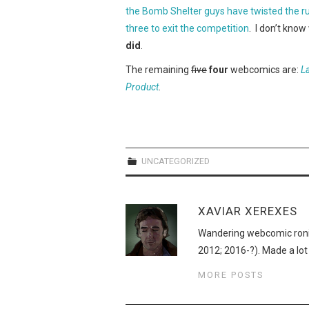
the Bomb Shelter guys have twisted the rule
three to exit the competition
. I don’t kno
did
.
The remaining
five
four
webcomics are:
L
Product
.
UNCATEGORIZED
XAVIAR XEREXES
Wandering webcomic roni
2012; 2016-?). Made a lot
MORE POSTS