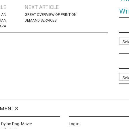
CLE
NEXT ARTICLE
Wri
: AN
GREAT OVERVIEW OF PRINT ON
TIAN
DEMAND SERVICES
AVA
Categ
Archi
MMENTS
n
Dylan Dog: Movie
Log in