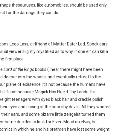
rhaps thesauruses, like automobiles, should be used only
ect for the damage they can do.
oom. Lego Lass, girlfriend of Matter Eater Lad. Spock ears,
sual viewer slightly mystified as to why, if one elf can kill a
he first place.
he
Lord of the Rings
books (I hear there might have been
nd deeper into the woods, and eventually retreat to the
 our plane of existence. It’s not because the humans have
 It’s not because Magick Has Flee’d Thy Lande. It’s
weight teenagers with dyed black hair and crackle polish
eir eyes and cooing at the poor shy devils. All they wanted
n their ears, and some bizarre little zeitgeist turned them
enthorne decides to look for Elven Mead on eBay, he
 comics in which he and his brethren have lost some weight