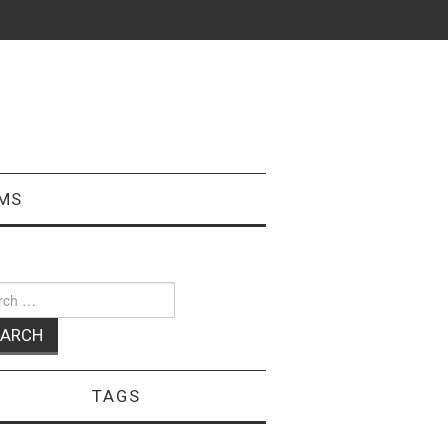
MS
ch
TAGS