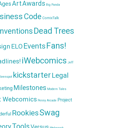
Awards
Art
 Ages
Big Panda
siness
Code
ComixTalk
Dead Trees
nventions
Fans!
Events
sign
ELO
iWebcomics
dlines!
Jeff
kickstarter
Legal
Keenspot
Milestones
keting
Modern Tales
t Webcomics
Project
Penny Arcade
Swag
Rookies
erful
Tools
eory
Versus
Websnark