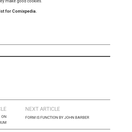
They make good cookies.
ist for Comixpedia.
CLE
NEXT ARTICLE
E ON
FORM IS FUNCTION BY JOHN BARBER
IUM