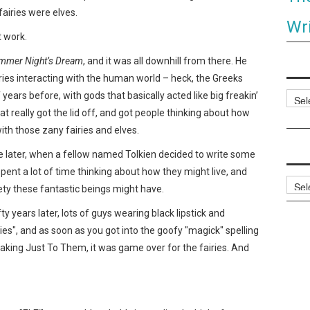
fairies were elves.
Wri
t work.
mmer Night’s Dream
, and it was all downhill from there. He
fairies interacting with the human world – heck, the Greeks
ars before, with gods that basically acted like big freakin’
Categ
hat really got the lid off, and got people thinking about how
ith those zany fairies and elves.
 later, when a fellow named Tolkien decided to write some
pent a lot of time thinking about how they might live, and
Archi
ety these fantastic beings might have.
 years later, lots of guys wearing black lipstick and
ries", and as soon as you got into the goofy "magick" spelling
king Just To Them, it was game over for the fairies. And