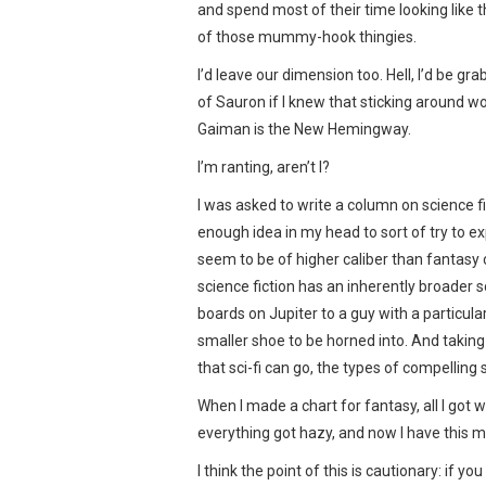
and spend most of their time looking like t
of those mummy-hook thingies.
I’d leave our dimension too. Hell, I’d be gr
of Sauron if I knew that sticking around w
Gaiman is the New Hemingway.
I’m ranting, aren’t I?
I was asked to write a column on science fi
enough idea in my head to sort of try to ex
seem to be of higher caliber than fantasy c
science fiction has an inherently broader s
boards on Jupiter to a guy with a particula
smaller shoe to be horned into. And taking 
that sci-fi can go, the types of compelling st
When I made a chart for fantasy, all I got 
everything got hazy, and now I have this 
I think the point of this is cautionary: if 