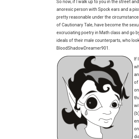
So now, if I walk up to you in the street a
anorexic person with Spock ears and a piss
pretty reasonable under the circumstances
of Cautionary Tale, have become the sexual
excruciating poetry in Math class and go
ideals of their male counterparts, who look
BloodShadowDreamer901.
If
wh
an
of
on
th
wi
(b
en
on
di