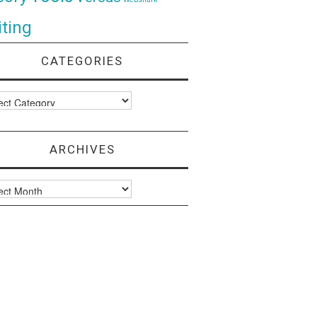
ting
CATEGORIES
ories
ARCHIVES
ves