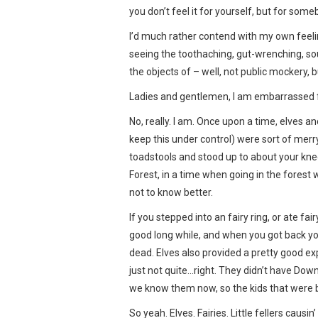
you don’t feel it for yourself, but for some
I’d much rather contend with my own feeli
seeing the toothaching, gut-wrenching, so
the objects of – well, not public mockery, bu
Ladies and gentlemen, I am embarrassed f
No, really. I am. Once upon a time, elves and
keep this under control) were sort of merr
toadstools and stood up to about your kn
Forest, in a time when going in the forest
not to know better.
If you stepped into an fairy ring, or ate fai
good long while, and when you got back you’
dead. Elves also provided a pretty good e
just not quite…right. They didn’t have Dow
we know them now, so the kids that were b
So yeah. Elves. Fairies. Little fellers caus