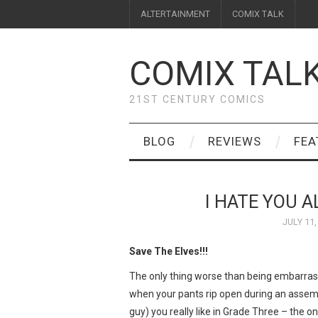
ALTERTAINMENT
COMIX TALK
COMIX TAL
21ST CENTURY COMICS
BLOG
REVIEWS
FEA
I HATE YOU 
JULY 11,
Save The Elves!!!
The only thing worse than being embarras
when your pants rip open during an assembly
guy) you really like in Grade Three – the 