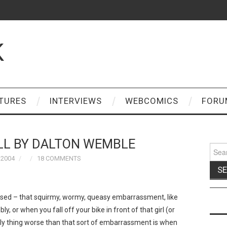
K
TURES
INTERVIEWS
WEBCOMICS
FORU
ALL BY DALTON WEMBLE
Sear
for:
 2004
18 COMMENTS
sed – that squirmy, wormy, queasy embarrassment, like
, or when you fall off your bike in front of that girl (or
only thing worse than that sort of embarrassment is when