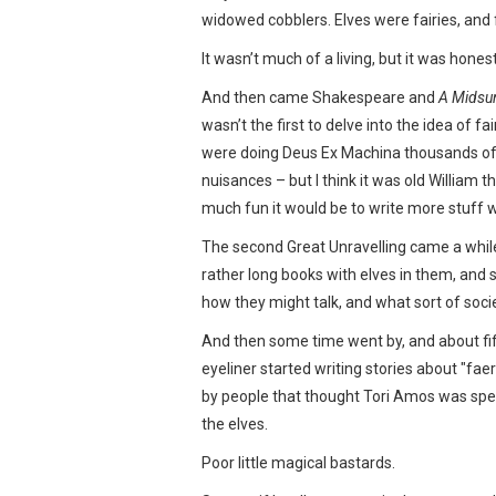
widowed cobblers. Elves were fairies, and 
It wasn’t much of a living, but it was hones
And then came Shakespeare and
A Midsu
wasn’t the first to delve into the idea of 
were doing Deus Ex Machina thousands of ye
nuisances – but I think it was old William t
much fun it would be to write more stuff w
The second Great Unravelling came a while
rather long books with elves in them, and s
how they might talk, and what sort of soci
And then some time went by, and about fifty
eyeliner started writing stories about "fae
by people that thought Tori Amos was spea
the elves.
Poor little magical bastards.