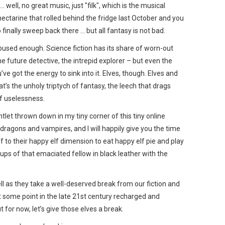
well, no great music, just "filk", which is the musical
ectarine that rolled behind the fridge last October and you
 finally sweep back there … but all fantasy is not bad.
bused enough. Science fiction has its share of worn-out
e future detective, the intrepid explorer – but even the
ve got the energy to sink into it. Elves, though. Elves and
’s the unholy triptych of fantasy, the leech that drags
of uselessness.
tlet thrown down in my tiny corner of this tiny online
ragons and vampires, and I will happily give you the time
ff to their happy elf dimension to eat happy elf pie and play
ups of that emaciated fellow in black leather with the
ll as they take a well-deserved break from our fiction and
t some point in the late 21st century recharged and
 for now, let’s give those elves a break.