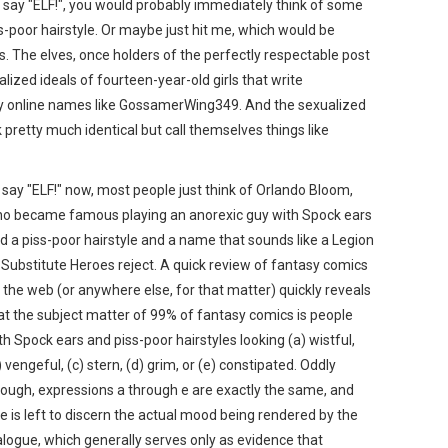
nd say "ELF!", you would probably immediately think of some
-poor hairstyle. Or maybe just hit me, which would be
. The elves, once holders of the perfectly respectable post
ized ideals of fourteen-year-old girls that write
 by online names like GossamerWing349. And the sexualized
 pretty much identical but call themselves things like
 I say "ELF!" now, most people just think of Orlando Bloom,
o became famous playing an anorexic guy with Spock ears
d a piss-poor hairstyle and a name that sounds like a Legion
 Substitute Heroes reject. A quick review of fantasy comics
 the web (or anywhere else, for that matter) quickly reveals
at the subject matter of 99% of fantasy comics is people
th Spock ears and piss-poor hairstyles looking (a) wistful,
) vengeful, (c) stern, (d) grim, or (e) constipated. Oddly
ough, expressions a through e are exactly the same, and
e is left to discern the actual mood being rendered by the
alogue, which generally serves only as evidence that