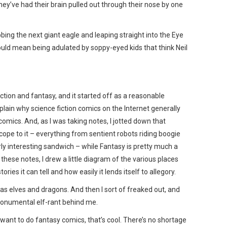
hey’ve had their brain pulled out through their nose by one
abbing the next giant eagle and leaping straight into the Eye
ould mean being adulated by soppy-eyed kids that think Neil
ction and fantasy, and it started off as a reasonable
plain why science fiction comics on the Internet generally
omics. And, as I was taking notes, I jotted down that
cope to it – everything from sentient robots riding boogie
rly interesting sandwich – while Fantasy is pretty much a
these notes, I drew a little diagram of the various places
ories it can tell and how easily it lends itself to allegory.
was elves and dragons. And then I sort of freaked out, and
monumental elf-rant behind me.
you want to do fantasy comics, that’s cool. There’s no shortage