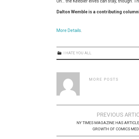
Uh… the Keebler elves can stay, though. 
Dalton Wemble is a contributing column
More Details
.
I HATE YOU ALL
MORE POSTS
Post
PREVIOUS ARTI
navigation
NY TIMES MAGAZINE HAS ARTICL
GROWTH OF COMICS MED