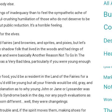
All
body else.
Bu
ngs of inadequacy than to feel the sympathetic ache of
ul-crushing humiliation of those who do not deserve to be
t public reduction. It’s a horrible feeling.
Co
or the elves.
De
 fairies (and brownies, and sprites, and pixies, but let’s
y shadow folk that lived in the woods and had rings of
Hea
ee and were basically Another Reason Not To Go In The
 was a Very Bad Idea, particularly if you were young enough
Lynne
ry food, you’d be a resident in the Land of the Fairies for a
Mar
d still be young but all your friends would be old, gray, and
No
xplanation as to why young John or Jane or Lyssander was
n’s Syndrome back in the day, nor any psych evaluations as
Wond
orn different… well, they were changelings.
Th
in’ trouble and, if the spirit moves them, making shoes for