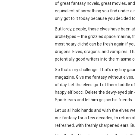
of great fantasy novels, great movies, and… 
equivalent of something you find under a n
only got to it today because you decided to
But lordy, people, those elves have been a
archetypes – the grizzled space marine, th
most hoary cliché can be fresh again if you’
dragons. Elves, dragons, and vampires. That
potentially good writers into the miasma 
So that’s my challenge. That’s my tiny gaun
magazine. Give me fantasy without elves, d
of day. Let the elves go. Let them toddle o
happy elf bocci. Delete the dewy-eyed pin-
Spock ears and let him go join his friends.
Let us all hold hands and wish the elves we
our fantasy for a few decades, to return a
refreshed, with freshly sharpened ears. But