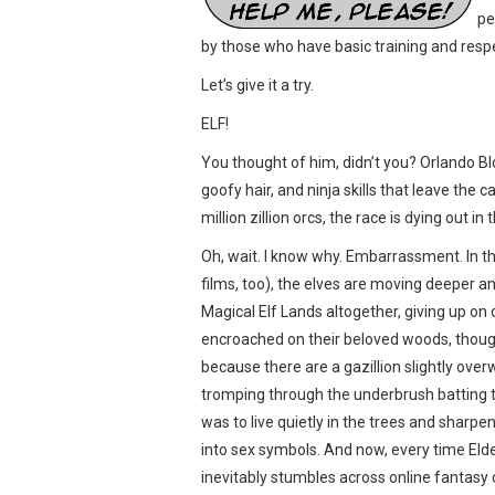
pe
by those who have basic training and resp
Let’s give it a try.
ELF!
You thought of him, didn’t you? Orlando Bl
goofy hair, and ninja skills that leave the ca
million zillion orcs, the race is dying out in t
Oh, wait. I know why. Embarrassment. In t
films, too), the elves are moving deeper a
Magical Elf Lands altogether, giving up on
encroached on their beloved woods, though.
because there are a gazillion slightly over
tromping through the underbrush batting th
was to live quietly in the trees and sharpe
into sex symbols. And now, every time Eld
inevitably stumbles across online fantasy