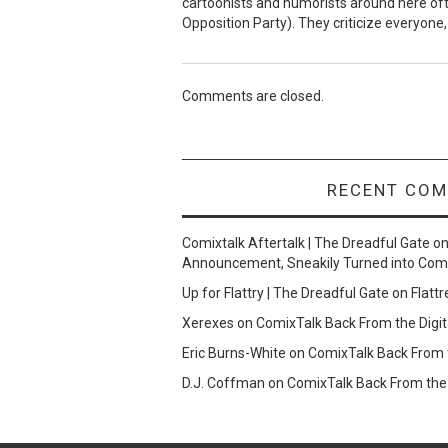
cartoonists and humorists around here often
Opposition Party). They criticize everyone, 
Comments are closed.
RECENT CO
Comixtalk Aftertalk | The Dreadful Gate
o
Announcement, Sneakily Turned into Com
Up for Flattry | The Dreadful Gate
on
Flattr
Xerexes
on
ComixTalk Back From the Digit
Eric Burns-White
on
ComixTalk Back From t
D.J. Coffman
on
ComixTalk Back From the 