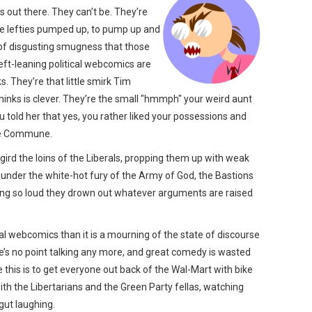
s out there. They can’t be. They’re
 the lefties pumped up, to pump up and
of disgusting smugness that those
eft-leaning political webcomics are
s. They’re that little smirk Tim
nks is clever. They’re the small "hmmph" your weird aunt
told her that yes, you rather liked your possessions and
ade Commune.
 gird the loins of the Liberals, propping them up with weak
 under the white-hot fury of the Army of God, the Bastions
ing so loud they drown out whatever arguments are raised
ical webcomics than it is a mourning of the state of discourse
e’s no point talking any more, and great comedy is wasted
e this is to get everyone out back of the Wal-Mart with bike
with the Libertarians and the Green Party fellas, watching
gut laughing.