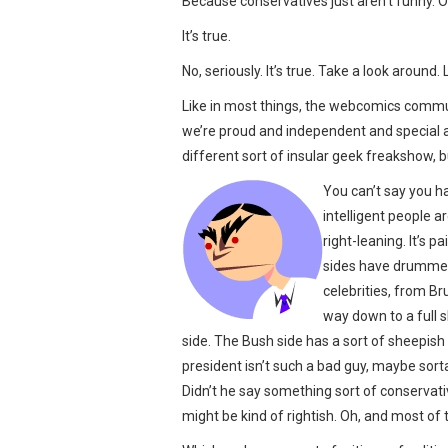
Because conservatives just aren’t funny. Or 
It’s true.
No, seriously. It’s true. Take a look around.
Like in most things, the webcomics commun
we’re proud and independent and special 
different sort of insular geek freakshow, bu
You can’t say you ha
intelligent people a
right-leaning. It’s 
sides have drummed 
celebrities, from Br
way down to a full 
side. The Bush side has a sort of sheepi
president isn’t such a bad guy, maybe sor
Didn’t he say something sort of conservati
might be kind of rightish. Oh, and most of