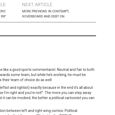
CLE
NEXT ARTICLE
ERIC
MORE PREVIEWS: IN CONTEMPT,
 RIP
XOVERBOARD AND DEBT ON
be like a good sports commentarist. Neutral and fair to both
owards some team, but while he’s working, he must be
 their team of choice do as well.
eftist and rightist) exactly because in the end it’s all about
se I’m right and you’re not!”. The more you can step away
 it can be mocked, the better a political cartoonist you can
ation between left and right wing comics. Political