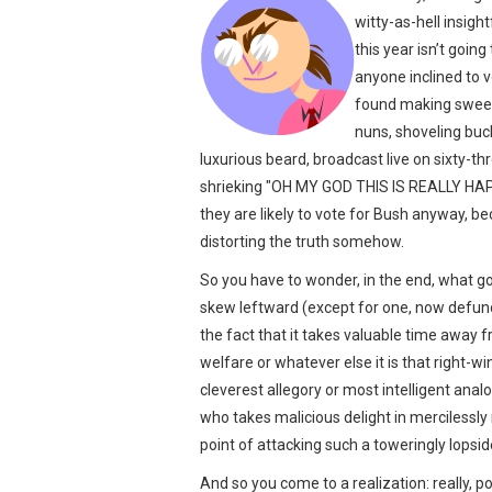
witty-as-hell insig
this year isn’t goin
anyone inclined to v
found making sweet 
nuns, shoveling buck
luxurious beard, broadcast live on sixty-
shrieking "OH MY GOD THIS IS REALLY HAPP
they are likely to vote for Bush anyway, bec
distorting the truth somehow.
So you have to wonder, in the end, what go
skew leftward (except for one, now defunc
the fact that it takes valuable time away 
welfare or whatever else it is that right-wi
cleverest allegory or most intelligent an
who takes malicious delight in mercilessly
point of attacking such a toweringly lopside
And so you come to a realization: really, p