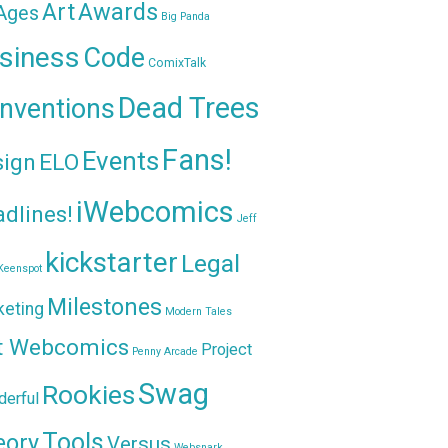
Awards
Art
 Ages
Big Panda
siness
Code
ComixTalk
Dead Trees
nventions
Fans!
Events
sign
ELO
iWebcomics
dlines!
Jeff
kickstarter
Legal
Keenspot
Milestones
keting
Modern Tales
t Webcomics
Project
Penny Arcade
Swag
Rookies
erful
Tools
eory
Versus
Websnark