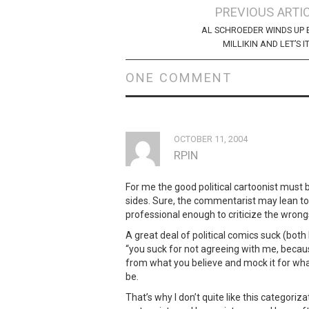
Post
PREVIOUS ARTI
navigation
AL SCHROEDER WINDS UP 
MILLIKIN AND LET’S IT
ONE COMMENT
OCTOBER 11, 2004
RPIN
For me the good political cartoonist must 
sides. Sure, the commentarist may lean t
professional enough to criticize the wrongs
A great deal of political comics suck (both l
“you suck for not agreeing with me, becau
from what you believe and mock it for what
be.
That’s why I don’t quite like this categoriz