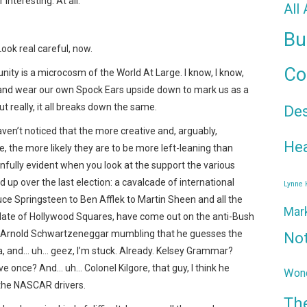
interesting. At all.
All
Bu
 Look real careful, now.
Co
ity is a microcosm of the World At Large. I know, I know,
and wear our own Spock Ears upside down to mark us as a
t really, it all breaks down the same.
De
ven’t noticed that the more creative and, arguably,
Hea
re, the more likely they are to be more left-leaning than
painfully evident when you look at the support the various
up over the last election: a cavalcade of international
Lynne
uce Springsteen to Ben Afflek to Martin Sheen and all the
Mar
slate of Hollywood Squares, have come out on the anti-Bush
sh Arnold Schwartzeneggar mumbling that he guesses the
No
ta, and… uh… geez, I’m stuck. Already. Kelsey Grammar?
ve once? And… uh… Colonel Kilgore, that guy, I think he
Wond
 the NASCAR drivers.
Th