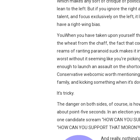
Which makes any sort of critique of politic
lean to the left. But if you ignore the rig
talent, and focus exclusively on the left, i
have a right-wing bias.
YouWhen you have taken upon yourself th
the wheat from the chaff, the fact that c
reams of ranting paranoid suck makes it i
worst without it seeming like you’re picking
enough to launch an assault on the shortc
Conservative webcomic worth mentioning — 
family, and kicking something when it’s do
It’s tricky.
The danger on both sides, of course, is how
about point-five seconds. In an election ye
one candidate scream "HOW CAN YOU SUPP
"HOW CAN YOU SUPPORT THAT MORON?!" un
And really, nothing’