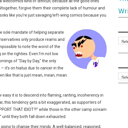
al webcomics kind of difficult, because all the good ones
ht altogether, forgive them their complete lack of humour and
Wri
t looks like you’re just savaging left-wing comics because you
e sole mandate of helping separate
onservatives only produce reams and
Categ
mpossible to note the worst of the
 on the righties. Even I’m not low
omings of "Day by Day," the only
it’s on hiatus due to cancer in the
wn like that is just mean, mean, mean.
Archi
 easy it is to descend into flaming, ranting, incoherency in
ar, this tendency gets a bit exaggerated, as supporters of
ORT THAT IDIOT?!" while those in the other camp scream
til they both fall down exhausted.
s going to change their minds. A well-balanced, reasoned,