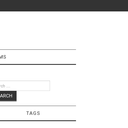
MS
ch
TAGS