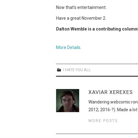
Now that’s entertainment.
Have a great November 2.
Dalton Wemble is a contributing column
More Details
.
I HATE YOU ALL
XAVIAR XEREXES
Wandering webcomic roni
2012; 2016-?). Made a lot
MORE POSTS