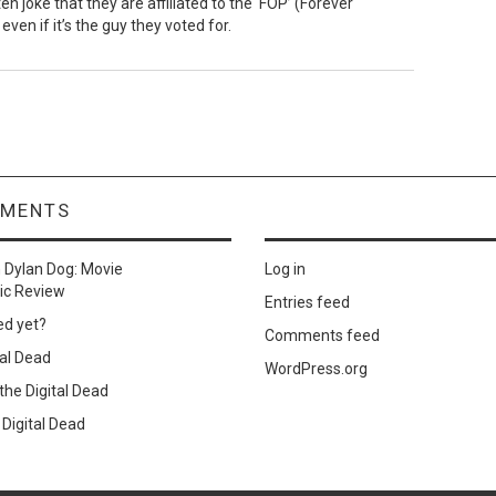
 joke that they are affiliated to the ‘FOP’ (Forever
even if it’s the guy they voted for.
MMENTS
n
Dylan Dog: Movie
Log in
ic Review
Entries feed
ed yet?
Comments feed
al Dead
WordPress.org
he Digital Dead
Digital Dead