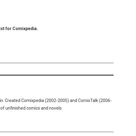
ist for Comixpedia.
n. Created Comixpedia (2002-2005) and ComixTalk (2006-
 of unfinished comics and novels.