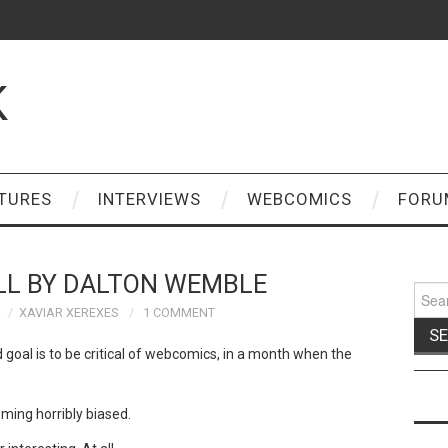
K
TURES
INTERVIEWS
WEBCOMICS
FORU
ALL BY DALTON WEMBLE
Sear
for:
XAVIAR XEREXES
1 COMMENT
 goal is to be critical of webcomics, in a month when the
eming horribly biased.