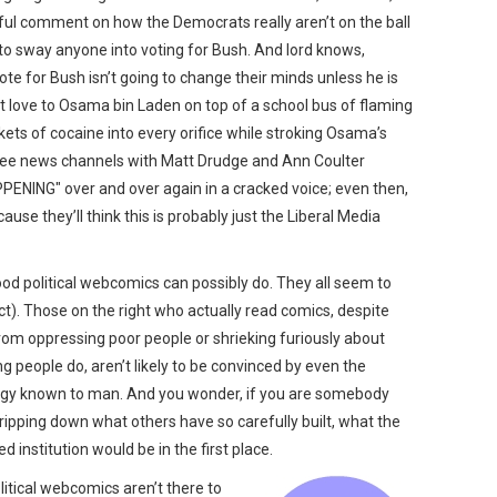
htful comment on how the Democrats really aren’t on the ball
g to sway anyone into voting for Bush. And lord knows,
ote for Bush isn’t going to change their minds unless he is
love to Osama bin Laden on top of a school bus of flaming
ets of cocaine into every orifice while stroking Osama’s
three news channels with Matt Drudge and Ann Coulter
ENING" over and over again in a cracked voice; even then,
ause they’ll think this is probably just the Liberal Media
od political webcomics can possibly do. They all seem to
t). Those on the right who actually read comics, despite
from oppressing poor people or shrieking furiously about
ng people do, aren’t likely to be convinced by even the
alogy known to man. And you wonder, if you are somebody
 ripping down what others have so carefully built, what the
d institution would be in the first place.
olitical webcomics aren’t there to