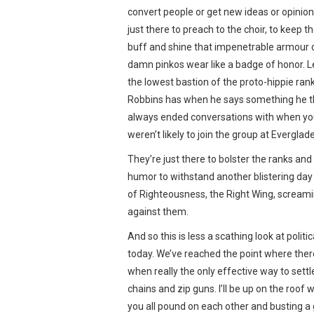
convert people or get new ideas or opinion
just there to preach to the choir, to keep
buff and shine that impenetrable armour 
damn pinkos wear like a badge of honor. L
the lowest bastion of the proto-hippie rank
Robbins has when he says something he thi
always ended conversations with when you 
weren’t likely to join the group at Evergl
They’re just there to bolster the ranks and
humor to withstand another blistering day
of Righteousness, the Right Wing, scream
against them.
And so this is less a scathing look at polit
today. We’ve reached the point where ther
when really the only effective way to settl
chains and zip guns. I’ll be up on the roof 
you all pound on each other and busting a 