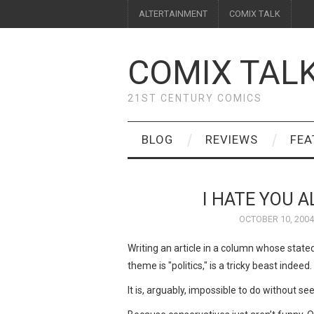
ALTERTAINMENT
COMIX TALK
COMIX TAL
21ST CENTURY COMICS
BLOG
REVIEWS
FEA
I HATE YOU 
OCTOBER 10, 2004
Writing an article in a column whose stated
theme is "politics," is a tricky beast indeed.
It is, arguably, impossible to do without se