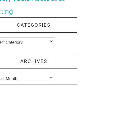
ting
CATEGORIES
ories
ARCHIVES
ves