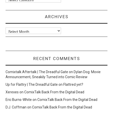
ARCHIVES
Archives
RECENT COMMENTS
Comixtalk Aftertalk | The Dreadful Gate
on
Dylan Dog: Movie
Announcement, Sneakily Turned into Comic Review
Up for Flattry | The Dreadful Gate
on
Flattred yet?
Xerexes
on
ComixTalk Back From the Digital Dead
Eric Burns-White
on
ComixTalk Back From the Digital Dead
D.J. Coffman
on
ComixTalk Back From the Digital Dead