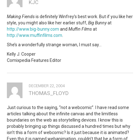
KJC
Making Fiends
is definitely Winfrey’s best work. But if you like her
style, you might also like her earlier stuff,
Big Bunny
at
http://www.big-bunny.com
and
Muffin Films
at
http://www.muffinfilms.com
.
She’s a wonderfully strange woman, I must say…
Kelly J. Cooper
Comixpedia Features Editor
DECEMBER 22, 2004
THOMAS_FLOYD
Just curious to the saying, “not a webcomic”. I have read some
articles talking about the infinite canvas and the limitless
boundaries on the web as storytelling devices. I know this is
probably bringing up things discussed a hundred times but why
isn’t this a form of webcomic? Is it just because it is animated?
Even tho it is named webanimation, couldn’t that be a form of