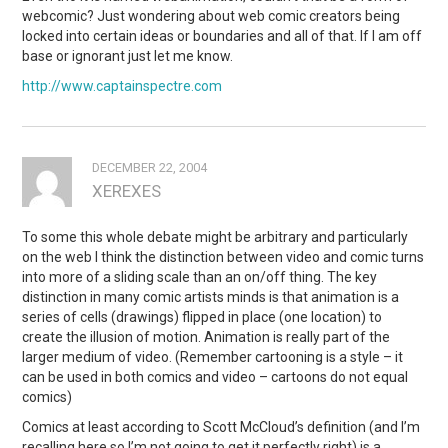
webcomic? Just wondering about web comic creators being
locked into certain ideas or boundaries and all of that. If I am off
base or ignorant just let me know.
http://www.captainspectre.com
DECEMBER 22, 2004
XEREXES
To some this whole debate might be arbitrary and particularly
on the web I think the distinction between video and comic turns
into more of a sliding scale than an on/off thing. The key
distinction in many comic artists minds is that animation is a
series of cells (drawings) flipped in place (one location) to
create the illusion of motion. Animation is really part of the
larger medium of video. (Remember cartooning is a style – it
can be used in both comics and video – cartoons do not equal
comics)
Comics at least according to Scott McCloud’s definition (and I’m
recalling here so I’m not going to get it perfectly right) is a