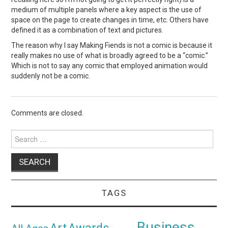
medium of multiple panels where a key aspect is the use of
space on the page to create changes in time, etc. Others have
defined it as a combination of text and pictures.
The reason why I say Making Fiends is not a comic is because it
really makes no use of what is broadly agreed to be a “comic.”
Which is not to say any comic that employed animation would
suddenly not be a comic.
Comments are closed.
Search
for:
TAGS
Business
Awards