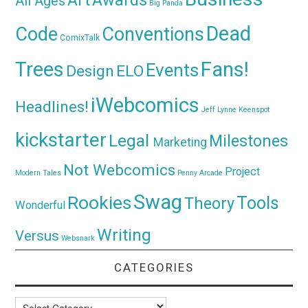
Art
All Ages
Big Panda
Dead
Code
Conventions
ComixTalk
Trees
Fans!
Events
Design
ELO
iWebcomics
Headlines!
Jeff Lynne
Keenspot
kickstarter
Legal
Milestones
Marketing
Not Webcomics
Project
Modern Tales
Penny Arcade
Swag
Rookies
Tools
Theory
Wonderful
Writing
Versus
Websnark
CATEGORIES
Categories