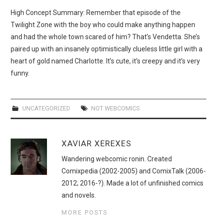
WEBCOMICS
High Concept Summary: Remember that episode of the
Twilight Zone with the boy who could make anything happen
FORUMS
and had the whole town scared of him? That’s Vendetta. She’s
paired up with an insanely optimistically clueless little girl with a
heart of gold named Charlotte. It’s cute, it’s creepy and it’s very
funny.
UNCATEGORIZED
NOT WEBCOMICS
XAVIAR XEREXES
Wandering webcomic ronin. Created
Comixpedia (2002-2005) and ComixTalk (2006-
2012; 2016-?). Made a lot of unfinished comics
and novels.
MORE POSTS