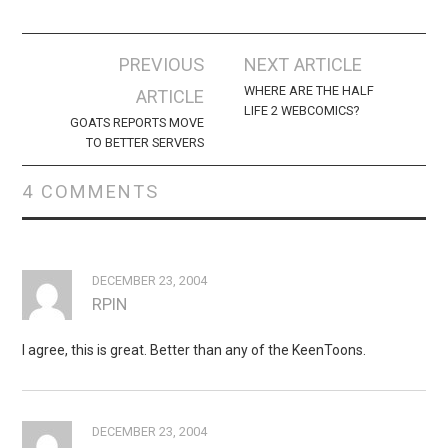
Post
PREVIOUS
NEXT ARTICLE
navigation
WHERE ARE THE HALF
ARTICLE
LIFE 2 WEBCOMICS?
GOATS REPORTS MOVE
TO BETTER SERVERS
4 COMMENTS
DECEMBER 23, 2004
RPIN
I agree, this is great. Better than any of the KeenToons.
DECEMBER 23, 2004