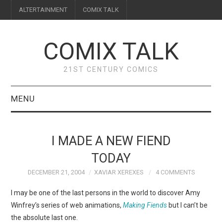
ALTERTAINMENT
COMIX TALK
COMIX TALK
21ST CENTURY COMICS
MENU
BLOG
I MADE A NEW FIEND
REVIEWS
TODAY
DECEMBER 21, 2004
XAVIAR XEREXES
4 COMMENTS
FEATURES
I may be one of the last persons in the world to discover Amy
INTERVIEWS
Winfrey’s series of web animations,
Making Fiends
but I can’t be
the absolute last one.