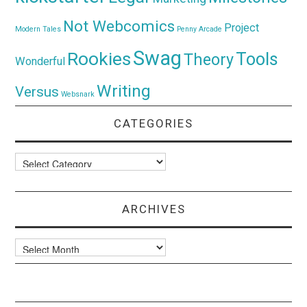
Not Webcomics
Project
Modern Tales
Penny Arcade
Swag
Rookies
Tools
Theory
Wonderful
Writing
Versus
Websnark
CATEGORIES
Categories
ARCHIVES
Archives