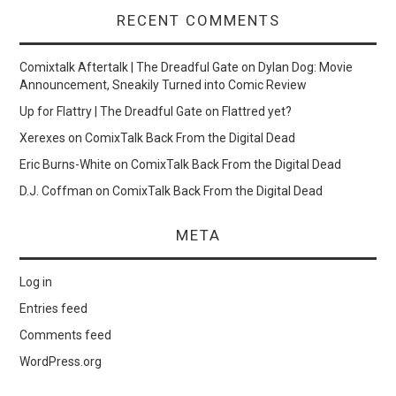
RECENT COMMENTS
Comixtalk Aftertalk | The Dreadful Gate
on
Dylan Dog: Movie
Announcement, Sneakily Turned into Comic Review
Up for Flattry | The Dreadful Gate
on
Flattred yet?
Xerexes
on
ComixTalk Back From the Digital Dead
Eric Burns-White
on
ComixTalk Back From the Digital Dead
D.J. Coffman
on
ComixTalk Back From the Digital Dead
META
Log in
Entries feed
Comments feed
WordPress.org