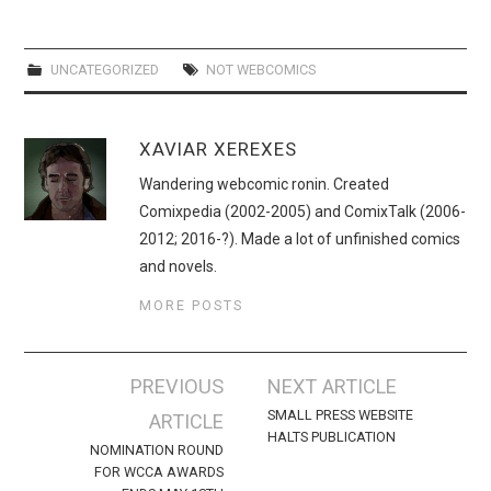
WEBCOMICS
FORUMS
UNCATEGORIZED
NOT WEBCOMICS
XAVIAR XEREXES
Wandering webcomic ronin. Created
Comixpedia (2002-2005) and ComixTalk (2006-
2012; 2016-?). Made a lot of unfinished comics
and novels.
MORE POSTS
Post
PREVIOUS
NEXT ARTICLE
navigation
SMALL PRESS WEBSITE
ARTICLE
HALTS PUBLICATION
NOMINATION ROUND
FOR WCCA AWARDS