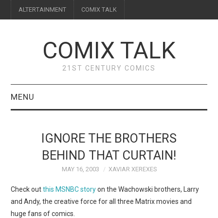
ALTERTAINMENT
COMIX TALK
COMIX TALK
21ST CENTURY COMICS
MENU
BLOG
IGNORE THE BROTHERS
REVIEWS
BEHIND THAT CURTAIN!
MAY 16, 2003
XAVIAR XEREXES
FEATURES
Check out
this MSNBC story
on the Wachowski brothers, Larry
INTERVIEWS
and Andy, the creative force for all three Matrix movies and
huge fans of comics.