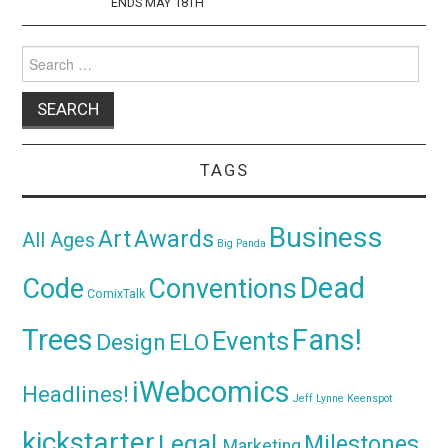
ENDS MAY 18TH
Search
for:
TAGS
Business
Awards
Art
All Ages
Big Panda
Dead
Code
Conventions
ComixTalk
Trees
Fans!
Events
Design
ELO
iWebcomics
Headlines!
Jeff Lynne
Keenspot
kickstarter
Legal
Milestones
Marketing