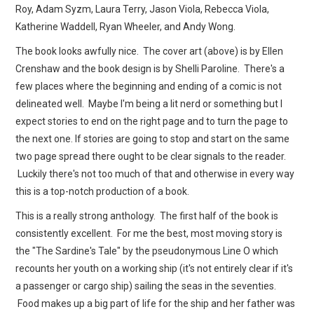
Roy, Adam Syzm, Laura Terry, Jason Viola, Rebecca Viola,
Katherine Waddell, Ryan Wheeler, and Andy Wong.
The book looks awfully nice. The cover art (above) is by Ellen
Crenshaw and the book design is by Shelli Paroline. There's a
few places where the beginning and ending of a comic is not
delineated well. Maybe I'm being a lit nerd or something but I
expect stories to end on the right page and to turn the page to
the next one. If stories are going to stop and start on the same
two page spread there ought to be clear signals to the reader.
Luckily there's not too much of that and otherwise in every way
this is a top-notch production of a book.
This is a really strong anthology. The first half of the book is
consistently excellent. For me the best, most moving story is
the "The Sardine's Tale" by the pseudonymous Line O which
recounts her youth on a working ship (it's not entirely clear if it's
a passenger or cargo ship) sailing the seas in the seventies.
Food makes up a big part of life for the ship and her father was