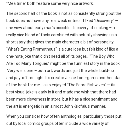
"Mealtime" both feature some very nice artwork.
The second half of the book is not as consistently strong but the
book does not have any real weak entries. I liked "Discovery" —
one view about early man's possible discovery of cooking – a
really nice blend of facts combined with actually showing us a
short story that gives the main character a bit of personality.
"What's Eating Prometheus" is a cute idea but felt kind of like a
one-note joke that didn't need all of its pages. "The Boy Who
Ate Too Many Tongues" might be the funniest story in the book.
Very well done – both art, words and just the whole build-up
and pay-off are tight. It's creator Jesse Lonergan is another star
of the book for me. I also enjoyed "The Faroe Fishwives" — its
best visual joke is early in it and made me wish that there had
been more cleverness in store, but it has a nice sentiment and
the art is energetic in an almost John Kricfalusi manner.
When you consider how often anthologies, particularly those put
out by local comics groups often include a wide variety of