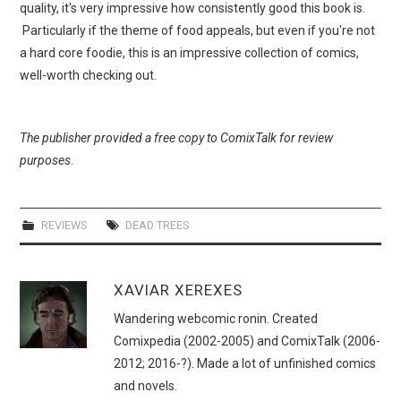
quality, it's very impressive how consistently good this book is.
Particularly if the theme of food appeals, but even if you're not
a hard core foodie, this is an impressive collection of comics,
well-worth checking out.
The publisher provided a free copy to ComixTalk for review
purposes
.
REVIEWS
DEAD TREES
XAVIAR XEREXES
Wandering webcomic ronin. Created
Comixpedia (2002-2005) and ComixTalk (2006-
2012; 2016-?). Made a lot of unfinished comics
and novels.