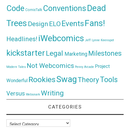
Dead
Code
Conventions
ComixTalk
Trees
Fans!
Events
Design
ELO
iWebcomics
Headlines!
Jeff Lynne
Keenspot
kickstarter
Legal
Milestones
Marketing
Not Webcomics
Project
Modern Tales
Penny Arcade
Swag
Rookies
Tools
Theory
Wonderful
Writing
Versus
Websnark
CATEGORIES
Categories