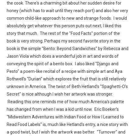
the cook. There's a charming bit about her sudden desire for
honey (which has to wait until they reach port) and also her very
common child-like approach to new and strange foods. I would
absolutely get whatever this person puts out next; I liked this
story that much. The rest of the "Food Facts" portion of the
book is very strong. Perhaps my second favorite story in the
book is the simple "Bento: Beyond Sandwiches" by Rebecca and
Jason Viola which does a wonderful job in art and words of
conveying the spirit of a bento box. I also liked "Django and
Pesto" a poem-like recital of a recipe with simple art and Aya
Rothwell's "Durian" which explores the fruit that is still relatively
unknown in America. The twist of Beth Hetland's "Spaghetti-O's
Secret" is nice although I wish her artwork was stronger.
Reading this one reminds me of how much America's palette
has changed from when I was a kid until now. Eric Boeker's
"Midwestern Adventures with Indian Food or How I Learned to
Read Food Labels" is, much like Hetland's entry, a nice story with
a good twist, but I wish the artwork was better. "Turnover" and