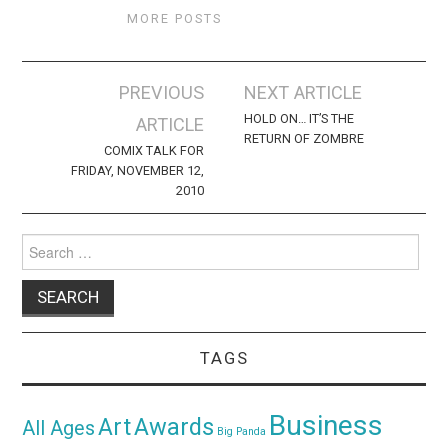
MORE POSTS
Post
PREVIOUS
NEXT ARTICLE
navigation
HOLD ON… IT’S THE
ARTICLE
RETURN OF ZOMBRE
COMIX TALK FOR
FRIDAY, NOVEMBER 12,
2010
Search
for:
TAGS
Business
Awards
Art
All Ages
Big Panda