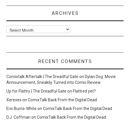
ARCHIVES
Archives
RECENT COMMENTS
Comixtalk Aftertalk | The Dreadful Gate
on
Dylan Dog: Movie
Announcement, Sneakily Turned into Comic Review
Up for Flattry | The Dreadful Gate
on
Flattred yet?
Xerexes
on
ComixTalk Back From the Digital Dead
Eric Burns-White
on
ComixTalk Back From the Digital Dead
D.J. Coffman
on
ComixTalk Back From the Digital Dead