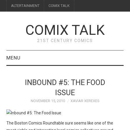
ALTERTAINMENT
COMIX TALK
COMIX TALK
21ST CENTURY COMICS
MENU
BLOG
INBOUND #5: THE FOOD
REVIEWS
ISSUE
NOVEMBER 15, 2010
XAVIAR XEREXES
FEATURES
INTERVIEWS
The Boston Comics Roundtable sure seems like one of the