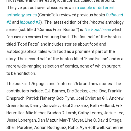
most viable and interesting local comics collectives around.
WEBCOMICS
They've put out several issues now in
a couple of different
anthology series
(ComixTalk reviewed previous books
Outbound
FORUMS
#2
and
Inbound #3
). The latest edition of the
Inbound
anthology
series (subtitled "Comics From Boston") is
The Food Issue
which
focuses on comics featuring food. The first half of the book is
titled "Food Facts" and includes stories about food and
autobiographical tales with food as a prominent part of the
story. The second half of the book is titled "Food Fiction" and is a
more wide-ranging selection of comics, none of which purport
to be nonfiction.
The book is 176 pages and features 26 brand new stories. The
contributors include: E.J. Barnes, Eric Boeker, Jerel Dye, Franklin
Einspruch, Patrick Flaherty, Bob Flynn, Joel Christian Gill, Andrew
Greenstone, Danny Gonzalez, Raul Gonzalez, Beth Hetland, Erik
Heumiller, Allie Kleber, Braden D. Lamb, Cathy Leamy, Jackie Lee,
Jesse Lonergan, Dan Mazur, Mar-T Moyer, Line O, David Ortega,
Shelli Paroline, Adrian Rodriguez, Roho, Aya Rothwell, Katherine