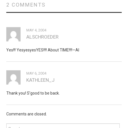
2 COMMENTS
MAY 4, 2004
ALSCHROEDER
Yes!!! YesyesyesYES!!!! About TIME!!!!—Al
MAY 6, 2004
KATHLEEN_J
Thank you! S’good to be back.
Comments are closed.
Search