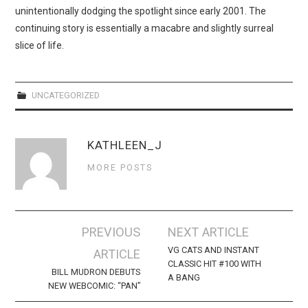
WEBCOMICS
unintentionally dodging the spotlight since early 2001. The
continuing story is essentially a macabre and slightly surreal
FORUMS
slice of life.
UNCATEGORIZED
KATHLEEN_J
MORE POSTS
Post
PREVIOUS
NEXT ARTICLE
navigation
VG CATS AND INSTANT
ARTICLE
CLASSIC HIT #100 WITH
BILL MUDRON DEBUTS
A BANG
NEW WEBCOMIC: “PAN”