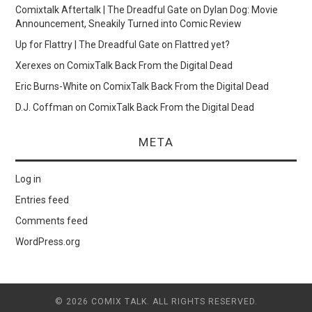
Comixtalk Aftertalk | The Dreadful Gate
on
Dylan Dog: Movie
Announcement, Sneakily Turned into Comic Review
Up for Flattry | The Dreadful Gate
on
Flattred yet?
Xerexes
on
ComixTalk Back From the Digital Dead
Eric Burns-White
on
ComixTalk Back From the Digital Dead
D.J. Coffman
on
ComixTalk Back From the Digital Dead
META
Log in
Entries feed
Comments feed
WordPress.org
© 2026 COMIX TALK. ALL RIGHTS RESERVED.