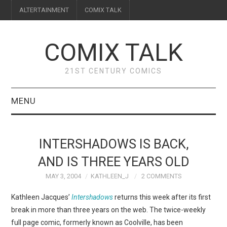
ALTERTAINMENT
COMIX TALK
COMIX TALK
21ST CENTURY COMICS
MENU
BLOG
INTERSHADOWS IS BACK,
REVIEWS
AND IS THREE YEARS OLD
MAY 3, 2004
KATHLEEN_J
2 COMMENTS
FEATURES
Kathleen Jacques’
Intershadows
returns this week after its first
INTERVIEWS
break in more than three years on the web. The twice-weekly
full page comic, formerly known as Coolville, has been