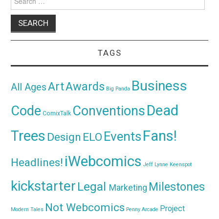
for:
TAGS
Business
Awards
Art
All Ages
Big Panda
Dead
Code
Conventions
ComixTalk
Trees
Fans!
Events
Design
ELO
iWebcomics
Headlines!
Jeff Lynne
Keenspot
kickstarter
Legal
Milestones
Marketing
Not Webcomics
Project
Modern Tales
Penny Arcade