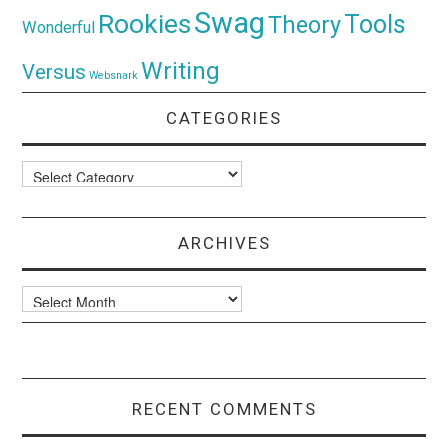
Swag
Rookies
Tools
Theory
Wonderful
Writing
Versus
Websnark
CATEGORIES
Categories
ARCHIVES
Archives
RECENT COMMENTS