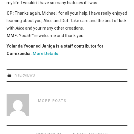
my life. I wouldn't have so many hiatuses if I was.
CP:
Thanks again, Michael, for all your help. I have really enjoyed
learning about you, Alice and Dot. Take care and the best of luck
with
Alice
and your many other creations.
MMF:
Youâ€™re welcome and thank you.
Yolanda Yvonned Janiga is a staff contributor for
Comixpedia.
More Details
.
INTERVIEWS
MORE POSTS