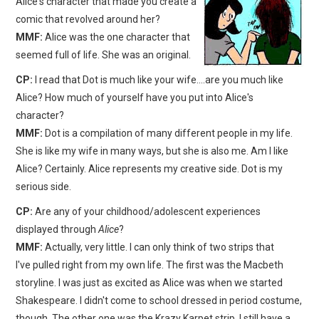
Alice's character that made you create a
comic that revolved around her?
MMF:
Alice was the one character that
seemed full of life. She was an original.
CP:
I read that Dot is much like your wife….are you much like
Alice? How much of yourself have you put into Alice's
character?
MMF:
Dot is a compilation of many different people in my life.
She is like my wife in many ways, but she is also me. Am I like
Alice? Certainly. Alice represents my creative side. Dot is my
serious side.
CP:
Are any of your childhood/adolescent experiences
displayed through
Alice
?
MMF:
Actually, very little. I can only think of two strips that
I've pulled right from my own life. The first was the Macbeth
storyline. I was just as excited as Alice was when we started
Shakespeare. I didn't come to school dressed in period costume,
though. The other one was the Krazy Karpet strip. I still have a