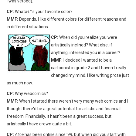
I was vetoed).
CP:
Whatâ€™s your favorite color?
MMF:
Depends. I like different colors for different reasons and
in different situations.
CP:
When did you realize you were
artistically inclined? What else, if
anything, interested you in a career?
MMF:
I decided I wanted to be a
cartoonist in grade 2 and I haven't really
changed my mind. I like writing prose just
as much now.
CP:
Why webcomics?
MMF:
When I started there weren't very many web comics and I
thought there'd be a great potential for artistic and financial
freedom. Financially, it hasn't been a great success, but
artistically I have grown quite a bit.
CP:
Alice
has been online since '99, but when did you start with