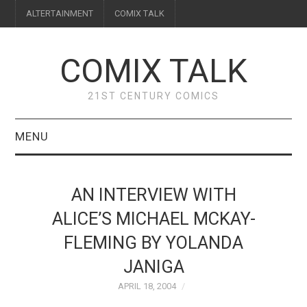
ALTERTAINMENT
COMIX TALK
COMIX TALK
21ST CENTURY COMICS
MENU
BLOG
AN INTERVIEW WITH
REVIEWS
ALICE’S MICHAEL MCKAY-
FLEMING BY YOLANDA
FEATURES
JANIGA
INTERVIEWS
APRIL 18, 2004