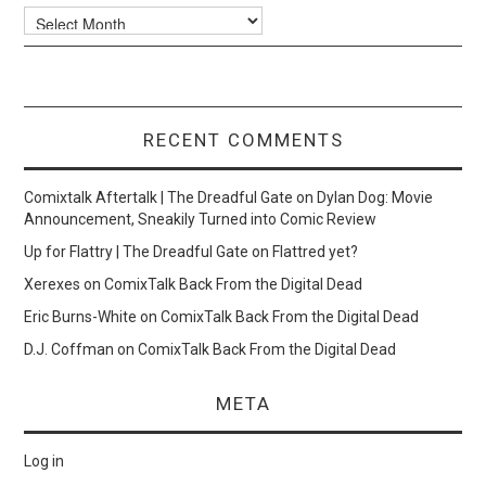
Archives
RECENT COMMENTS
Comixtalk Aftertalk | The Dreadful Gate
on
Dylan Dog: Movie
Announcement, Sneakily Turned into Comic Review
Up for Flattry | The Dreadful Gate
on
Flattred yet?
Xerexes
on
ComixTalk Back From the Digital Dead
Eric Burns-White
on
ComixTalk Back From the Digital Dead
D.J. Coffman
on
ComixTalk Back From the Digital Dead
META
Log in