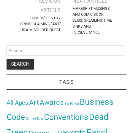
Post
PREVIOUS
NEXT ARTICLE
navigation
MAKESHIFT MUSINGS
ARTICLE
AND COMIC BOOK
COMICS’ IDENTITY
BLISS: GREMLINS, TIME
CRISIS: CLAIMING “ART”
SINKS AND
IS A MISGUIDED QUEST
PERSEVERANCE
Search
for:
TAGS
Business
Awards
Art
All Ages
Big Panda
Dead
Code
Conventions
ComixTalk
Trees
Fans!
Events