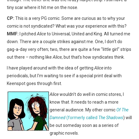
tiny scar where it hit me on the nose.
CP:
This is a very PG comic. Some are curious as to why your
comic is not syndicated? What was your experience with this?
MMF:
I pitched
Alice
to Universal, United and King. All turned me
down. There are a couple strikes against me. One, I don't do
gag-a-day very often; two, there are quite a few "little girl" strips
out there – nothing like
Alice
, but that's how syndicates think.
I have played around with the idea of getting
Alice
into
periodicals, but I'm waiting to see if a special print deal with
Keenspot goes through first.
Alice
wouldn't do well in comic stores, I
know that. It needs to reach a more
general audience. My other comic
Of The
Damned
(formerly called
The Shadows
) will
be out someday soon as a series of
graphic novels.