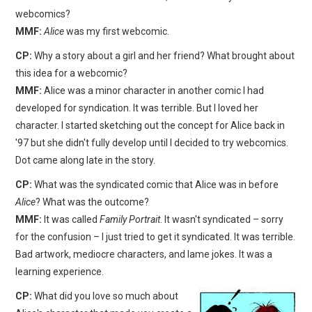
webcomics?
MMF:
Alice
was my first webcomic.
CP:
Why a story about a girl and her friend? What brought about
this idea for a webcomic?
MMF:
Alice was a minor character in another comic I had
developed for syndication. It was terrible. But I loved her
character. I started sketching out the concept for Alice back in
'97 but she didn't fully develop until I decided to try webcomics.
Dot came along late in the story.
CP:
What was the syndicated comic that Alice was in before
Alice
? What was the outcome?
MMF:
It was called
Family Portrait
. It wasn't syndicated – sorry
for the confusion – I just tried to get it syndicated. It was terrible.
Bad artwork, mediocre characters, and lame jokes. It was a
learning experience.
CP:
What did you love so much about