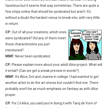
facetious but it seems that way sometimes. There are quite a
few strips online that should be syndicated but aren't. It's
without a doubt the hardest venue to break into, with very little
in return.
CP:
Out of all your creations, which ones
were syndicated? Did any of them meet
those characteristics you just
mentioned?
MMF:
Never been syndicated.
CP:
Please explain more about your adult
Alice
project. What will
it entail? (Can we get a sneak preview in words?)
MMF:
It's Alice, Dot and Joanne in college. I had wanted to get
another artist to do the art chores but couldn't find one. There
probably won't be as much emphasis on fantasy as with
Alice
proper.
CP:
For
L'il Alice
, you said you're doing it with Tariq de Vore of