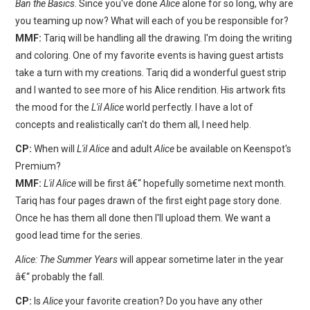
Ban the Basics
. Since you've done
Alice
alone for so long, why are
you teaming up now? What will each of you be responsible for?
MMF:
Tariq will be handling all the drawing. I'm doing the writing
and coloring. One of my favorite events is having guest artists
take a turn with my creations. Tariq did a wonderful guest strip
and I wanted to see more of his Alice rendition. His artwork fits
the mood for the
L'il Alice
world perfectly. I have a lot of
concepts and realistically can't do them all, I need help.
CP:
When will
L'il Alice
and adult
Alice
be available on Keenspot's
Premium?
MMF:
L'il Alice
will be first â€“ hopefully sometime next month.
Tariq has four pages drawn of the first eight page story done.
Once he has them all done then I'll upload them. We want a
good lead time for the series.
Alice: The Summer Years
will appear sometime later in the year
â€“ probably the fall.
CP:
Is
Alice
your favorite creation? Do you have any other