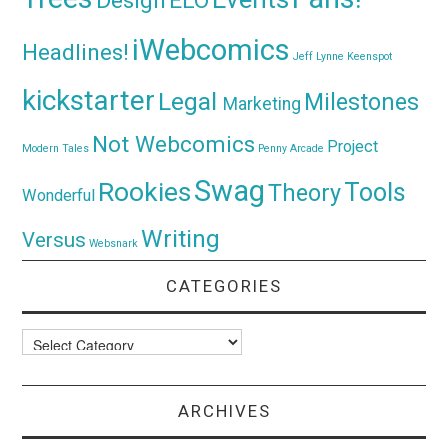
Design
ELO
iWebcomics
Headlines!
Jeff Lynne
Keenspot
kickstarter
Legal
Milestones
Marketing
Not Webcomics
Project
Modern Tales
Penny Arcade
Swag
Rookies
Tools
Theory
Wonderful
Writing
Versus
Websnark
CATEGORIES
Categories
ARCHIVES