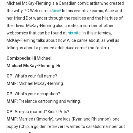
WEBCOMICS
Michael McKay-Fleming is a Canadian comic artist who created
the witty PG Web comic
Alice!
In this inventive comic, Alice and
FORUMS
her friend Dot wander through the realities and the hilarities of
their lives. McKay-Fleming also creates a number of other
webcomics that can be found at
his site
. In this interview,
McKay-Fleming talks about how Alice came about, as well as
telling us about a planned adult
Alice
comic! (no foolin'!)
Comixpedia:
Hi Michael.
Michael McKay-Fleming:
Hi.
CP:
What's your full name?
MMF:
Michael McKay-Fleming.
CP:
What's your occupation?
MMF:
Freelance cartooning and writing.
CP:
Are you married? Kids? Pets?
MMF:
Married (Kimberly), two kids (Ryan and Rhiannon), one
puppy (Chip, a golden retriever I wanted to call Goldmember but