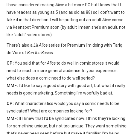
I have considered making
Alice
a bit more PG but I know that I
have readers as young as 5 (and as old as 88) so I don't want to
take it in that direction. I will be putting out an adult
Alice
comic
via Keenspot Premium soon (by adult I mean she's an adult, not
like "adult" video stores).
There's also a
L'il Alice
series for Premium I'm doing with Tariq
de Vore of
Ban the Basics
.
CP:
You said that for
Alice
to do well in comic stores it would
need to reach a more general audience. In your experience,
what else does a comic need to do well period?
MMF:
I'd like to say a good story with good art, but what it really
needs is good marketing. Something I'm woefully bad at.
CP:
What characteristics would you say a comic needs to be
syndicated? What are companies looking for?
MMF:
If I knew that I'd be syndicated now. I think they're looking
for something unique, but not too unique. They want something
that's never been seen before but make it familiar. I'm being