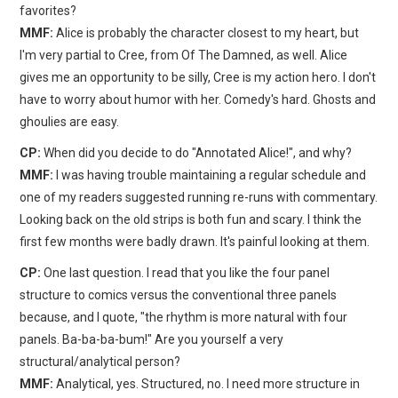
favorites?
MMF:
Alice is probably the character closest to my heart, but
I'm very partial to Cree, from Of The Damned, as well. Alice
gives me an opportunity to be silly, Cree is my action hero. I don't
have to worry about humor with her. Comedy's hard. Ghosts and
ghoulies are easy.
CP:
When did you decide to do "Annotated Alice!", and why?
MMF:
I was having trouble maintaining a regular schedule and
one of my readers suggested running re-runs with commentary.
Looking back on the old strips is both fun and scary. I think the
first few months were badly drawn. It's painful looking at them.
CP:
One last question. I read that you like the four panel
structure to comics versus the conventional three panels
because, and I quote, "the rhythm is more natural with four
panels. Ba-ba-ba-bum!" Are you yourself a very
structural/analytical person?
MMF:
Analytical, yes. Structured, no. I need more structure in