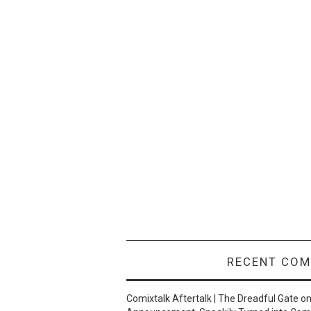
RECENT CO
Comixtalk Aftertalk | The Dreadful Gate
o