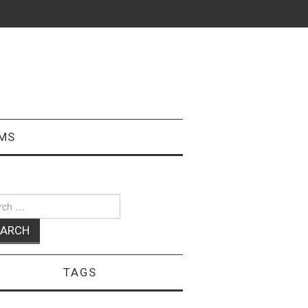
MS
ch
TAGS