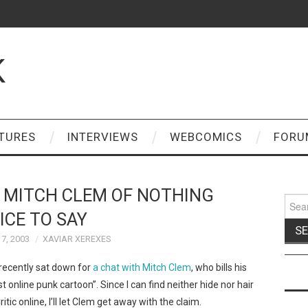
K
TURES
INTERVIEWS
WEBCOMICS
FORU
 MITCH CLEM OF NOTHING
Sear
for:
ICE TO SAY
7, 2003
XAVIAR XEREXES
 recently sat down for
a chat with Mitch Clem
, who bills his
st online punk cartoon”. Since I can find neither hide nor hair
ic online, I’ll let Clem get away with the claim.