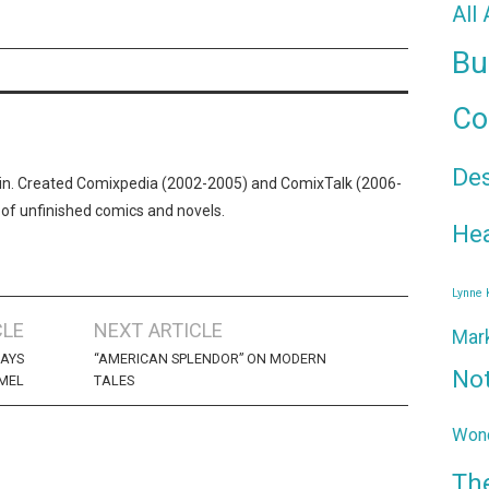
All
Bu
Co
De
n. Created Comixpedia (2002-2005) and ComixTalk (2006-
 of unfinished comics and novels.
Hea
Lynne
CLE
NEXT ARTICLE
Mar
DAYS
“AMERICAN SPLENDOR” ON MODERN
No
 MEL
TALES
Wond
Th