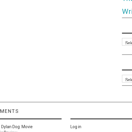
Wri
Categ
Archi
MMENTS
n
Dylan Dog: Movie
Log in