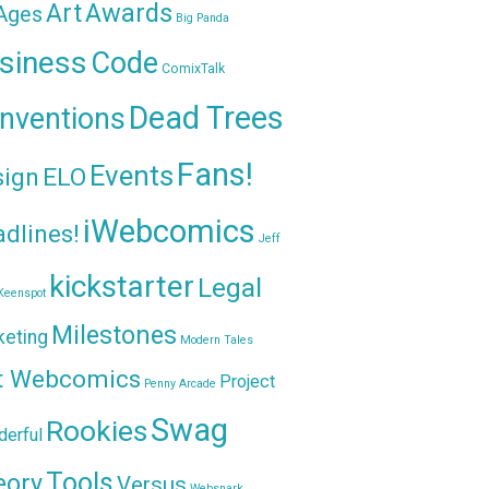
Awards
Art
 Ages
Big Panda
siness
Code
ComixTalk
Dead Trees
nventions
Fans!
Events
sign
ELO
iWebcomics
dlines!
Jeff
kickstarter
Legal
Keenspot
Milestones
keting
Modern Tales
t Webcomics
Project
Penny Arcade
Swag
Rookies
erful
Tools
eory
Versus
Websnark