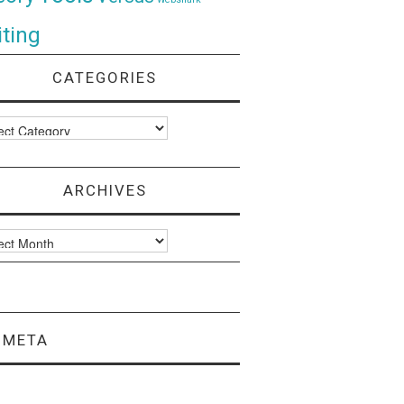
ting
CATEGORIES
ories
ARCHIVES
ves
META