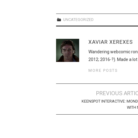
UNCATEGORIZED
XAVIAR XEREXES
Wandering webcomic roni
2012; 2016-?). Made a lot
MORE POSTS
Post
PREVIOUS ARTI
navigation
KEENSPOT INTERACTIVE: MON
WITH