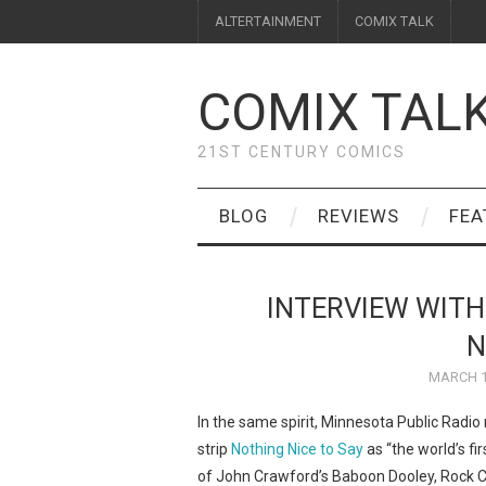
ALTERTAINMENT
COMIX TALK
COMIX TAL
21ST CENTURY COMICS
BLOG
REVIEWS
FEA
INTERVIEW WITH
N
MARCH 1
In the same spirit, Minnesota Public Radio
strip
Nothing Nice to Say
as “the world’s fir
of John Crawford’s Baboon Dooley, Rock Crit