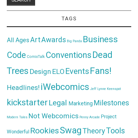
TAGS
Business
Awards
Art
All Ages
Big Panda
Dead
Code
Conventions
ComixTalk
Trees
Fans!
Events
Design
ELO
iWebcomics
Headlines!
Jeff Lynne
Keenspot
kickstarter
Legal
Milestones
Marketing
Not Webcomics
Project
Modern Tales
Penny Arcade
Swag
Rookies
Tools
Theory
Wonderful