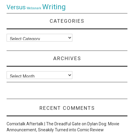
Writing
Versus
Websnark
CATEGORIES
Categories
ARCHIVES
Archives
RECENT COMMENTS
Comixtalk Aftertalk | The Dreadful Gate
on
Dylan Dog: Movie
Announcement, Sneakily Turned into Comic Review