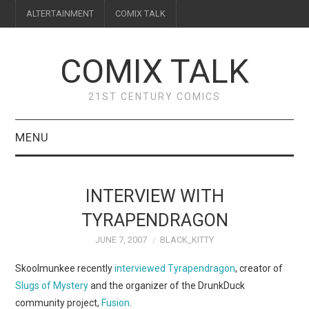
ALTERTAINMENT
COMIX TALK
COMIX TALK
21ST CENTURY COMICS
MENU
BLOG
INTERVIEW WITH
REVIEWS
TYRAPENDRAGON
JUNE 7, 2007
BLACK_KITTY
FEATURES
Skoolmunkee recently
interviewed Tyrapendragon
, creator of
INTERVIEWS
Slugs of Mystery
and the organizer of the DrunkDuck
community project,
Fusion
.