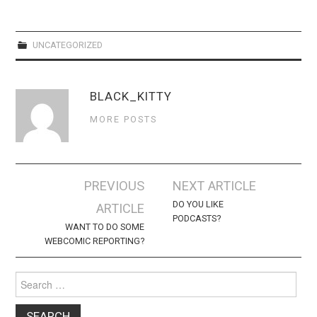
WEBCOMICS
FORUMS
UNCATEGORIZED
BLACK_KITTY
MORE POSTS
Post
PREVIOUS
NEXT ARTICLE
navigation
DO YOU LIKE
ARTICLE
PODCASTS?
WANT TO DO SOME
WEBCOMIC REPORTING?
Search
for: