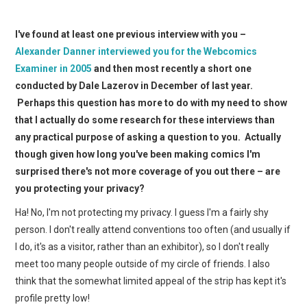
I've found at least one previous interview with you –
Alexander Danner interviewed you for the Webcomics
Examiner in 2005
and then most recently a short one
conducted by Dale Lazerov in December of last year.
Perhaps this question has more to do with my need to show
that I actually do some research for these interviews than
any practical purpose of asking a question to you. Actually
though given how long you've been making comics I'm
surprised there's not more coverage of you out there – are
you protecting your privacy?
Ha! No, I'm not protecting my privacy. I guess I'm a fairly shy
person. I don't really attend conventions too often (and usually if
I do, it's as a visitor, rather than an exhibitor), so I don't really
meet too many people outside of my circle of friends. I also
think that the somewhat limited appeal of the strip has kept it's
profile pretty low!