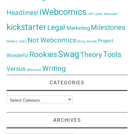
iWebcomics
Headlines!
Jeff Lynne
Keenspot
kickstarter
Legal
Milestones
Marketing
Not Webcomics
Project
Modern Tales
Penny Arcade
Swag
Rookies
Tools
Theory
Wonderful
Writing
Versus
Websnark
CATEGORIES
Categories
ARCHIVES