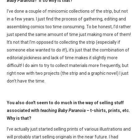
Baby Paranoia
? If so why is that?
I've done a couple of minicomic collections of the strip, but not
in a few years. I just find the process of gathering, editing and
assembling comics too time consuming. To be honest, I'd rather
just spend the same amount of time just making more of them!
It's not that I'm opposed to collecting the strip (especially if
someone else wanted to do it!), it's just that the combination of
editorial pickiness and lack of time makes it slightly more
difficult! I do aim to try to collect materials more frequently, but
right now with two projects (the strip and a graphic novel) I just
don't have the time.
You also don't seem to do much in the way of selling stuff
associated with
teaching Baby Paranoia
– t-shirts, prints, etc.
Why is that?
I've actually just started selling prints of various illustrations and
will probably start selling originals in the near future. I had