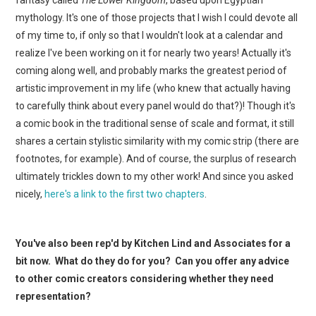
mythology. It's one of those projects that I wish I could devote all
of my time to, if only so that I wouldn't look at a calendar and
realize I've been working on it for nearly two years! Actually it's
coming along well, and probably marks the greatest period of
artistic improvement in my life (who knew that actually having
to carefully think about every panel would do that?)! Though it's
a comic book in the traditional sense of scale and format, it still
shares a certain stylistic similarity with my comic strip (there are
footnotes, for example). And of course, the surplus of research
ultimately trickles down to my other work! And since you asked
nicely,
here's a link to the first two chapters
.
You've also been rep'd by Kitchen Lind and Associates for a
bit now. What do they do for you? Can you offer any advice
to other comic creators considering whether they need
representation?