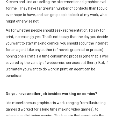
Kitchen and Lind are selling the aforementioned graphic novel
for me. They have far greater number of contacts than I could
ever hope to have, and can get people to look at my work, who
might otherwise not.
As for whether people should seek representation, I'd say for
print, increasingly yes. That's not to say that the day you decide
you want to start making comics, you should scour the internet
for an agent. Like any author (of novels graphical or prosaic)
honing one's craft is a time consuming process (one that is well
covered by the variety of webcomics services out there). But, if
ultimately you want to do work in print, an agent can be
beneficial.
Do you have another job besides working on comics?
I do miscellaneous graphic arts work, ranging from illustrating
games (I worked for a long time making video games), to
coloring and lettering comics. The hope is that eventually the