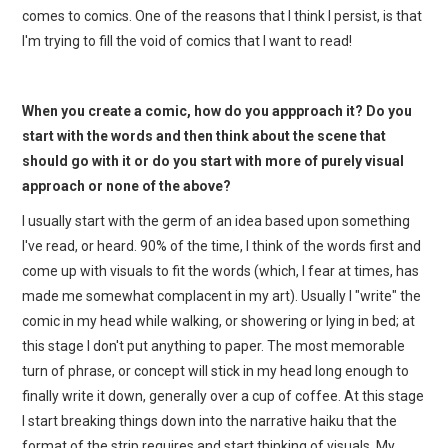
comes to comics. One of the reasons that I think I persist, is that
I'm trying to fill the void of comics that I want to read!
When you create a comic, how do you appproach it? Do you
start with the words and then think about the scene that
should go with it or do you start with more of purely visual
approach or none of the above?
I usually start with the germ of an idea based upon something
I've read, or heard. 90% of the time, I think of the words first and
come up with visuals to fit the words (which, I fear at times, has
made me somewhat complacent in my art). Usually I "write" the
comic in my head while walking, or showering or lying in bed; at
this stage I don't put anything to paper. The most memorable
turn of phrase, or concept will stick in my head long enough to
finally write it down, generally over a cup of coffee. At this stage
I start breaking things down into the narrative haiku that the
format of the strip requires and start thinking of visuals. My