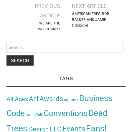
Post
PREVIOUS
NEXT ARTICLE
navigation
AMERICAN ERFS: ROB
ARTICLE
BALDER AND JAMIE
WE ARE THE
NOGUCHI
WEBCOMICS!
Search
for:
TAGS
Business
Awards
Art
All Ages
Big Panda
Dead
Code
Conventions
ComixTalk
Trees
Fans!
Events
Design
ELO