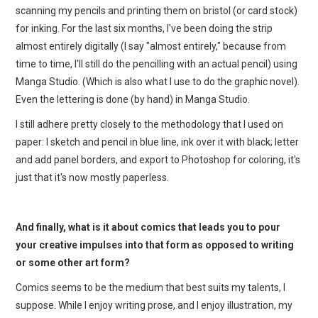
scanning my pencils and printing them on bristol (or card stock)
for inking. For the last six months, I've been doing the strip
almost entirely digitally (I say "almost entirely," because from
time to time, I'll still do the pencilling with an actual pencil) using
Manga Studio. (Which is also what I use to do the graphic novel).
Even the lettering is done (by hand) in Manga Studio.
I still adhere pretty closely to the methodology that I used on
paper: I sketch and pencil in blue line, ink over it with black; letter
and add panel borders, and export to Photoshop for coloring, it's
just that it's now mostly paperless.
And finally, what is it about comics that leads you to pour
your creative impulses into that form as opposed to writing
or some other art form?
Comics seems to be the medium that best suits my talents, I
suppose. While I enjoy writing prose, and I enjoy illustration, my