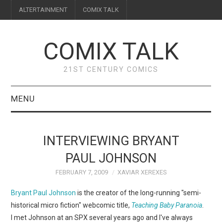
ALTERTAINMENT
COMIX TALK
COMIX TALK
21ST CENTURY COMICS
MENU
BLOG
INTERVIEWING BRYANT
REVIEWS
PAUL JOHNSON
FEBRUARY 7, 2009
XAVIAR XEREXES
FEATURES
Bryant Paul Johnson
is the creator of the long-running "semi-
INTERVIEWS
historical micro fiction" webcomic title,
Teaching Baby Paranoia
.
I met Johnson at an SPX several years ago and I've always