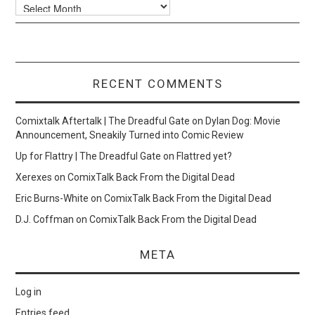
Archives
RECENT COMMENTS
Comixtalk Aftertalk | The Dreadful Gate
on
Dylan Dog: Movie
Announcement, Sneakily Turned into Comic Review
Up for Flattry | The Dreadful Gate
on
Flattred yet?
Xerexes
on
ComixTalk Back From the Digital Dead
Eric Burns-White
on
ComixTalk Back From the Digital Dead
D.J. Coffman
on
ComixTalk Back From the Digital Dead
META
Log in
Entries feed