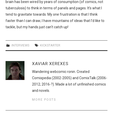
brain has been wired by years of consumption (of comics, not
tuberculosis) to think in terms of panels and pages. It's what I
tend to gravitate towards. My one frustration is that I think
faster than I can draw; I have mountains of ideas that I'd like to
tackle, but my hands just can't catch up!
INTERVIEWS
KICKSTARTER
XAVIAR XEREXES
Wandering webcomic ronin. Created
Comixpedia (2002-2005) and ComixTalk (2006-
2012; 2016-?). Made a lot of unfinished comics
and novels.
MORE POSTS