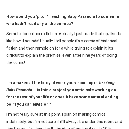
How would you "pitch" Teaching Baby Paranoia to someone
who hadn't read any of the comics?
Semi-historical micro fiction. Actually I just made that up; I kinda
like how it sounds! Usually I tell people it's a comic of historical
fiction and then ramble on for a while trying to explain it. It's
difficult to explain the premise, even after nine years of doing
the comic!
I'm amazed at the body of work you've built up in
Teaching
Baby Paranoia
— is this a project you anticipate working on
for the rest of your life or does it have some natural ending
point you can envision?
I'm not really sure at this point. I plan on making comics
indefinitely, but I'm not sure if it'll always be under this rubric and
this format. I've toyed with the idea of ending it on its 10th