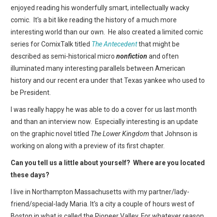
WEBCOMICS
enjoyed reading his wonderfully smart, intellectually wacky
comic. It's a bit like reading the history of a much more
FORUMS
interesting world than our own. He also created a limited comic
series for ComixTalk titled
The Antecedent
that might be
described as semi-historical micro
nonfiction
and often
illuminated many interesting parallels between American
history and our recent era under that Texas yankee who used to
be President.
I was really happy he was able to do a cover for us last month
and than an interview now. Especially interesting is an update
on the graphic novel titled
The Lower Kingdom
that Johnson is
working on along with a preview of its first chapter.
Can you tell us a little about yourself? Where are you located
these days?
I live in Northampton Massachusetts with my partner/lady-
friend/special-lady Maria. It's a city a couple of hours west of
Boston in what is called the Pioneer Valley. For whatever reason,