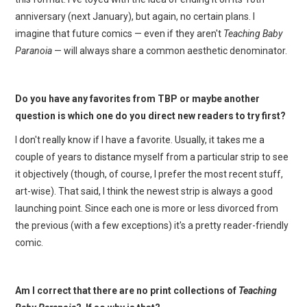
anniversary (next January), but again, no certain plans. I
imagine that future comics — even if they aren't
Teaching Baby
Paranoia
— will always share a common aesthetic denominator.
Do you have any favorites from TBP or maybe another
question is which one do you direct new readers to try first?
I don't really know if I have a favorite. Usually, it takes me a
couple of years to distance myself from a particular strip to see
it objectively (though, of course, I prefer the most recent stuff,
art-wise). That said, I think the newest strip is always a good
launching point. Since each one is more or less divorced from
the previous (with a few exceptions) it's a pretty reader-friendly
comic.
Am I correct that there are no print collections of
Teaching