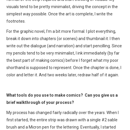
visuals tend to be pretty minimalist, driving the concept in the
simplest way possible. Once the art is complete, I write the
footnotes.
For the graphic novel, I'm a bit more formal. I plot everything,
break it down into chapters (or scenes) and thumbnail it. I then
write out the dialogue (and narration) and start pencilling. Since
my pencils tend to be very minimalist, I ink immediately (by far
the best part of making comics) before I forget what my poor
shorthand is supposed to represent. Once the chapter is done, I
color and letter it. And two weeks later, redraw half of it again.
What tools do you use to make comics? Can you give us a
brief walkthrough of your process?
My process has changed fairly radically over the years. When I
first started, the entire strip was drawn with a single #2 sable
brush and a Micron pen for the lettering. Eventually, I started