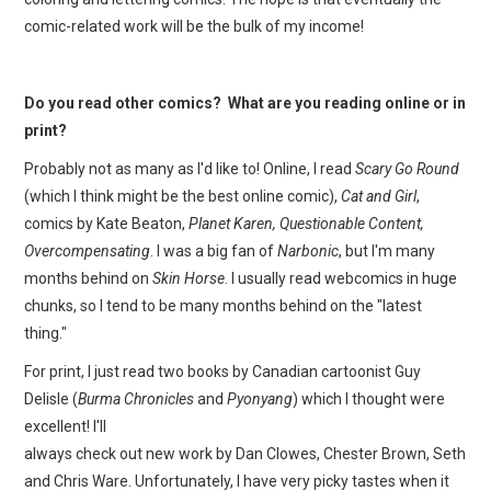
comic-related work will be the bulk of my income!
Do you read other comics? What are you reading online or in
print?
Probably not as many as I'd like to! Online, I read
Scary Go Round
(which I think might be the best online comic),
Cat and Girl
,
comics by Kate Beaton,
Planet Karen, Questionable Content,
Overcompensating
. I was a big fan of
Narbonic
, but I'm many
months behind on
Skin Horse
. I usually read webcomics in huge
chunks, so I tend to be many months behind on the "latest
thing."
For print, I just read two books by Canadian cartoonist Guy
Delisle (
Burma Chronicles
and
Pyonyang
) which I thought were
excellent! I'll
always check out new work by Dan Clowes, Chester Brown, Seth
and Chris Ware. Unfortunately, I have very picky tastes when it