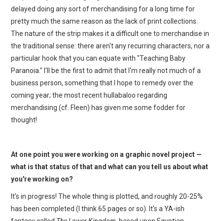
delayed doing any sort of merchandising for a long time for
pretty much the same reason as the lack of print collections.
The nature of the strip makes it a difficult one to merchandise in
the traditional sense: there aren't any recurring characters, nor a
particular hook that you can equate with "Teaching Baby
Paranoia." I'll be the first to admit that I'm really not much of a
business person, something that I hope to remedy over the
coming year; the most recent hullabaloo regarding
merchandising (cf. Fleen) has given me some fodder for
thought!
At one point you were working on a graphic novel project —
what is that status of that and what can you tell us about what
you're working on?
It's in progress! The whole thing is plotted, and roughly 20-25%
has been completed (I think 65 pages or so). It's a YA-ish
fantasy called
The Lower Kingdom
, based upon Egyptian