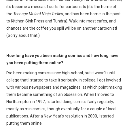
it's become a mecca of sorts for cartoonists (it's the home of
the
Teenage Mutant Ninja Turtles
, and has been home in the past
to Kitchen Sink Press and Tundra). Walk into most cafes, and
chances are the coffee you spill will be on another cartoonist!
(Sorry about that.)
How long have you been making comics and how long have
you been putting them online?
I've been making comics since high-school, but it wasn't until
college that I started to take it seriously. In college, I got involved
with various newspapers and magazines, at which point making
them became something of an obsession. When I moved to
Northampton in 1997, I started doing comics fairly regularly;
mostly as minicomics, though eventually for a couple of local
publications. After a New Year's resolution in 2000, I started
putting them online.