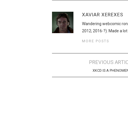
XAVIAR XEREXES
Wandering webcomic roni
2012; 2016-?). Made a lot
MORE POSTS
Post
PREVIOUS ARTI
navigation
XKCD IS A PHENOM