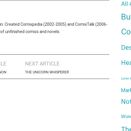
All
Bu
n. Created Comixpedia (2002-2005) and ComixTalk (2006-
Co
 of unfinished comics and novels.
De
Hea
CLE
NEXT ARTICLE
ENON
THE UNICORN WHISPERER
Lynne
Mar
No
Wond
Th