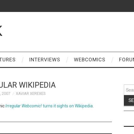
K
TURES
INTERVIEWS
WEBCOMICS
FORU
ULAR WIKIPEDIA
Sear
for:
, 2007
XAVIAR XEREXES
mic
Irregular Webcomic!
turns it sights on Wikipedia
.