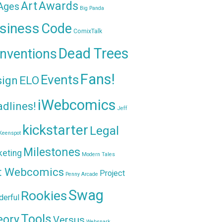
Awards
Art
 Ages
Big Panda
siness
Code
ComixTalk
Dead Trees
nventions
Fans!
Events
sign
ELO
iWebcomics
dlines!
Jeff
kickstarter
Legal
Keenspot
Milestones
keting
Modern Tales
t Webcomics
Project
Penny Arcade
Swag
Rookies
erful
Tools
eory
Versus
Websnark