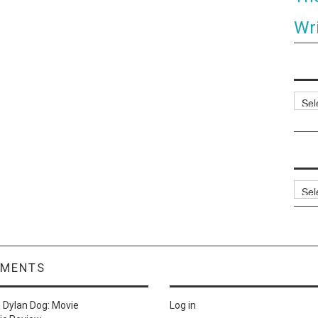
Wri
Categ
Archi
MMENTS
n
Dylan Dog: Movie
Log in