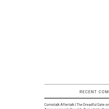
RECENT CO
Comixtalk Aftertalk | The Dreadful Gate
o