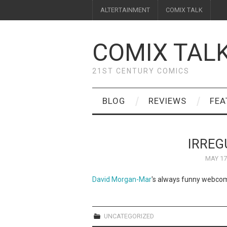
ALTERTAINMENT
COMIX TALK
COMIX TAL
21ST CENTURY COMICS
BLOG
REVIEWS
FEA
IRREG
MAY 17
David Morgan-Mar
's always funny webco
UNCATEGORIZED