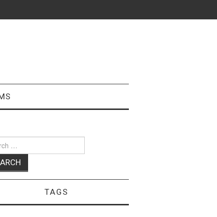
MS
ch
TAGS