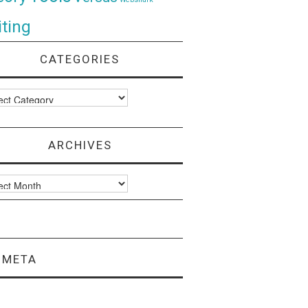
ting
CATEGORIES
ories
ARCHIVES
ves
META