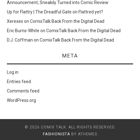
Announcement, Sneakily Turned into Comic Review
Up for Flattry | The Dreadful Gate
on
Flattred yet?
Xerexes
on
ComixTalk Back From the Digital Dead
Eric Burns-White
on
ComixTalk Back From the Digital Dead
D.J. Coffman
on
ComixTalk Back From the Digital Dead
META
Log in
Entries feed
Comments feed
WordPress.org
© 2026 COMIX TALK. ALL RIGHTS RESERVED.
FASHIONISTA
BY ATHEMES