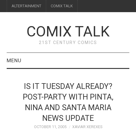
ALTERTAINMENT
COMIX TALK
COMIX TALK
21ST CENTURY COMICS
MENU
BLOG
IS IT TUESDAY ALREADY?
REVIEWS
POST-PARTY WITH PINTA,
NINA AND SANTA MARIA
FEATURES
NEWS UPDATE
INTERVIEWS
OCTOBER 11, 2005
XAVIAR XEREXES