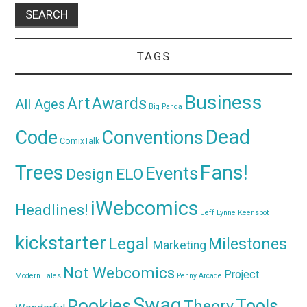
TAGS
Business
Awards
Art
All Ages
Big Panda
Dead
Code
Conventions
ComixTalk
Trees
Fans!
Events
Design
ELO
iWebcomics
Headlines!
Jeff Lynne
Keenspot
kickstarter
Legal
Milestones
Marketing
Not Webcomics
Project
Modern Tales
Penny Arcade
Swag
Rookies
Tools
Theory