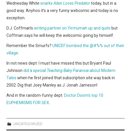
WEBCOMICS
Wednesday White
snarks
Alien Loves Predator
today, but in a
good way. Anyhoo it’s a very funny webcomic and today is no
FORUMS
exception.
D.J. Coffman’s
writing partner on Yirmumah up and quits
but
Coffman says he will keep the webcomic going by himself.
Remember the Smurfs?
UNICEF bombed the @#%% out of their
village
.
In not news dept: I must have missed this but Bryant Paul
Johnson
did a special
Teaching Baby Paranoia
about Modern
Tales
when he first joined that subscription site way back in
2002. Dig that Joey Manley as J. Jonah Jameson!
And in the random-funny dept:
Doctor Doom’s top 10
EUPHEMISMS FOR SEX
.
UNCATEGORIZED