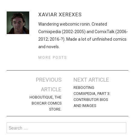
XAVIAR XEREXES
Wandering webcomic ronin. Created
Comixpedia (2002-2005) and ComixTalk (2006-
2012; 2016-?). Made a lot of unfinished comics
and novels.
MORE POSTS
Post
PREVIOUS
NEXT ARTICLE
navigation
REBOOTING
ARTICLE
COMIXPEDIA, PART 3:
HOBOUTIQUE, THE
CONTRIBUTOR BIOS
BOXCAR COMICS
AND IMAGES
STORE.
Search
for: