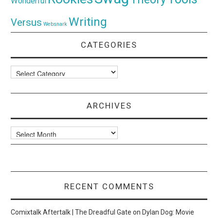
Wonderful
Writing
Versus
Websnark
CATEGORIES
Categories
ARCHIVES
Archives
RECENT COMMENTS
Comixtalk Aftertalk | The Dreadful Gate
on
Dylan Dog: Movie