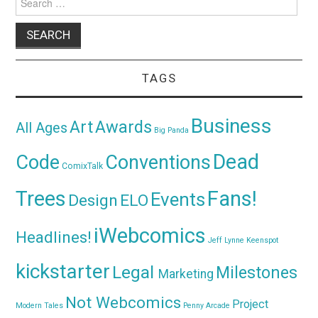
for:
TAGS
Business
Awards
Art
All Ages
Big Panda
Dead
Code
Conventions
ComixTalk
Trees
Fans!
Events
Design
ELO
iWebcomics
Headlines!
Jeff Lynne
Keenspot
kickstarter
Legal
Milestones
Marketing
Not Webcomics
Project
Modern Tales
Penny Arcade