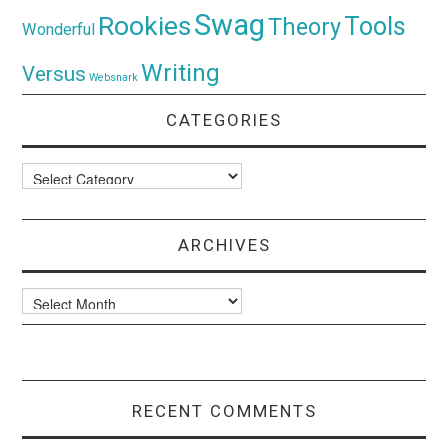
Swag
Rookies
Tools
Theory
Wonderful
Writing
Versus
Websnark
CATEGORIES
Categories
ARCHIVES
Archives
RECENT COMMENTS