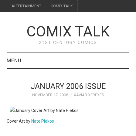
ALTERTAINMENT
COMIX TALK
COMIX TALK
21ST CENTURY COMICS
MENU
BLOG
JANUARY 2006 ISSUE
REVIEWS
NOVEMBER 17, 2006
XAVIAR XEREXES
FEATURES
Cover Art by
Nate Piekos
INTERVIEWS