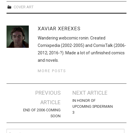
WEBCOMICS
COVER ART
FORUMS
XAVIAR XEREXES
Wandering webcomic ronin. Created
Comixpedia (2002-2005) and ComixTalk (2006-
2012; 2016-?). Made a lot of unfinished comics
and novels.
MORE POSTS
Post
PREVIOUS
NEXT ARTICLE
navigation
IN HONOR OF
ARTICLE
UPCOMING SPIDERMAN
END OF 2006 COMING
3
SOON
Search