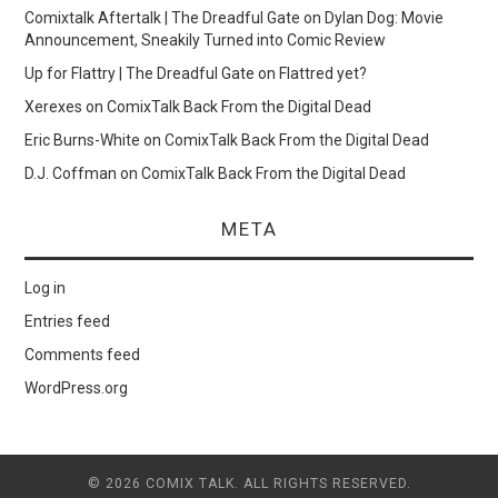
Comixtalk Aftertalk | The Dreadful Gate
on
Dylan Dog: Movie
Announcement, Sneakily Turned into Comic Review
Up for Flattry | The Dreadful Gate
on
Flattred yet?
Xerexes
on
ComixTalk Back From the Digital Dead
Eric Burns-White
on
ComixTalk Back From the Digital Dead
D.J. Coffman
on
ComixTalk Back From the Digital Dead
META
Log in
Entries feed
Comments feed
WordPress.org
© 2026 COMIX TALK. ALL RIGHTS RESERVED.