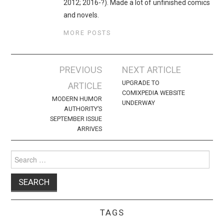
2012; 2016-?). Made a lot of unfinished comics
and novels.
MORE POSTS
Post
PREVIOUS
NEXT ARTICLE
navigation
UPGRADE TO
ARTICLE
COMIXPEDIA WEBSITE
MODERN HUMOR
UNDERWAY
AUTHORITY’S
SEPTEMBER ISSUE
ARRIVES
Search
for:
TAGS