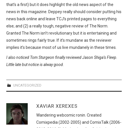
WEBCOMICS
that’s a first) but it does highlight the old news aspect of the
news in this magazine. Deppey really should consider putting his
FORUMS
news back online and leave TCJ’s printed pages to everything
else; and (2) a really tough, negative review of The Norm.
Granted The Norm isn’t revolutionary but it is entertaining and
sometimes rings fairly true. If it’s mundane as the reviewer
implies it’s because most of us live mundanely in these times.
I also noticed Tom Sturgeon finally reviewed Jason Shiga’s Fleep.
Little late but notice is alway good.
UNCATEGORIZED
XAVIAR XEREXES
Wandering webcomic ronin. Created
Comixpedia (2002-2005) and ComixTalk (2006-