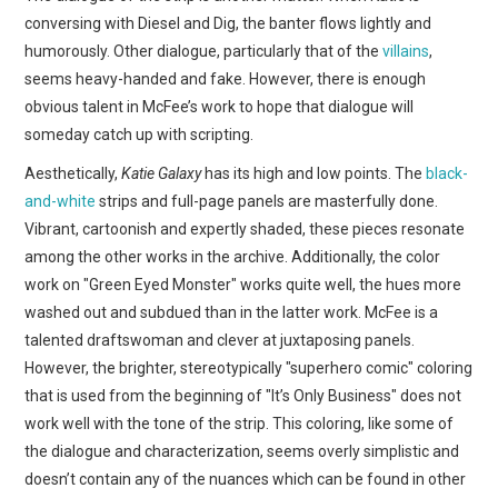
conversing with Diesel and Dig, the banter flows lightly and
humorously. Other dialogue, particularly that of the
villains
,
seems heavy-handed and fake. However, there is enough
obvious talent in McFee’s work to hope that dialogue will
someday catch up with scripting.
Aesthetically,
Katie Galaxy
has its high and low points. The
black-
and-white
strips and full-page panels are masterfully done.
Vibrant, cartoonish and expertly shaded, these pieces resonate
among the other works in the archive. Additionally, the color
work on "Green Eyed Monster" works quite well, the hues more
washed out and subdued than in the latter work. McFee is a
talented draftswoman and clever at juxtaposing panels.
However, the brighter, stereotypically "superhero comic" coloring
that is used from the beginning of "It’s Only Business" does not
work well with the tone of the strip. This coloring, like some of
the dialogue and characterization, seems overly simplistic and
doesn’t contain any of the nuances which can be found in other