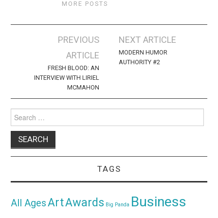
MORE POSTS
Post
PREVIOUS
NEXT ARTICLE
navigation
MODERN HUMOR
ARTICLE
AUTHORITY #2
FRESH BLOOD: AN
INTERVIEW WITH LIRIEL
MCMAHON
Search
for:
TAGS
Business
Awards
Art
All Ages
Big Panda