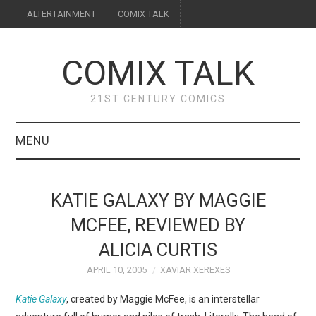
ALTERTAINMENT
COMIX TALK
COMIX TALK
21ST CENTURY COMICS
MENU
BLOG
KATIE GALAXY BY MAGGIE
REVIEWS
MCFEE, REVIEWED BY
ALICIA CURTIS
FEATURES
APRIL 10, 2005
XAVIAR XEREXES
INTERVIEWS
Katie Galaxy
, created by Maggie McFee, is an interstellar