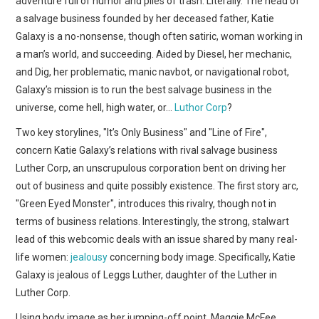
adventure full of humor and piles of trash. Literally. The head of
WEBCOMICS
a salvage business founded by her deceased father, Katie
Galaxy is a no-nonsense, though often satiric, woman working in
FORUMS
a man’s world, and succeeding. Aided by Diesel, her mechanic,
and Dig, her problematic, manic navbot, or navigational robot,
Galaxy’s mission is to run the best salvage business in the
universe, come hell, high water, or…
Luthor Corp
?
Two key storylines, "It’s Only Business" and "Line of Fire",
concern Katie Galaxy’s relations with rival salvage business
Luther Corp, an unscrupulous corporation bent on driving her
out of business and quite possibly existence. The first story arc,
"Green Eyed Monster", introduces this rivalry, though not in
terms of business relations. Interestingly, the strong, stalwart
lead of this webcomic deals with an issue shared by many real-
life women:
jealousy
concerning body image. Specifically, Katie
Galaxy is jealous of Leggs Luther, daughter of the Luther in
Luther Corp.
Using body image as her jumping-off point, Maggie McFee