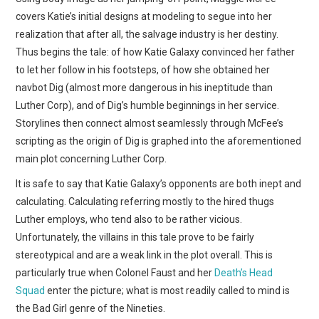
covers Katie’s initial designs at modeling to segue into her
realization that after all, the salvage industry is her destiny.
Thus begins the tale: of how Katie Galaxy convinced her father
to let her follow in his footsteps, of how she obtained her
navbot Dig (almost more dangerous in his ineptitude than
Luther Corp), and of Dig’s humble beginnings in her service.
Storylines then connect almost seamlessly through McFee’s
scripting as the origin of Dig is graphed into the aforementioned
main plot concerning Luther Corp.
It is safe to say that Katie Galaxy’s opponents are both inept and
calculating. Calculating referring mostly to the hired thugs
Luther employs, who tend also to be rather vicious.
Unfortunately, the villains in this tale prove to be fairly
stereotypical and are a weak link in the plot overall. This is
particularly true when Colonel Faust and her
Death’s Head
Squad
enter the picture; what is most readily called to mind is
the Bad Girl genre of the Nineties.