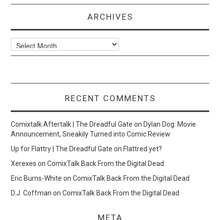
ARCHIVES
Archives
RECENT COMMENTS
Comixtalk Aftertalk | The Dreadful Gate
on
Dylan Dog: Movie
Announcement, Sneakily Turned into Comic Review
Up for Flattry | The Dreadful Gate
on
Flattred yet?
Xerexes
on
ComixTalk Back From the Digital Dead
Eric Burns-White
on
ComixTalk Back From the Digital Dead
D.J. Coffman
on
ComixTalk Back From the Digital Dead
META