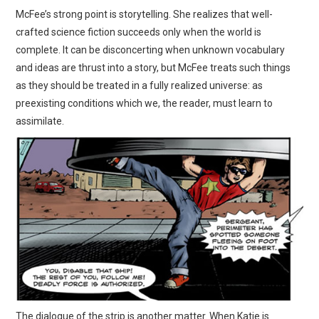
McFee’s strong point is storytelling. She realizes that well-
crafted science fiction succeeds only when the world is
complete. It can be disconcerting when unknown vocabulary
and ideas are thrust into a story, but McFee treats such things
as they should be treated in a fully realized universe: as
preexisting conditions which we, the reader, must learn to
assimilate.
The dialogue of the strip is another matter. When Katie is