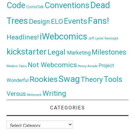
Dead
Code
Conventions
ComixTalk
Trees
Fans!
Events
Design
ELO
iWebcomics
Headlines!
Jeff Lynne
Keenspot
kickstarter
Legal
Milestones
Marketing
Not Webcomics
Project
Modern Tales
Penny Arcade
Swag
Rookies
Tools
Theory
Wonderful
Writing
Versus
Websnark
CATEGORIES
Categories