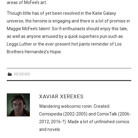
areas of McFee’s art.
Though little has of yet been resolved in the Katie Galaxy
universe, the heroine is engaging and there is a lot of promise in
Maggie McFee’s talent. Sci-fi enthusiasts should enjoy this tale,
as well as anyone amused by a quick superhero pun such as
Leggs Luther or the ever-present hot pants reminder of Los
Brothers Hernandez’s Hopie.
REVIEWS
XAVIAR XEREXES
Wandering webcomic ronin. Created
Comixpedia (2002-2005) and ComixTalk (2006-
2012; 2016-?). Made a lot of unfinished comics
and novels.