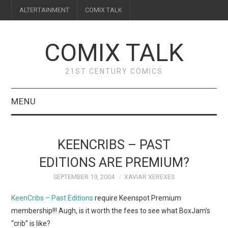
ALTERTAINMENT
COMIX TALK
COMIX TALK
21ST CENTURY COMICS
MENU
BLOG
KEENCRIBS – PAST
REVIEWS
EDITIONS ARE PREMIUM?
SEPTEMBER 19, 2004
XAVIAR XEREXES
FEATURES
KeenCribs – Past Editions
require Keenspot Premium
INTERVIEWS
membership!!! Augh, is it worth the fees to see what BoxJam’s
“crib” is like?