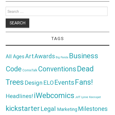
Search
for:
TAGS
Business
Awards
Art
All Ages
Big Panda
Dead
Code
Conventions
ComixTalk
Trees
Fans!
Events
Design
ELO
iWebcomics
Headlines!
Jeff Lynne
Keenspot
kickstarter
Legal
Milestones
Marketing