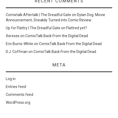
RECENT COMMENTS
Comixtalk Aftertalk | The Dreadful Gate
on
Dylan Dog: Movie
Announcement, Sneakily Turned into Comic Review
Up for Flattry | The Dreadful Gate
on
Flattred yet?
Xerexes
on
ComixTalk Back From the Digital Dead
Eric Burns-White
on
ComixTalk Back From the Digital Dead
D.J. Coffman
on
ComixTalk Back From the Digital Dead
META
Log in
Entries feed
Comments feed
WordPress.org