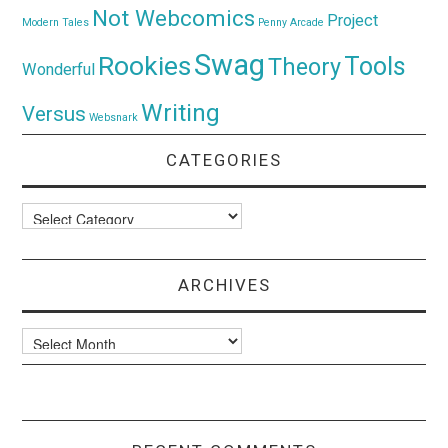
Not Webcomics
Project
Modern Tales
Penny Arcade
Swag
Rookies
Tools
Theory
Wonderful
Writing
Versus
Websnark
CATEGORIES
Categories
ARCHIVES
Archives