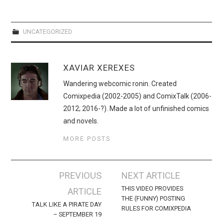
WEBCOMICS
FORUMS
UNCATEGORIZED
XAVIAR XEREXES
Wandering webcomic ronin. Created
Comixpedia (2002-2005) and ComixTalk (2006-
2012; 2016-?). Made a lot of unfinished comics
and novels.
MORE POSTS
Post
PREVIOUS
NEXT ARTICLE
navigation
THIS VIDEO PROVIDES
ARTICLE
THE (FUNNY) POSTING
TALK LIKE A PIRATE DAY
RULES FOR COMIXPEDIA
– SEPTEMBER 19