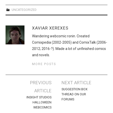
WEBCOMICS
UNCATEGORIZED
FORUMS
XAVIAR XEREXES
Wandering webcomic ronin. Created
Comixpedia (2002-2005) and ComixTalk (2006-
2012; 2016-?). Made a lot of unfinished comics
and novels.
MORE POSTS
Post
PREVIOUS
NEXT ARTICLE
navigation
SUGGESTION BOX
ARTICLE
THREAD ON OUR
INSIGHT STUDIOS
FORUMS
HALLOWEEN
WEBCOMICS