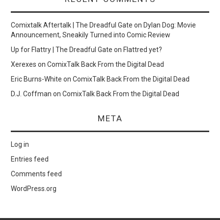
Comixtalk Aftertalk | The Dreadful Gate
on
Dylan Dog: Movie
Announcement, Sneakily Turned into Comic Review
Up for Flattry | The Dreadful Gate
on
Flattred yet?
Xerexes
on
ComixTalk Back From the Digital Dead
Eric Burns-White
on
ComixTalk Back From the Digital Dead
D.J. Coffman
on
ComixTalk Back From the Digital Dead
META
Log in
Entries feed
Comments feed
WordPress.org