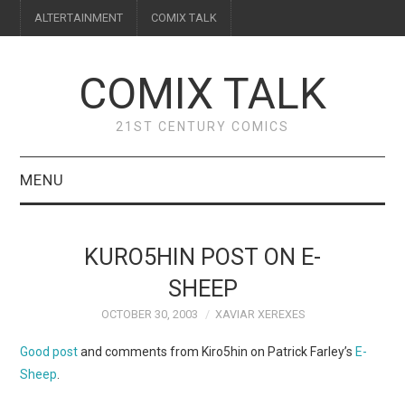
ALTERTAINMENT
COMIX TALK
COMIX TALK
21ST CENTURY COMICS
MENU
BLOG
KURO5HIN POST ON E-
REVIEWS
SHEEP
OCTOBER 30, 2003
XAVIAR XEREXES
FEATURES
Good post
and comments from Kiro5hin on Patrick Farley’s
E-
INTERVIEWS
Sheep
.