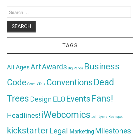
Search
for:
TAGS
Business
Awards
Art
All Ages
Big Panda
Dead
Code
Conventions
ComixTalk
Trees
Fans!
Events
Design
ELO
iWebcomics
Headlines!
Jeff Lynne
Keenspot
kickstarter
Legal
Milestones
Marketing