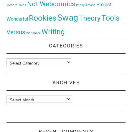
Not Webcomics
Project
Modern Tales
Penny Arcade
Swag
Rookies
Tools
Theory
Wonderful
Writing
Versus
Websnark
CATEGORIES
Categories
ARCHIVES
Archives
RECENT COMMENTS