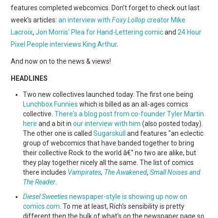
WEBCOMICS
features completed webcomics. Don't forget to check out last
week's articles:
an interview with
Foxy Lollop
creator Mike
FORUMS
Lacroix
,
Jon Morris' Plea for Hand-Lettering comic
and
24 Hour
Pixel People interviews King Arthur
.
And now on to the news & views!
HEADLINES
Two new collectives launched today. The first one being
Lunchbox Funnies
which is billed as an all-ages comics
collective.
There's a blog post from co-founder Tyler Martin
here
and a bit in
our interview with him
(also posted today).
The other one is called
Sugarskull
and features "an eclectic
group of webcomics that have banded together to bring
their collective Rock to the world â€“ no two are alike, but
they play together nicely all the same. The list of comics
there includes
Vampirates
,
The Awakened
,
Small Noises and
The Reader
.
Diesel Sweeties
newspaper-style is showing up now on
comics.com
. To me at least, Rich's sensibility is pretty
different then the bulk of what's on the newspaper page so