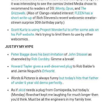
it was interesting to see the comics United Media chose to
recommend to readers of DS:
Monty
,
Opus
, and
The
Grizzwells
. (Also of Clango-related interest:
FLEEN has a
short write-up
of Rich Stevens's recent webcomic creator-
strewn surprise 30th birthday party.)
Scott Kurtz is using Project Wonderful to offer some ads on
his
PvP
website
. He's trying to limit them to use by other
webcomics.
JUSTIFY MY HYPE
Peter Bagge does his best imitation
of
John Stossel
as
channeled by
Rob Corddry
. Gimme a break!
Howard Tayler gives a well-deserved plug
to Rob Balder's
and Jamie Noguchi's
Erfworld
.
Words & Pictures
is always funny
but today's hits that father
of under 6 year old demo perfectly
…
As if
xkcd
needs a plug from Comixpedia, but today's
(Monday) flowchart kept me laughing for much longer then
you'd think. Must be all the engineers in my family tree.