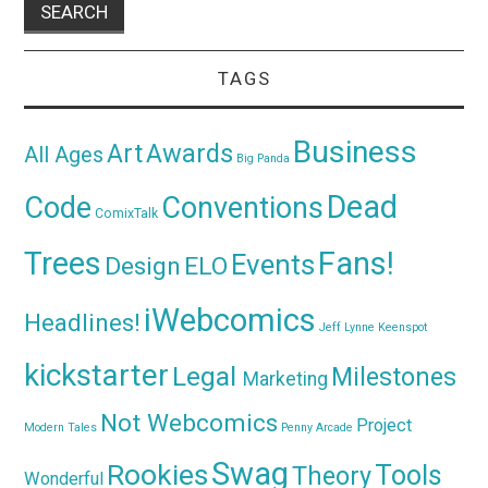
TAGS
Business
Awards
Art
All Ages
Big Panda
Dead
Code
Conventions
ComixTalk
Trees
Fans!
Events
Design
ELO
iWebcomics
Headlines!
Jeff Lynne
Keenspot
kickstarter
Legal
Milestones
Marketing
Not Webcomics
Project
Modern Tales
Penny Arcade
Swag
Rookies
Tools
Theory
Wonderful