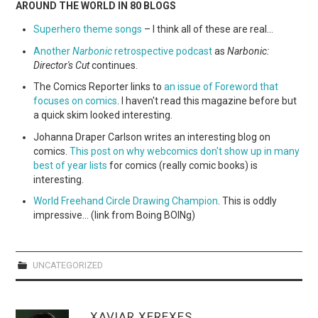
AROUND THE WORLD IN 80 BLOGS
Superhero theme songs
– I think all of these are real…
Another
Narbonic
retrospective podcast
as
Narbonic:
Director's Cut
continues.
The Comics Reporter links to
an issue of Foreword that
focuses on comics
. I haven't read this magazine before but
a quick skim looked interesting.
Johanna Draper Carlson writes an interesting blog on
comics.
This post on why webcomics don't show up in many
best of year lists
for comics (really comic books) is
interesting.
World Freehand Circle Drawing Champion
. This is oddly
impressive… (link from Boing BOINg)
UNCATEGORIZED
XAVIAR XEREXES