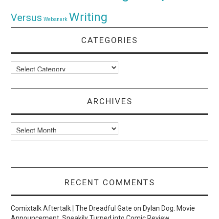
Writing
Versus
Websnark
CATEGORIES
Categories
ARCHIVES
Archives
RECENT COMMENTS
Comixtalk Aftertalk | The Dreadful Gate
on
Dylan Dog: Movie
Announcement, Sneakily Turned into Comic Review