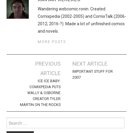
Wandering webcomic ronin. Created
Comixpedia (2002-2005) and ComixTalk (2006-
2012; 2016-?). Made a lot of unfinished comics
and novels.
MORE POSTS
Post
PREVIOUS
NEXT ARTICLE
navigation
IMPORTANT STUFF FOR
ARTICLE
2007
ICE ICE BABY:
COMIXPEDIA PUTS
WALLY & OSBORNE
CREATOR TYLER
MARTIN ON THE ROCKS
Search
for: