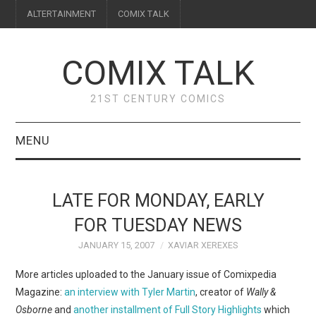
ALTERTAINMENT
COMIX TALK
COMIX TALK
21ST CENTURY COMICS
MENU
BLOG
LATE FOR MONDAY, EARLY
REVIEWS
FOR TUESDAY NEWS
JANUARY 15, 2007
XAVIAR XEREXES
FEATURES
More articles uploaded to the January issue of Comixpedia
INTERVIEWS
Magazine:
an interview with Tyler Martin
, creator of
Wally &
Osborne
and
another installment of Full Story Highlights
which