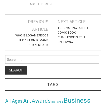
MORE POSTS
Post
PREVIOUS
NEXT ARTICLE
navigation
TOP 3 VOTING FOR THE
ARTICLE
COMIC BOOK
WHO IS LOGAN EPISODE
CHALLENGE IS STILL
III: PRINT ON DEMAND
UNDERWAY
STRIKES BACK
Search
for:
TAGS
Business
Awards
Art
All Ages
Big Panda