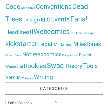
Dead
Code
Conventions
ComixTalk
Trees
Fans!
Events
Design
ELO
iWebcomics
Headlines!
Jeff Lynne
Keenspot
kickstarter
Legal
Milestones
Marketing
Not Webcomics
Project
Modern Tales
Penny Arcade
Swag
Rookies
Tools
Theory
Wonderful
Writing
Versus
Websnark
CATEGORIES
Categories