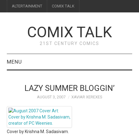
ALTERTAINMENT
COMIX TALK
COMIX TALK
21ST CENTURY COMICS
MENU
BLOG
LAZY SUMMER BLOGGIN’
REVIEWS
AUGUST 3, 2007
XAVIAR XEREXES
FEATURES
INTERVIEWS
Cover by Krishna M. Sadasivam.