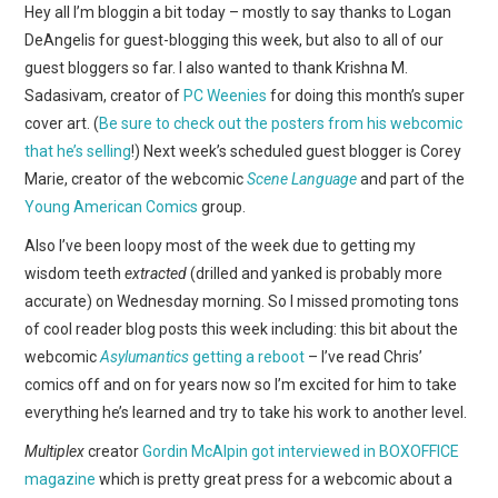
WEBCOMICS
Hey all I’m bloggin a bit today – mostly to say thanks to Logan
DeAngelis for guest-blogging this week, but also to all of our
FORUMS
guest bloggers so far. I also wanted to thank Krishna M.
Sadasivam, creator of
PC Weenies
for doing this month’s super
cover art. (
Be sure to check out the posters from his webcomic
that he’s selling
!) Next week’s scheduled guest blogger is Corey
Marie, creator of the webcomic
Scene Language
and part of the
Young American Comics
group.
Also I’ve been loopy most of the week due to getting my
wisdom teeth
extracted
(drilled and yanked is probably more
accurate) on Wednesday morning. So I missed promoting tons
of cool reader blog posts this week including: this bit about the
webcomic
Asylumantics
getting a reboot
– I’ve read Chris’
comics off and on for years now so I’m excited for him to take
everything he’s learned and try to take his work to another level.
Multiplex
creator
Gordin McAlpin got interviewed in BOXOFFICE
magazine
which is pretty great press for a webcomic about a