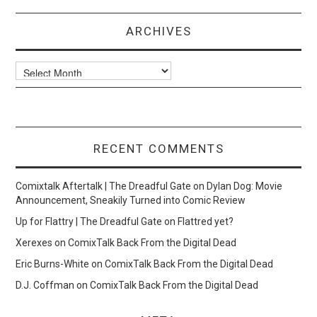
ARCHIVES
Archives
RECENT COMMENTS
Comixtalk Aftertalk | The Dreadful Gate
on
Dylan Dog: Movie
Announcement, Sneakily Turned into Comic Review
Up for Flattry | The Dreadful Gate
on
Flattred yet?
Xerexes
on
ComixTalk Back From the Digital Dead
Eric Burns-White
on
ComixTalk Back From the Digital Dead
D.J. Coffman
on
ComixTalk Back From the Digital Dead