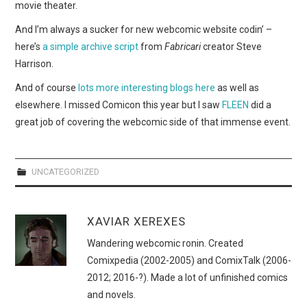
movie theater.
And I’m always a sucker for new webcomic website codin’ –
here’s
a simple archive script
from
Fabricari
creator Steve
Harrison.
And of course
lots more interesting blogs here
as well as
elsewhere. I missed Comicon this year but I saw
FLEEN
did a
great job of covering the webcomic side of that immense event.
UNCATEGORIZED
XAVIAR XEREXES
Wandering webcomic ronin. Created
Comixpedia (2002-2005) and ComixTalk (2006-
2012; 2016-?). Made a lot of unfinished comics
and novels.