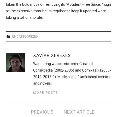
taken the bold move of removing its "Accident-Free Since…" sign
as the extensive man-hours required to keep it updated were
taking a toll on morale.
UNCATEGORIZED
XAVIAR XEREXES
Wandering webcomic ronin. Created
Comixpedia (2002-2005) and ComixTalk (2006-
2012; 2016-?). Made a lot of unfinished comics
and novels.
MORE POSTS
Post
PREVIOUS
NEXT ARTICLE