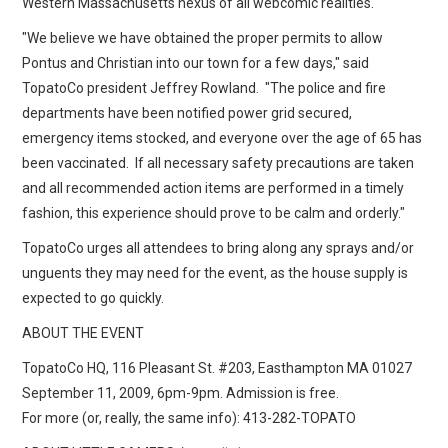
Western Massachusetts nexus of all webcomic realities.
"We believe we have obtained the proper permits to allow
Pontus and Christian into our town for a few days," said
TopatoCo president Jeffrey Rowland. "The police and fire
departments have been notified power grid secured,
emergency items stocked, and everyone over the age of 65 has
been vaccinated. If all necessary safety precautions are taken
and all recommended action items are performed in a timely
fashion, this experience should prove to be calm and orderly."
TopatoCo urges all attendees to bring along any sprays and/or
unguents they may need for the event, as the house supply is
expected to go quickly.
ABOUT THE EVENT
TopatoCo HQ, 116 Pleasant St. #203, Easthampton MA 01027
September 11, 2009, 6pm-9pm. Admission is free.
For more (or, really, the same info): 413-282-TOPATO