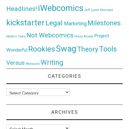
iWebcomics
Headlines!
Jeff Lynne
Keenspot
kickstarter
Legal
Milestones
Marketing
Not Webcomics
Project
Modern Tales
Penny Arcade
Swag
Rookies
Tools
Theory
Wonderful
Writing
Versus
Websnark
CATEGORIES
Categories
ARCHIVES
Archives