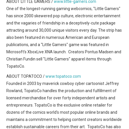
ABOUT LITTLE GAMERS /
www.little-gamers.com
One of the longest-running gaming webcomics, "Little Gamers"
has since 2000 skewered pop culture, electronic entertainment
and the vagaries of friendship in a deceptively-cute package
attracting around 30,000 unique visitors every day. The strip has
also been featured in numerous American and European
publications, and a "Little Gamers" game was featured in
Microsoft's XboxLive XNA launch. Creators Pontus Madsen and
Christian Fundin sell "Little Gamers" apparel items through
TopatoCo.
ABOUT TOPATOCO /
www.topatoco.com
Founded in 2003 by maverick cowboy cyber cartoonist Jeffrey
Rowland, TopatoCo handles the production and fulfillment of
licensed merchandise for over forty independent artists and
entrepreneurs. TopatoCo is the exclusive online retailer for
dozens of the comics world's most popular online brands and
maintains a commitment to helping content creators worldwide
establish sustainable careers from their art. TopatoCo has also