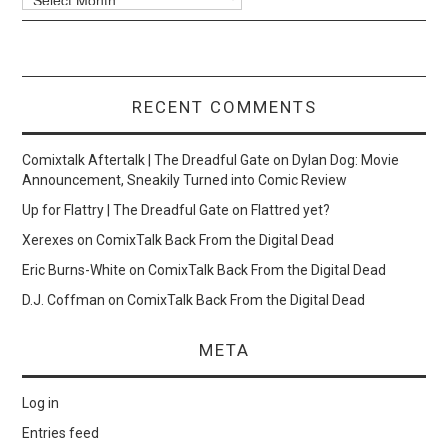
RECENT COMMENTS
Comixtalk Aftertalk | The Dreadful Gate
on
Dylan Dog: Movie
Announcement, Sneakily Turned into Comic Review
Up for Flattry | The Dreadful Gate
on
Flattred yet?
Xerexes
on
ComixTalk Back From the Digital Dead
Eric Burns-White
on
ComixTalk Back From the Digital Dead
D.J. Coffman
on
ComixTalk Back From the Digital Dead
META
Log in
Entries feed