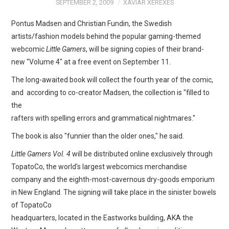
WEBCOMICS
SEPTEMBER 2, 2009
XAVIAR XEREXES
Pontus Madsen and Christian Fundin, the Swedish
FORUMS
artists/fashion models behind the popular gaming-themed
webcomic
Little Gamers
, will be signing copies of their brand-
new "Volume 4" at a free event on September 11.
The long-awaited book will collect the fourth year of the comic,
and according to co-creator Madsen, the collection is "filled to
the
rafters with spelling errors and grammatical nightmares."
The book is also "funnier than the older ones," he said.
Little Gamers Vol. 4
will be distributed online exclusively through
TopatoCo, the world's largest webcomics merchandise
company and the eighth-most-cavernous dry-goods emporium
in New England. The signing will take place in the sinister bowels
of TopatoCo
headquarters, located in the Eastworks building, AKA the