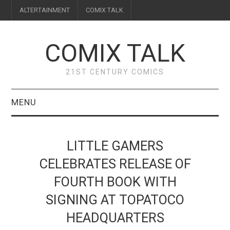
ALTERTAINMENT
COMIX TALK
COMIX TALK
21ST CENTURY COMICS
MENU
BLOG
LITTLE GAMERS
REVIEWS
CELEBRATES RELEASE OF
FOURTH BOOK WITH
FEATURES
SIGNING AT TOPATOCO
INTERVIEWS
HEADQUARTERS