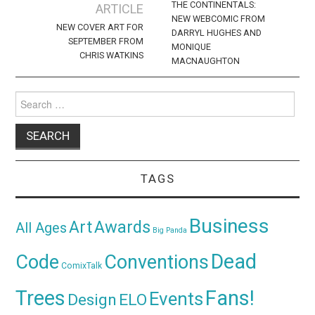
navigation
THE CONTINENTALS:
ARTICLE
NEW WEBCOMIC FROM
NEW COVER ART FOR
DARRYL HUGHES AND
SEPTEMBER FROM
MONIQUE
CHRIS WATKINS
MACNAUGHTON
Search
for:
TAGS
Business
Awards
Art
All Ages
Big Panda
Dead
Code
Conventions
ComixTalk
Trees
Fans!
Events
Design
ELO