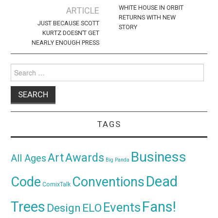
navigation
WHITE HOUSE IN ORBIT
ARTICLE
RETURNS WITH NEW
JUST BECAUSE SCOTT
STORY
KURTZ DOESN’T GET
NEARLY ENOUGH PRESS
Search
for:
TAGS
Business
Awards
Art
All Ages
Big Panda
Dead
Code
Conventions
ComixTalk
Trees
Fans!
Events
Design
ELO