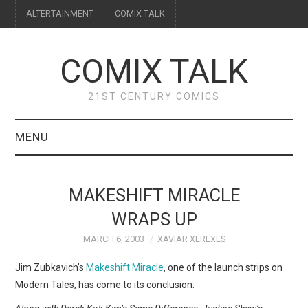
ALTERTAINMENT
COMIX TALK
COMIX TALK
21ST CENTURY COMICS
MENU
BLOG
MAKESHIFT MIRACLE
REVIEWS
WRAPS UP
MARCH 6, 2003
XAVIAR XEREXES
FEATURES
Jim Zubkavich’s
Makeshift Miracle
, one of the launch strips on
INTERVIEWS
Modern Tales, has come to its conclusion.