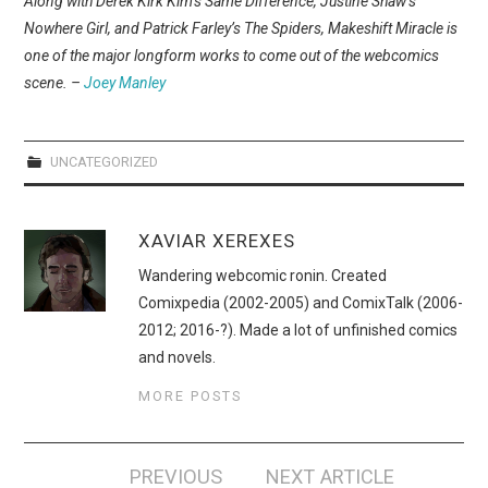
Along with Derek Kirk Kim’s Same Difference, Justine Shaw’s
WEBCOMICS
Nowhere Girl, and Patrick Farley’s The Spiders, Makeshift Miracle is
one of the major longform works to come out of the webcomics
FORUMS
scene. –
Joey Manley
UNCATEGORIZED
XAVIAR XEREXES
Wandering webcomic ronin. Created
Comixpedia (2002-2005) and ComixTalk (2006-
2012; 2016-?). Made a lot of unfinished comics
and novels.
MORE POSTS
Post
PREVIOUS
NEXT ARTICLE