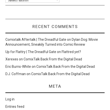
RECENT COMMENTS
Comixtalk Aftertalk | The Dreadful Gate
on
Dylan Dog: Movie
Announcement, Sneakily Turned into Comic Review
Up for Flattry | The Dreadful Gate
on
Flattred yet?
Xerexes
on
ComixTalk Back From the Digital Dead
Eric Burns-White
on
ComixTalk Back From the Digital Dead
D.J. Coffman
on
ComixTalk Back From the Digital Dead
META
Log in
Entries feed