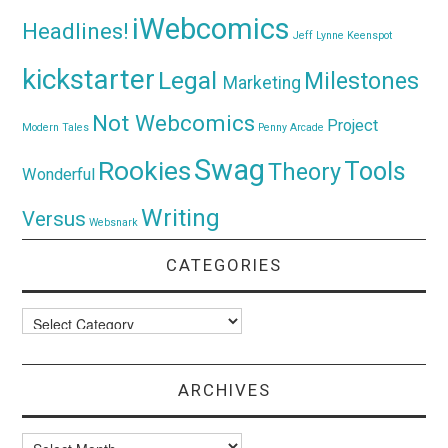
iWebcomics
Headlines!
Jeff Lynne
Keenspot
kickstarter
Legal
Milestones
Marketing
Not Webcomics
Project
Modern Tales
Penny Arcade
Swag
Rookies
Tools
Theory
Wonderful
Writing
Versus
Websnark
CATEGORIES
Categories
ARCHIVES
Archives