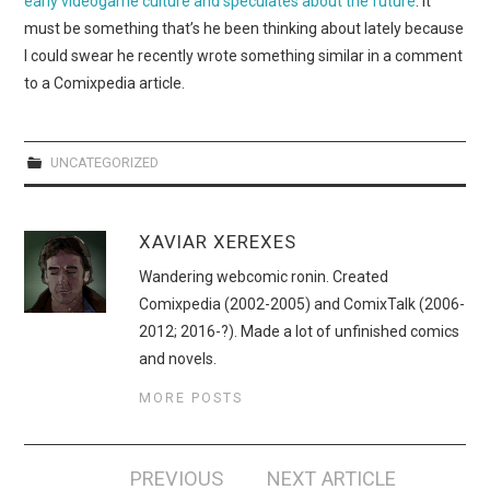
early videogame culture and speculates about the future
. It
WEBCOMICS
must be something that’s he been thinking about lately because
I could swear he recently wrote something similar in a comment
FORUMS
to a Comixpedia article.
UNCATEGORIZED
XAVIAR XEREXES
Wandering webcomic ronin. Created
Comixpedia (2002-2005) and ComixTalk (2006-
2012; 2016-?). Made a lot of unfinished comics
and novels.
MORE POSTS
Post
PREVIOUS
NEXT ARTICLE