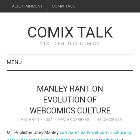
ALTERTAINMENT
COMIX TALK
COMIX TALK
21ST CENTURY COMICS
MENU
BLOG
MANLEY RANT ON
REVIEWS
EVOLUTION OF
WEBCOMICS CULTURE
FEATURES
JANUARY 19, 2004
XAVIAR XEREXES
4 COMMENTS
INTERVIEWS
MT Publisher Joey Manley
compares early webcomic culture to