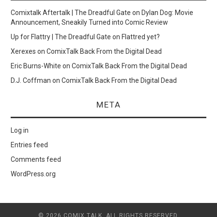
Comixtalk Aftertalk | The Dreadful Gate
on
Dylan Dog: Movie
Announcement, Sneakily Turned into Comic Review
Up for Flattry | The Dreadful Gate
on
Flattred yet?
Xerexes
on
ComixTalk Back From the Digital Dead
Eric Burns-White
on
ComixTalk Back From the Digital Dead
D.J. Coffman
on
ComixTalk Back From the Digital Dead
META
Log in
Entries feed
Comments feed
WordPress.org
© 2026 COMIX TALK. ALL RIGHTS RESERVED.