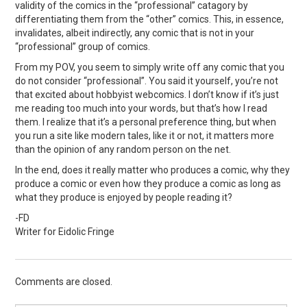
validity of the comics in the “professional” catagory by
differentiating them from the “other” comics. This, in essence,
invalidates, albeit indirectly, any comic that is not in your
“professional” group of comics.
From my POV, you seem to simply write off any comic that you
do not consider “professional”. You said it yourself, you’re not
that excited about hobbyist webcomics. I don’t know if it’s just
me reading too much into your words, but that’s how I read
them. I realize that it’s a personal preference thing, but when
you run a site like modern tales, like it or not, it matters more
than the opinion of any random person on the net.
In the end, does it really matter who produces a comic, why they
produce a comic or even how they produce a comic as long as
what they produce is enjoyed by people reading it?
-FD
Writer for Eidolic Fringe
Comments are closed.