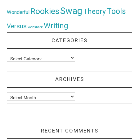
Swag
Rookies
Tools
Theory
Wonderful
Writing
Versus
Websnark
CATEGORIES
Categories
ARCHIVES
Archives
RECENT COMMENTS