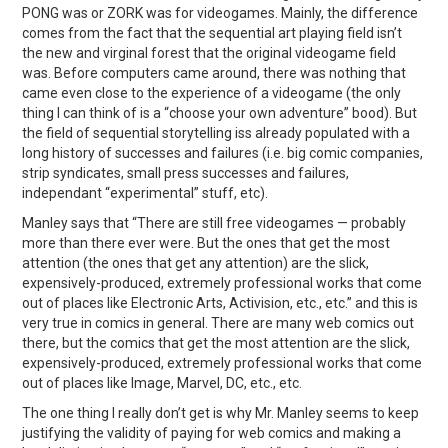
PONG was or ZORK was for videogames. Mainly, the difference
comes from the fact that the sequential art playing field isn’t
the new and virginal forest that the original videogame field
was. Before computers came around, there was nothing that
came even close to the experience of a videogame (the only
thing I can think of is a “choose your own adventure” bood). But
the field of sequential storytelling iss already populated with a
long history of successes and failures (i.e. big comic companies,
strip syndicates, small press successes and failures,
independant “experimental” stuff, etc).
Manley says that “There are still free videogames — probably
more than there ever were. But the ones that get the most
attention (the ones that get any attention) are the slick,
expensively-produced, extremely professional works that come
out of places like Electronic Arts, Activision, etc., etc.” and this is
very true in comics in general. There are many web comics out
there, but the comics that get the most attention are the slick,
expensively-produced, extremely professional works that come
out of places like Image, Marvel, DC, etc., etc.
The one thing I really don’t get is why Mr. Manley seems to keep
justifying the validity of paying for web comics and making a