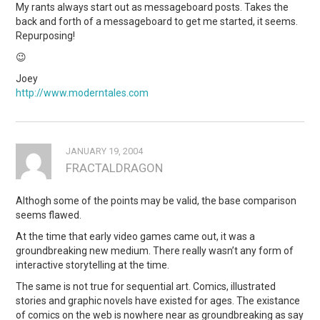
My rants always start out as messageboard posts. Takes the
back and forth of a messageboard to get me started, it seems.
Repurposing!
😉
Joey
http://www.moderntales.com
JANUARY 19, 2004
FRACTALDRAGON
Althogh some of the points may be valid, the base comparison
seems flawed.
At the time that early video games came out, it was a
groundbreaking new medium. There really wasn’t any form of
interactive storytelling at the time.
The same is not true for sequential art. Comics, illustrated
stories and graphic novels have existed for ages. The existance
of comics on the web is nowhere near as groundbreaking as say