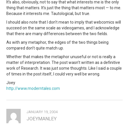
It’s also, obviously, not to say that what interests me is the only
thing that matters. It’s just the thing that matters most — to me.
Because it interests me. Tautological, but true.
I should also note that I don’t mean to imply that webcomics will
succeed on the same scale as videogames, and I acknowledge
that there are many differences between the two fields.
As with any metaphor, the edges of the two things being
compared don’t quite match up.
Whether that makes the metaphor unuseful or not is really a
matter of interpretation. The post wasn’t written as a definitive
work of Research. It was just some thoughts. Like I said a couple
of times in the post itself, I could very well be wrong.
Joey
http://www.moderntales.com
JANUARY 19, 2004
JOEYMANLEY