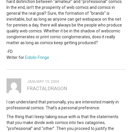
hard distinction between “amateur” and “professional” comics.
In the end, isn’t the prosperity of web comics and comics in
general the real goal? Sure, the formation of “brands” is
inevitable, but as long as anyone can get webspace on the net
for pennies a day, there will always be the people who produce
quality web comics. Whether it be in the shadow of webcomic
conglomerates or print comic conglomerates, does it really
matter as long as comics keep getting produced?
-FD
Writer for
Eidolic Fringe
JANUARY 19, 2004
FRACTALDRAGON
I can understand that personally, you are interested mainly in
professional comics. That’s a personal preference.
The thing that I keep taking issue with is that the statements
that you make divide web comics into two catagories,
“professional” and “other”. Then you proceed to justify the