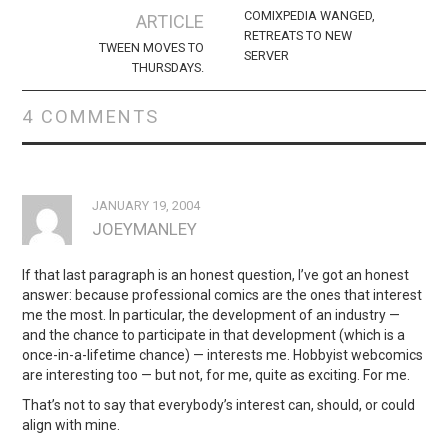
navigation
COMIXPEDIA WANGED,
ARTICLE
RETREATS TO NEW
TWEEN MOVES TO
SERVER
THURSDAYS.
4 COMMENTS
JANUARY 19, 2004
JOEYMANLEY
If that last paragraph is an honest question, I’ve got an honest
answer: because professional comics are the ones that interest
me the most. In particular, the development of an industry —
and the chance to participate in that development (which is a
once-in-a-lifetime chance) — interests me. Hobbyist webcomics
are interesting too — but not, for me, quite as exciting. For me.
That’s not to say that everybody’s interest can, should, or could
align with mine.