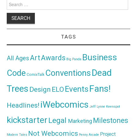
Search
for:
TAGS
Business
Awards
Art
All Ages
Big Panda
Dead
Code
Conventions
ComixTalk
Trees
Fans!
Events
Design
ELO
iWebcomics
Headlines!
Jeff Lynne
Keenspot
kickstarter
Legal
Milestones
Marketing
Not Webcomics
Project
Modern Tales
Penny Arcade