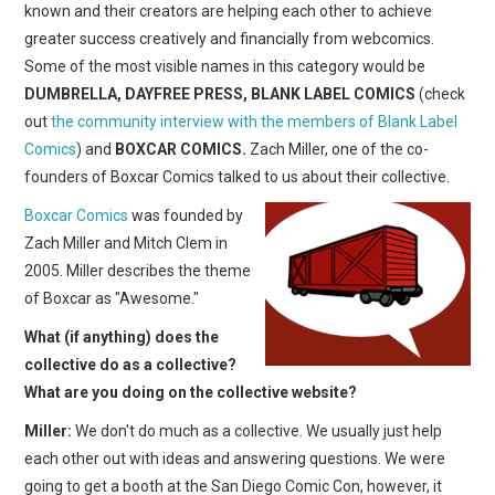
known and their creators are helping each other to achieve
greater success creatively and financially from webcomics.
Some of the most visible names in this category would be
DUMBRELLA, DAYFREE PRESS, BLANK LABEL COMICS
(check
out
the community interview with the members of Blank Label
Comics
) and
BOXCAR COMICS.
Zach Miller, one of the co-
founders of Boxcar Comics talked to us about their collective.
Boxcar Comics
was founded by
Zach Miller and Mitch Clem in
2005. Miller describes the theme
of Boxcar as "Awesome."
What (if anything) does the
collective do as a collective?
What are you doing on the collective website?
Miller:
We don't do much as a collective. We usually just help
each other out with ideas and answering questions. We were
going to get a booth at the San Diego Comic Con, however, it