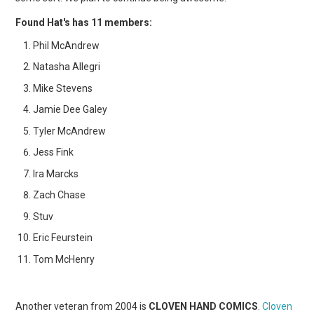
Found Hat's has 11 members:
Phil McAndrew
Natasha Allegri
Mike Stevens
Jamie Dee Galey
Tyler McAndrew
Jess Fink
Ira Marcks
Zach Chase
Stuv
Eric Feurstein
Tom McHenry
Another veteran from 2004 is
CLOVEN HAND COMICS
.
Cloven