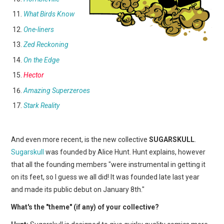
What Birds Know
One-liners
Zed Reckoning
On the Edge
Hector
Amazing Superzeroes
Stark Reality
And even more recent, is the new collective
SUGARSKULL
.
Sugarskull
was founded by Alice Hunt. Hunt explains, however
that all the founding members "were instrumental in getting it
on its feet, so I guess we all did! It was founded late last year
and made its public debut on January 8th."
What's the "theme" (if any) of your collective?