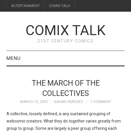
ALTERTAINMENT
COMIX TALK
COMIX TALK
21ST CENTURY COMICS
MENU
BLOG
THE MARCH OF THE
REVIEWS
COLLECTIVES
MARCH 12, 2007
XAVIAR XEREXES
1 COMMENT
FEATURES
A collective, loosely defined, is any sustained grouping of
INTERVIEWS
webcomic creators. What they do together varies greatly from
group to group. Some are largely a peer group offering each