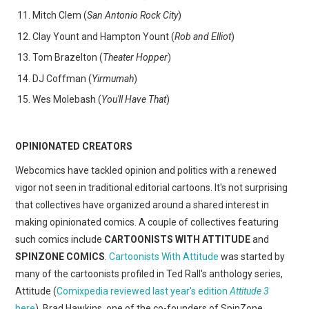
Mitch Clem (
San Antonio Rock City
)
Clay Yount and Hampton Yount (
Rob and Elliot
)
Tom Brazelton (
Theater Hopper
)
DJ Coffman (
Yirmumah
)
Wes Molebash (
You'll Have That
)
OPINIONATED CREATORS
Webcomics have tackled opinion and politics with a renewed
vigor not seen in traditional editorial cartoons. It's not surprising
that collectives have organized around a shared interest in
making opinionated comics. A couple of collectives featuring
such comics include
CARTOONISTS WITH ATTITUDE
and
SPINZONE COMICS
.
Cartoonists With Attitude
was started by
many of the cartoonists profiled in Ted Rall's anthology series,
Attitude (
Comixpedia reviewed last year's edition
Attitude 3
here
). Brad Hawkins, one of the co-founders of SpinZone