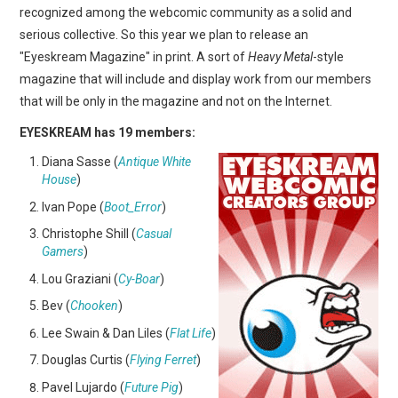
recognized among the webcomic community as a solid and
serious collective. So this year we plan to release an
"Eyeskream Magazine" in print. A sort of
Heavy Metal
-style
magazine that will include and display work from our members
that will be only in the magazine and not on the Internet.
EYESKREAM has 19 members:
Diana Sasse (
Antique White
House
)
Ivan Pope (
Boot_Error
)
Christophe Shill (
Casual
Gamers
)
Lou Graziani (
Cy-Boar
)
Bev (
Chooken
)
Lee Swain & Dan Liles (
Flat Life
)
Douglas Curtis (
Flying Ferret
)
Pavel Lujardo (
Future Pig
)