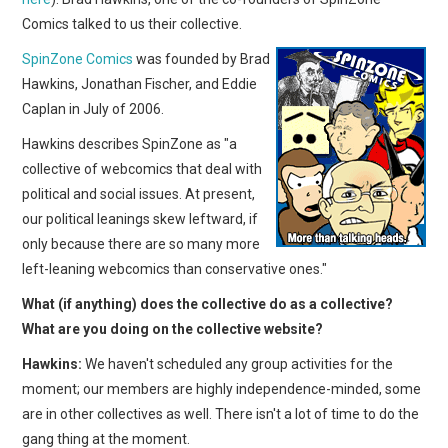
Comics talked to us their collective.
SpinZone Comics
was founded by Brad
Hawkins, Jonathan Fischer, and Eddie
Caplan in July of 2006.
Hawkins describes SpinZone as "a
collective of webcomics that deal with
political and social issues. At present,
our political leanings skew leftward, if
only because there are so many more
left-leaning webcomics than conservative ones."
What (if anything) does the collective do as a collective?
What are you doing on the collective website?
Hawkins:
We haven't scheduled any group activities for the
moment; our members are highly independence-minded, some
are in other collectives as well. There isn't a lot of time to do the
gang thing at the moment.