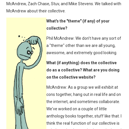
McAndrew, Zach Chase, Stuv, and Mike Stevens. We talked with
McAndrew about their collective.
What's the "theme" (if any) of your
collective?
Phil McAndrew: We don't have any sort of
a "theme" other than we are all young,
awesome, and extremely good looking.
What (if anything) does the collective
do as a collective? What are you doing
on the collective website?
McAndrew: As a group we will exhibit at
cons together, hang out in real life and on
the internet, and sometimes collaborate.
We've worked on a couple of little
anthology books together, stuff like that. I
think the real function of our collective is