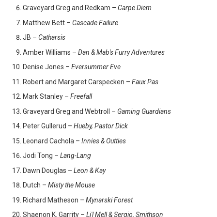
Graveyard Greg and Redkam –
Carpe Diem
Matthew Bett –
Cascade Failure
JB –
Catharsis
Amber Williams –
Dan & Mab's Furry Adventures
Denise Jones –
Eversummer Eve
Robert and Margaret Carspecken –
Faux Pas
Mark Stanley –
Freefall
Graveyard Greg and Webtroll –
Gaming Guardians
Peter Gullerud –
Hueby, Pastor Dick
Leonard Cachola –
Innies & Outties
Jodi Tong –
Lang-Lang
Dawn Douglas –
Leon & Kay
Dutch –
Misty the Mouse
Richard Matheson –
Mynarski Forest
Shaenon K. Garrity –
Li'l Mell & Sergio, Smithson