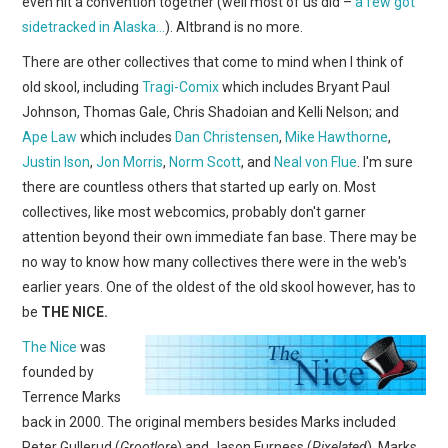
even hit a convention together (well most of us did –
a few got
sidetracked in Alaska…
). Altbrand is no more.
There are other collectives that come to mind when I think of
old skool, including
Tragi-Comix
which includes Bryant Paul
Johnson, Thomas Gale, Chris Shadoian and Kelli Nelson; and
Ape Law
which includes
Dan Christensen
,
Mike Hawthorne
,
Justin Ison
,
Jon Morris
,
Norm Scott
, and
Neal von Flue
. I'm sure
there are countless others that started up early on. Most
collectives, like most webcomics, probably don't garner
attention beyond their own immediate fan base. There may be
no way to know how many collectives there were in the web's
earlier years. One of the oldest of the old skool however, has to
be
THE NICE.
The Nice
was
founded by
Terrence Marks
back in 2000. The original members besides Marks included
Peter Gullerud (
Grootlore
) and Jason Furness (
Pixelated
). Marks