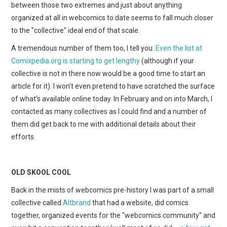
between those two extremes and just about anything
organized at all in webcomics to date seems to fall much closer
to the "collective" ideal end of that scale.
A tremendous number of them too, I tell you.
Even the list at
Comixpedia.org is starting to get lengthy
(although if your
collective is not in there now would be a good time to start an
article for it). I won't even pretend to have scratched the surface
of what's available online today. In February and on into March, I
contacted as many collectives as I could find and a number of
them did get back to me with additional details about their
efforts.
OLD SKOOL COOL
Back in the mists of webcomics pre-history I was part of a small
collective called
Altbrand
that had a website, did comics
together, organized events for the "webcomics community" and