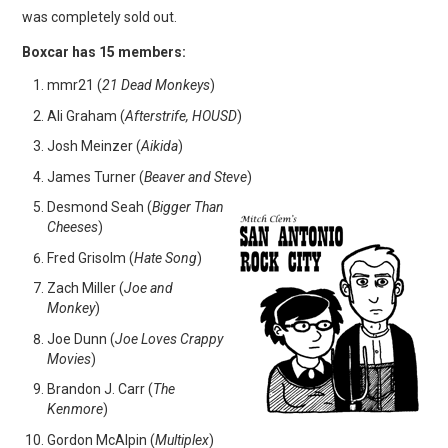
was completely sold out.
Boxcar has 15 members:
mmr21 (
21 Dead Monkeys
)
Ali Graham (
Afterstrife, HOUSD
)
Josh Meinzer (
Aikida
)
James Turner (
Beaver and Steve
)
Desmond Seah (
Bigger Than
Cheeses
)
Fred Grisolm (
Hate Song
)
Zach Miller (
Joe and
Monkey
)
Joe Dunn (
Joe Loves Crappy
Movies
)
Brandon J. Carr (
The
Kenmore
)
Gordon McAlpin (
Multiplex
)