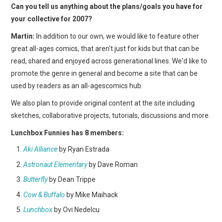
Can you tell us anything about the plans/goals you have for
your collective for 2007?
Martin:
In addition to our own, we would like to feature other
great all-ages comics, that aren't just for kids but that can be
read, shared and enjoyed across generational lines. We'd like to
promote the genre in general and become a site that can be
used by readers as an all-agescomics hub.
We also plan to provide original content at the site including
sketches, collaborative projects, tutorials, discussions and more.
Lunchbox Funnies has 8 members:
Aki Alliance
by Ryan Estrada
Astronaut Elementary
by Dave Roman
Butterfly
by Dean Trippe
Cow & Buffalo
by Mike Maihack
Lunchbox
by Ovi Nedelcu