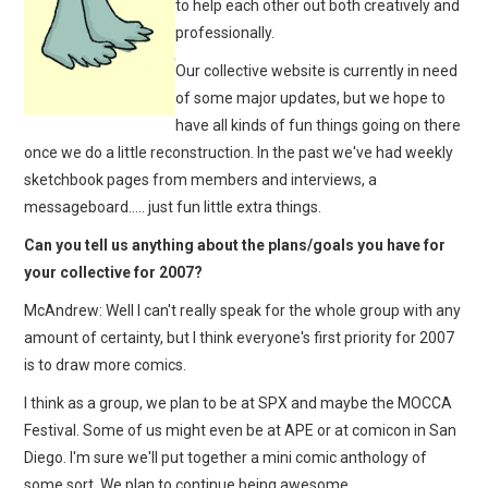
to help each other out both creatively and
professionally.
Our collective website is currently in need
of some major updates, but we hope to
have all kinds of fun things going on there
once we do a little reconstruction. In the past we've had weekly
sketchbook pages from members and interviews, a
messageboard….. just fun little extra things.
Can you tell us anything about the plans/goals you have for
your collective for 2007?
McAndrew: Well I can't really speak for the whole group with any
amount of certainty, but I think everyone's first priority for 2007
is to draw more comics.
I think as a group, we plan to be at SPX and maybe the MOCCA
Festival. Some of us might even be at APE or at comicon in San
Diego. I'm sure we'll put together a mini comic anthology of
some sort. We plan to continue being awesome.