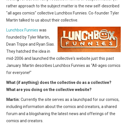
rather approach to the subject matter is the new self-described
"all ages comics" collective Lunchbox Funnies. Co-founder Tyler
Martin talked to us about their collective.
Lunchbox Funnies
was
founded by Tyler Martin,
Dean Trippe and Ryan Sias.
They hatched the idea in
mid-2006 and launched the collective's website just this past
January. Martin describes Lunchbox Funnies as "All-ages comics
for everyone!"
What (if anything) does the collective do as a collective?
What are you doing on the collective website?
Martin:
Currently the site serves as a launchpad for our comics,
including information about the comics and creators, a shared
forum and a blogsharing the latest news and offerings of the
comics and creators.