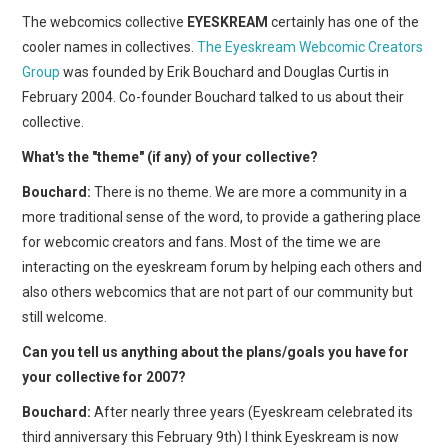
The webcomics collective
EYESKREAM
certainly has one of the
cooler names in collectives.
The Eyeskream Webcomic Creators
Group
was founded by Erik Bouchard and Douglas Curtis in
February 2004. Co-founder Bouchard talked to us about their
collective.
What's the "theme" (if any) of your collective?
Bouchard:
There is no theme. We are more a community in a
more traditional sense of the word, to provide a gathering place
for webcomic creators and fans. Most of the time we are
interacting on the eyeskream forum by helping each others and
also others webcomics that are not part of our community but
still welcome.
Can you tell us anything about the plans/goals you have for
your collective for 2007?
Bouchard:
After nearly three years (Eyeskream celebrated its
third anniversary this February 9th) I think Eyeskream is now