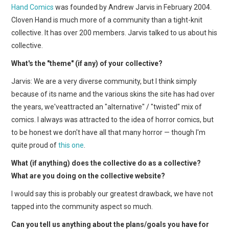
Hand Comics
was founded by Andrew Jarvis in February 2004.
Cloven Hand is much more of a community than a tight-knit
collective. It has over 200 members. Jarvis talked to us about his
collective.
What's the "theme" (if any) of your collective?
Jarvis: We are a very diverse community, but I think simply
because of its name and the various skins the site has had over
the years, we'veattracted an "alternative" / "twisted" mix of
comics. I always was attracted to the idea of horror comics, but
to be honest we don't have all that many horror — though I'm
quite proud of
this one
.
What (if anything) does the collective do as a collective?
What are you doing on the collective website?
I would say this is probably our greatest drawback, we have not
tapped into the community aspect so much.
Can you tell us anything about the plans/goals you have for