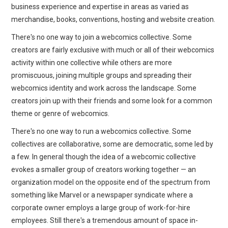
business experience and expertise in areas as varied as
merchandise, books, conventions, hosting and website creation.
There's no one way to join a webcomics collective. Some
creators are fairly exclusive with much or all of their webcomics
activity within one collective while others are more
promiscuous, joining multiple groups and spreading their
webcomics identity and work across the landscape. Some
creators join up with their friends and some look for a common
theme or genre of webcomics.
There's no one way to run a webcomics collective. Some
collectives are collaborative, some are democratic, some led by
a few. In general though the idea of a webcomic collective
evokes a smaller group of creators working together — an
organization model on the opposite end of the spectrum from
something like Marvel or a newspaper syndicate where a
corporate owner employs a large group of work-for-hire
employees. Still there's a tremendous amount of space in-