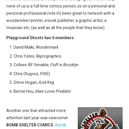
none of us is a full time comics person, so on a personal and
personal-professional note it's been great to network with a
woodworker/printer, a book publisher, a graphic artist, a
musician etc. (as well as all the people that they know).
Playground Ghosts has 6 members:
David Malki,
Wondermark
Chris Yates,
Reprographics
Colleen AF Venable,
Fluff in Brooklyn
Chris Dlugosz,
PIXEL
Steve Hogan,
Acid Keg
Bernie Hou,
Alien Loves Predator
Another one that attracted more
attention last year was newcomer
BOMB SHELTER COMICS.
Bomb