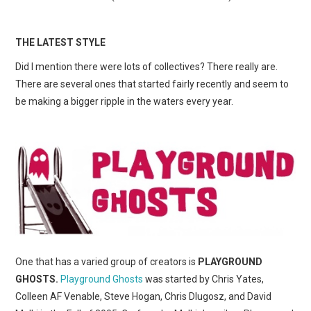
THE LATEST STYLE
Did I mention there were lots of collectives? There really are.
There are several ones that started fairly recently and seem to
be making a bigger ripple in the waters every year.
One that has a varied group of creators is
PLAYGROUND
GHOSTS.
Playground Ghosts
was started by Chris Yates,
Colleen AF Venable, Steve Hogan, Chris Dlugosz, and David