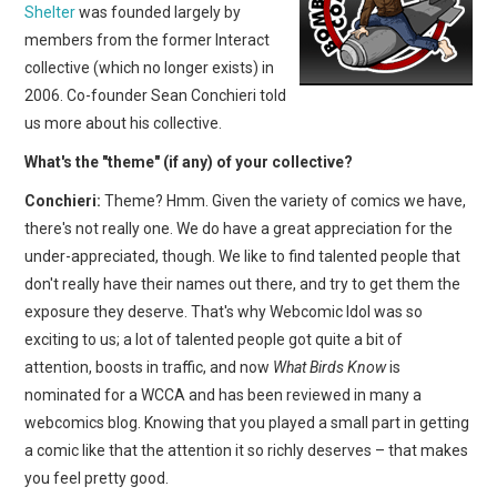
Shelter
was founded largely by
members from the former Interact
collective (which no longer exists) in
2006. Co-founder Sean Conchieri told
us more about his collective.
What's the "theme" (if any) of your collective?
Conchieri:
Theme? Hmm. Given the variety of comics we have,
there's not really one. We do have a great appreciation for the
under-appreciated, though. We like to find talented people that
don't really have their names out there, and try to get them the
exposure they deserve. That's why Webcomic Idol was so
exciting to us; a lot of talented people got quite a bit of
attention, boosts in traffic, and now
What Birds Know
is
nominated for a WCCA and has been reviewed in many a
webcomics blog. Knowing that you played a small part in getting
a comic like that the attention it so richly deserves – that makes
you feel pretty good.