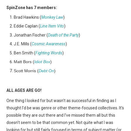
SpinZone has 7 members:
Brad Hawkins (
Monkey Law
)
Eddie Caplan (
Line Item Vito
)
Jonathan Fischer (
Death of the Party
)
J.E. Mills (
Cosmic Awareness
)
Ben Smith (
Fighting Words
)
Matt Bors (
Idiot Box
)
Scott Morris (
Debt On
)
ALL AGES ARE GO!
One thing I looked for but wasn't as successful in finding as I
thought I'd be was genre or other theme-focused collectives. It's
possible they are out there and I've missed them all but this
doesn't seem to be that common yet. Not quite what I was
looking for but still fairly focused in terms of subject matter (or