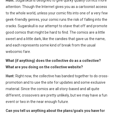
Hunt:
Sugarskull is designed to give quirky quality comics more
attention. Though the Internet gives you as a cartoonist access
to the whole world, unless your comic fits into one of a very few
geek-friendly genres, your comic runs the risk of falling into the
cracks. Sugarskull is our attempt to stave that off and promote
good comics that might be hard to find. The comics are a little
sweet and a little dark, like the candies that gave us the name,
and each represents some kind of break from the usual
webcomic fare.
What (if anything) does the collective do as a collective?
What are you doing on the collective website?
Hunt:
Right now, the collective has banded together to do cross-
promotion and to use the site for updates and some exclusive
material. Since the comics are all story-based and all quite
different, crossovers are pretty unlikely, but we may have a fun
event or two in the near enough future.
Can you tell us anything about the plans/goals you have for