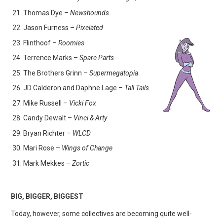
Thomas Dye –
Newshounds
Jason Furness –
Pixelated
Flinthoof –
Roomies
Terrence Marks –
Spare Parts
The Brothers Grinn –
Supermegatopia
JD Calderon and Daphne Lage –
Tall Tails
Mike Russell –
Vicki Fox
Candy Dewalt –
Vinci & Arty
Bryan Richter –
WLCD
Mari Rose –
Wings of Change
Mark Mekkes –
Zortic
BIG, BIGGER, BIGGEST
Today, however, some collectives are becoming quite well-