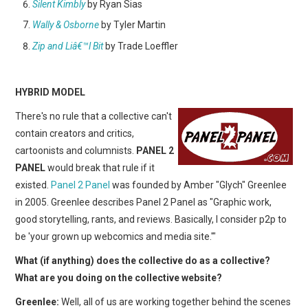
Silent Kimbly
by Ryan Sias
Wally & Osborne
by Tyler Martin
Zip and Liâ€™l Bit
by Trade Loeffler
HYBRID MODEL
There's no rule that a collective can't
contain creators and critics,
cartoonists and columnists.
PANEL 2
PANEL
would break that rule if it
existed.
Panel 2 Panel
was founded by Amber "Glych" Greenlee
in 2005. Greenlee describes Panel 2 Panel as "Graphic work,
good storytelling, rants, and reviews. Basically, I consider p2p to
be 'your grown up webcomics and media site.'"
What (if anything) does the collective do as a collective?
What are you doing on the collective website?
Greenlee:
Well, all of us are working together behind the scenes