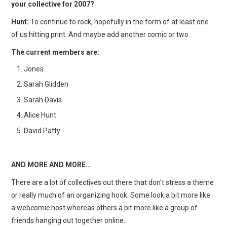
your collective for 2007?
Hunt:
To continue to rock, hopefully in the form of at least one
of us hitting print. And maybe add another comic or two.
The current members are:
Jones
Sarah Glidden
Sarah Davis
Alice Hunt
David Patty
AND MORE AND MORE…
There are a lot of collectives out there that don't stress a theme
or really much of an organizing hook. Some look a bit more like
a webcomic host whereas others a bit more like a group of
friends hanging out together online.