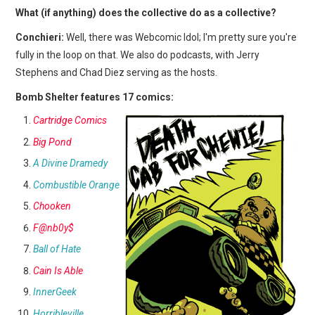
What (if anything) does the collective do as a collective?
Conchieri:
Well, there was Webcomic Idol; I'm pretty sure you're
fully in the loop on that. We also do podcasts, with Jerry
Stephens and Chad Diez serving as the hosts.
Bomb Shelter features 17 comics:
Cartridge Comics
Big Pond
A Divine Dramedy
Combustible Orange
Chooken
F@nb0y$
Ball of Hate
Cain Is Able
InnerGeek
Horribleville