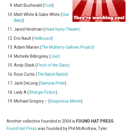
Matt Buchwald (
Fodi
)
Matt White & Gabe White (
Gun
Baby
)
Jared Hindman (
Head Injury Theater)
Eric Nault (
Hellbound)
Adam Marien (
The Mulberry Gallows Project)
Michelle Billingsley (
Joe!)
Andy Slack (
Pinch of the Glass)
Ross Curtis (
The Rabid Rabbit)
Jack DeLong (
Samurai Pride
)
Lady A (
Strange Fiction
)
Michael Gregory – (
Suspicious Minds
)
Another collective founded in 2004 is
FOUND HAT PRESS.
Found Hat Press
was founded by Phil McAndrew, Tyler