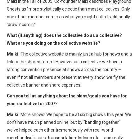
Malki in the Fall of 2005. Co-founder Malki describes Playground
Ghosts as "more stylistically eclectic than most collectives. Only
one of our member comics is what you might call a traditionally
'drawn' comic."
What (if anything) does the collective do as a collective?
What are you doing on the collective website?
Malki:
The collective website is mainly just a hub for news and a
link to the shared forum. However as a collective we have a
strong convention presence at shows across the country —
even if not all members are present at every show, we fly the
collective banner and share expenses.
Can you tell us anything about the plans/goals you have for
your collective for 2007?
Malki:
More shows! We hope to be at six big shows this year. We
don't have much planned online, but by "banding together"
we've helped each other tremendously with real-world
merchandise issues, transportation, lodging etc … and really,