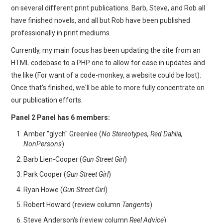
on several different print publications. Barb, Steve, and Rob all
have finished novels, and all but Rob have been published
professionally in print mediums.
Currently, my main focus has been updating the site from an
HTML codebase to a PHP one to allow for ease in updates and
the like (For want of a code-monkey, a website could be lost).
Once that's finished, we'll be able to more fully concentrate on
our publication efforts.
Panel 2 Panel has 6 members:
Amber "glych" Greenlee (
No Stereotypes, Red Dahlia,
NonPersons
)
Barb Lien-Cooper (
Gun Street Girl
)
Park Cooper (
Gun Street Girl
)
Ryan Howe (
Gun Street Girl
)
Robert Howard (review column
Tangents
)
Steve Anderson's (review column
Reel Advice
)