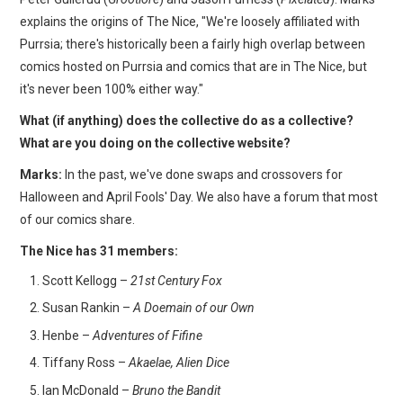
explains the origins of The Nice, "We're loosely affiliated with
Purrsia; there's historically been a fairly high overlap between
comics hosted on Purrsia and comics that are in The Nice, but
it's never been 100% either way."
What (if anything) does the collective do as a collective?
What are you doing on the collective website?
Marks:
In the past, we've done swaps and crossovers for
Halloween and April Fools' Day. We also have a forum that most
of our comics share.
The Nice has 31 members:
Scott Kellogg –
21st Century Fox
Susan Rankin –
A Doemain of our Own
Henbe –
Adventures of Fifine
Tiffany Ross –
Akaelae, Alien Dice
Ian McDonald –
Bruno the Bandit