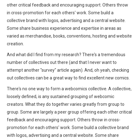
WEBCOMICS
other critical feedback and encouraging support. Others throw
in cross-promotion for each others' work. Some build a
FORUMS
collective brand with logos, advertising and a central website.
Some share business experience and expertise in areas as
varied as merchandise, books, conventions, hosting and website
creation.
And what did I find from my research? There's a tremendous
number of collectives out there (and that I never want to
attempt another "survey" article again). And, oh yeah, checking
out collectives can be a great way to find excellent new comics.
There's no one way to form a webcomics collective. A collective,
loosely defined, is any sustained grouping of webcomic
creators. What they do together varies greatly from group to
group. Some are largely a peer group offering each other critical
feedback and encouraging support. Others throw in cross-
promotion for each others' work. Some build a collective brand
with logos, advertising and a central website. Some share