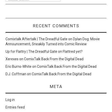
RECENT COMMENTS
Comixtalk Aftertalk | The Dreadful Gate
on
Dylan Dog: Movie
Announcement, Sneakily Turned into Comic Review
Up for Flattry | The Dreadful Gate
on
Flattred yet?
Xerexes
on
ComixTalk Back From the Digital Dead
Eric Burns-White
on
ComixTalk Back From the Digital Dead
D.J. Coffman
on
ComixTalk Back From the Digital Dead
META
Log in
Entries feed