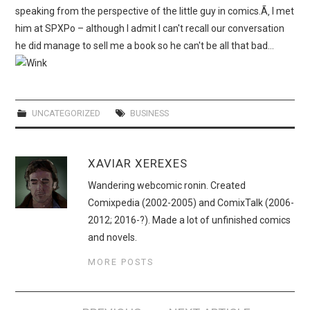
WEBCOMICS
speaking from the perspective of the little guy in comics.Ã‚ I met
him at SPXPo – although I admit I can't recall our conversation
FORUMS
he did manage to sell me a book so he can't be all that bad…
UNCATEGORIZED
BUSINESS
XAVIAR XEREXES
Wandering webcomic ronin. Created
Comixpedia (2002-2005) and ComixTalk (2006-
2012; 2016-?). Made a lot of unfinished comics
and novels.
MORE POSTS