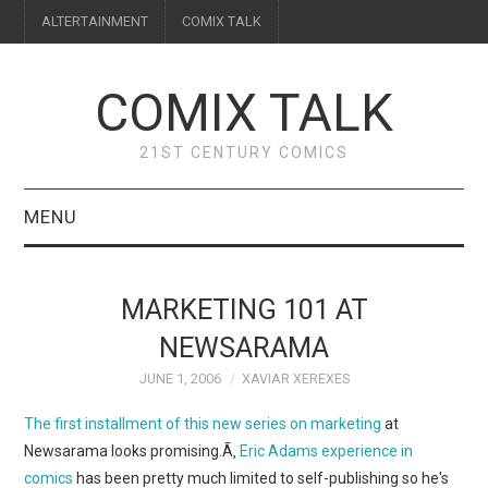
ALTERTAINMENT
COMIX TALK
COMIX TALK
21ST CENTURY COMICS
MENU
BLOG
MARKETING 101 AT
REVIEWS
NEWSARAMA
JUNE 1, 2006
XAVIAR XEREXES
FEATURES
The first installment of this new series on marketing
at
INTERVIEWS
Newsarama looks promising.Ã‚
Eric Adams
experience in
comics
has been pretty much limited to self-publishing so he's