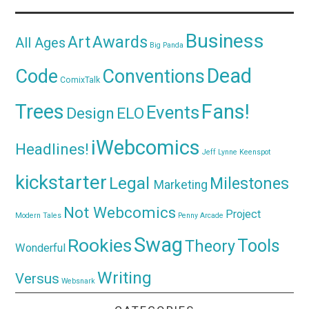
Business
Awards
Art
All Ages
Big Panda
Dead
Code
Conventions
ComixTalk
Trees
Fans!
Events
Design
ELO
iWebcomics
Headlines!
Jeff Lynne
Keenspot
kickstarter
Legal
Milestones
Marketing
Not Webcomics
Project
Modern Tales
Penny Arcade
Swag
Rookies
Tools
Theory
Wonderful
Writing
Versus
Websnark