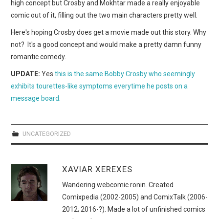
WEBCOMICS
high concept but Crosby and Mokhtar made a really enjoyable
comic out of it, filling out the two main characters pretty well.
FORUMS
Here's hoping Crosby does get a movie made out this story. Why
not? It's a good concept and would make a pretty damn funny
romantic comedy.
UPDATE:
Yes
this is the same Bobby Crosby who seemingly
exhibits tourettes-like symptoms everytime he posts on a
message board.
UNCATEGORIZED
XAVIAR XEREXES
Wandering webcomic ronin. Created
Comixpedia (2002-2005) and ComixTalk (2006-
2012; 2016-?). Made a lot of unfinished comics