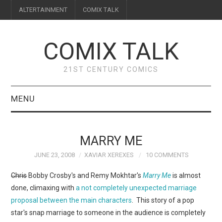
ALTERTAINMENT
COMIX TALK
COMIX TALK
21ST CENTURY COMICS
MENU
BLOG
MARRY ME
REVIEWS
JUNE 23, 2008
XAVIAR XEREXES
10 COMMENTS
FEATURES
Chris
Bobby Crosby's and Remy Mokhtar's
Marry Me
is almost
done, climaxing with
a not completely unexpected marriage
INTERVIEWS
proposal between the main characters
. This story of a pop
star's snap marriage to someone in the audience is completely