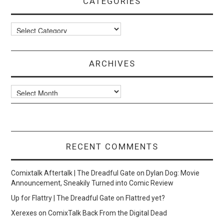
CATEGORIES
Categories
ARCHIVES
Archives
RECENT COMMENTS
Comixtalk Aftertalk | The Dreadful Gate
on
Dylan Dog: Movie
Announcement, Sneakily Turned into Comic Review
Up for Flattry | The Dreadful Gate
on
Flattred yet?
Xerexes
on
ComixTalk Back From the Digital Dead