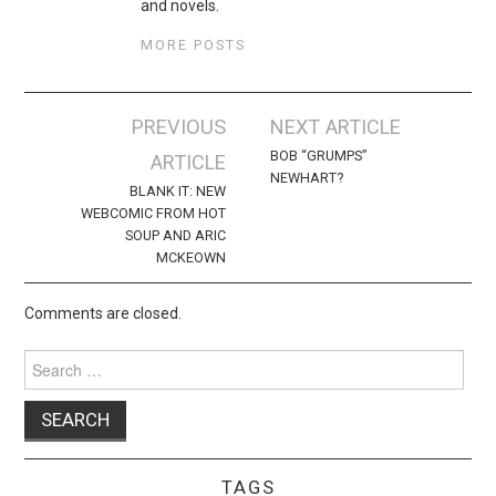
and novels.
MORE POSTS
Post
PREVIOUS
NEXT ARTICLE
navigation
BOB “GRUMPS”
ARTICLE
NEWHART?
BLANK IT: NEW
WEBCOMIC FROM HOT
SOUP AND ARIC
MCKEOWN
Comments are closed.
Search
for:
TAGS