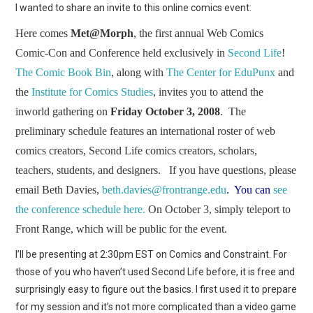
WEBCOMICS
I wanted to share an invite to this online comics event:
Here comes
Met@Morph
, the first annual Web Comics
FORUMS
Comic-Con and Conference held exclusively in
Second Life
!
The Comic Book Bin
, along with
The Center for EduPunx
and
the
Institute for Comics Studies
, invites you to attend the
inworld gathering on
Friday October 3,
2008
. The
preliminary schedule features an international roster of web
comics creators, Second Life comics creators, scholars,
teachers, students, and designers. If you have questions, please
email Beth Davies,
beth.davies@frontrange.edu
. You can
see
the conference schedule here.
On October 3, simply teleport to
Front Range, which will be public for the event.
I’ll be presenting at 2:30pm EST on Comics and Constraint. For
those of you who haven’t used Second Life before, it is free and
surprisingly easy to figure out the basics. I first used it to prepare
for my session and it’s not more complicated than a video game