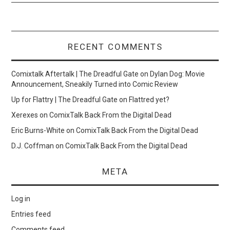
RECENT COMMENTS
Comixtalk Aftertalk | The Dreadful Gate
on
Dylan Dog: Movie
Announcement, Sneakily Turned into Comic Review
Up for Flattry | The Dreadful Gate
on
Flattred yet?
Xerexes
on
ComixTalk Back From the Digital Dead
Eric Burns-White
on
ComixTalk Back From the Digital Dead
D.J. Coffman
on
ComixTalk Back From the Digital Dead
META
Log in
Entries feed
Comments feed