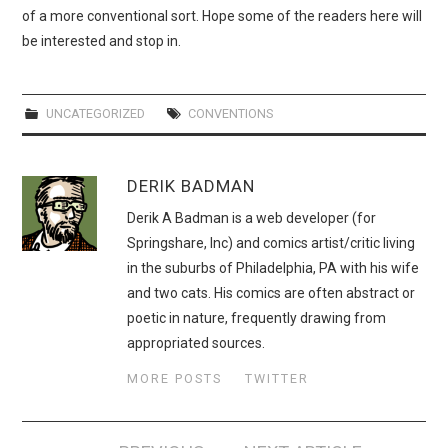
of a more conventional sort. Hope some of the readers here will
be interested and stop in.
UNCATEGORIZED
CONVENTIONS
DERIK BADMAN
Derik A Badman is a web developer (for
Springshare, Inc) and comics artist/critic living
in the suburbs of Philadelphia, PA with his wife
and two cats. His comics are often abstract or
poetic in nature, frequently drawing from
appropriated sources.
MORE POSTS
TWITTER