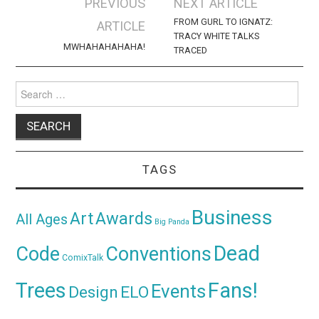
Post
PREVIOUS
NEXT ARTICLE
navigation
FROM GURL TO IGNATZ:
ARTICLE
TRACY WHITE TALKS
MWHAHAHAHAHA!
TRACED
Search
for:
TAGS
Business
Awards
Art
All Ages
Big Panda
Dead
Code
Conventions
ComixTalk
Trees
Fans!
Events
Design
ELO