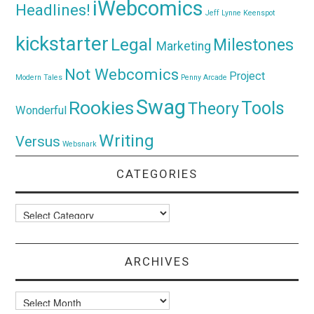
iWebcomics
Headlines!
Jeff Lynne
Keenspot
kickstarter
Legal
Milestones
Marketing
Not Webcomics
Project
Modern Tales
Penny Arcade
Swag
Rookies
Tools
Theory
Wonderful
Writing
Versus
Websnark
CATEGORIES
Categories
ARCHIVES
Archives