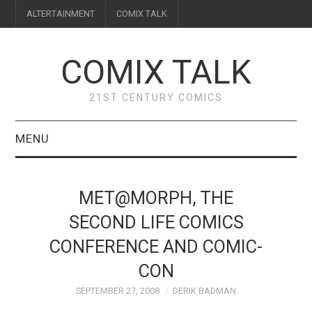
ALTERTAINMENT
COMIX TALK
COMIX TALK
21ST CENTURY COMICS
MENU
BLOG
MET@MORPH, THE
REVIEWS
SECOND LIFE COMICS
CONFERENCE AND COMIC-
FEATURES
CON
INTERVIEWS
SEPTEMBER 27, 2008
DERIK BADMAN