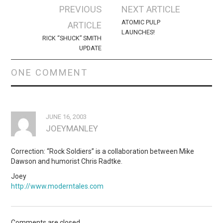
Post
PREVIOUS
NEXT ARTICLE
navigation
ATOMIC PULP
ARTICLE
LAUNCHES!
RICK “SHUCK” SMITH
UPDATE
ONE COMMENT
JUNE 16, 2003
JOEYMANLEY
Correction: “Rock Soldiers” is a collaboration between Mike
Dawson and humorist Chris Radtke.
Joey
http://www.moderntales.com
Comments are closed.