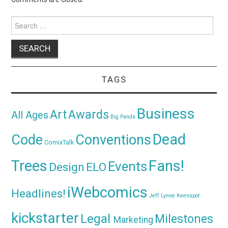
Search
for:
TAGS
Business
Awards
Art
All Ages
Big Panda
Dead
Code
Conventions
ComixTalk
Trees
Fans!
Events
Design
ELO
iWebcomics
Headlines!
Jeff Lynne
Keenspot
kickstarter
Legal
Milestones
Marketing