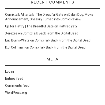
RECENT COMMENTS
Comixtalk Aftertalk | The Dreadful Gate
on
Dylan Dog: Movie
Announcement, Sneakily Turned into Comic Review
Up for Flattry | The Dreadful Gate
on
Flattred yet?
Xerexes
on
ComixTalk Back From the Digital Dead
Eric Burns-White
on
ComixTalk Back From the Digital Dead
D.J. Coffman
on
ComixTalk Back From the Digital Dead
META
Log in
Entries feed
Comments feed
WordPress.org