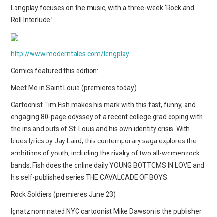
WEBCOMICS
Longplay focuses on the music, with a three-week ‘Rock and
Roll Interlude.’
FORUMS
http://www.moderntales.com/longplay
Comics featured this edition:
Meet Me in Saint Louie (premieres today)
Cartoonist Tim Fish makes his mark with this fast, funny, and
engaging 80-page odyssey of a recent college grad coping with
the ins and outs of St. Louis and his own identity crisis. With
blues lyrics by Jay Laird, this contemporary saga explores the
ambitions of youth, including the rivalry of two all-women rock
bands. Fish does the online daily YOUNG BOTTOMS IN LOVE and
his self-published series THE CAVALCADE OF BOYS.
Rock Soldiers (premieres June 23)
Ignatz nominated NYC cartoonist Mike Dawson is the publisher