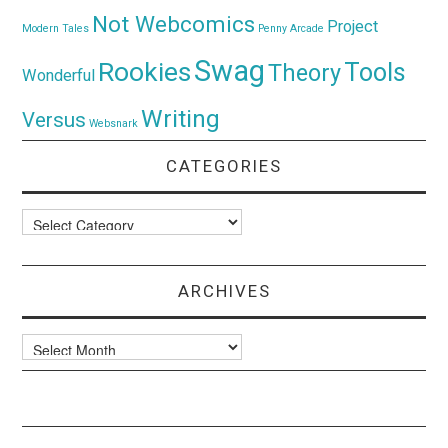
Not Webcomics
Project
Modern Tales
Penny Arcade
Swag
Rookies
Tools
Theory
Wonderful
Writing
Versus
Websnark
CATEGORIES
Categories
ARCHIVES
Archives