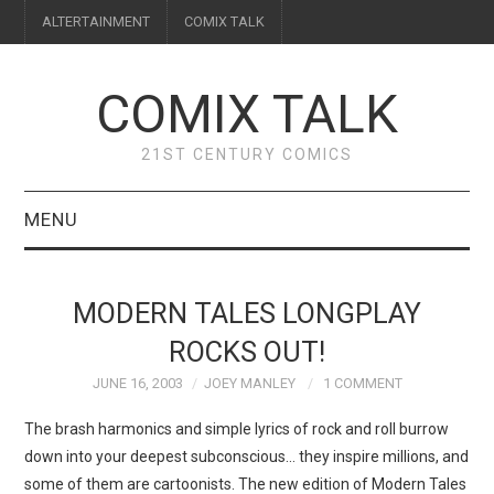
ALTERTAINMENT
COMIX TALK
COMIX TALK
21ST CENTURY COMICS
MENU
BLOG
MODERN TALES LONGPLAY
REVIEWS
ROCKS OUT!
JUNE 16, 2003
JOEY MANLEY
1 COMMENT
FEATURES
The brash harmonics and simple lyrics of rock and roll burrow
INTERVIEWS
down into your deepest subconscious… they inspire millions, and
some of them are cartoonists. The new edition of Modern Tales