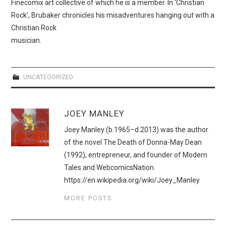
Finecomix art collective of which he is a member. In ‘Christian
Rock’, Brubaker chronicles his misadventures hanging out with a
Christian Rock
musician.
UNCATEGORIZED
JOEY MANLEY
Joey Manley (b.1965–d.2013) was the author
of the novel The Death of Donna-May Dean
(1992), entrepreneur, and founder of Modern
Tales and WebcomicsNation.
https://en.wikipedia.org/wiki/Joey_Manley
MORE POSTS