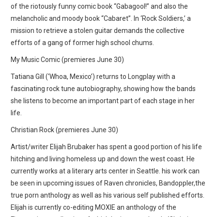
of the riotously funny comic book “Gabagool!” and also the
melancholic and moody book “Cabaret”. In ‘Rock Soldiers,’ a
mission to retrieve a stolen guitar demands the collective
efforts of a gang of former high school chums.
My Music Comic (premieres June 30)
Tatiana Gill (‘Whoa, Mexico’) returns to Longplay with a
fascinating rock tune autobiography, showing how the bands
she listens to become an important part of each stage in her
life.
Christian Rock (premieres June 30)
Artist/writer Elijah Brubaker has spent a good portion of his life
hitching and living homeless up and down the west coast. He
currently works at a literary arts center in Seattle. his work can
be seen in upcoming issues of Raven chronicles, Bandoppler,the
true porn anthology as well as his various self published efforts.
Elijah is currently co-editing MOXIE an anthology of the