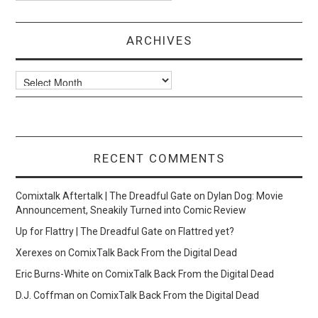
ARCHIVES
Archives
RECENT COMMENTS
Comixtalk Aftertalk | The Dreadful Gate
on
Dylan Dog: Movie
Announcement, Sneakily Turned into Comic Review
Up for Flattry | The Dreadful Gate
on
Flattred yet?
Xerexes
on
ComixTalk Back From the Digital Dead
Eric Burns-White
on
ComixTalk Back From the Digital Dead
D.J. Coffman
on
ComixTalk Back From the Digital Dead