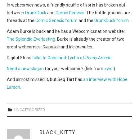
WEBCOMICS
In webcomics news, a friendly scuffle of sorts has broken out
between
DrunkDuck
and
Comic Genesis
. The battlegrounds are
FORUMS
threads at the
Comic Genesis forum
and the
DrunkDuck forum
.
Adam Burke is back and he has a Webcomicsnation website:
The Splendid Everlasting
. Burke is already the creator of two
great webcomics:
Diabolica
and
the grimbles
.
Digital Strips
talks to Gabe and Tycho of
Penny Arcade
.
Need a new slogan
for your webcomic? (link from
zwol
)
And almost missed it, but Seq Tart has
an interview with Hope
Larson
.
UNCATEGORIZED
BLACK_KITTY