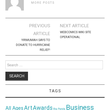
MORE POSTS
Post
PREVIOUS
NEXT ARTICLE
navigation
WEBCOMICS WIKI SITE
ARTICLE
OPERATIONAL
YIRMUMAH SAYS TO
DONATE TO HURRICANE
RELIEF!
Search
for:
TAGS
Business
Awards
Art
All Ages
Big Panda