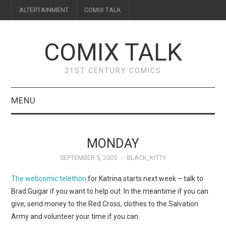
ALTERTAINMENT
COMIX TALK
COMIX TALK
21ST CENTURY COMICS
MENU
BLOG
MONDAY
REVIEWS
SEPTEMBER 5, 2005
BLACK_KITTY
FEATURES
The webcomic telethon
for Katrina starts next week – talk to
Brad Guigar if you want to help out. In the meantime if you can
INTERVIEWS
give, send money to the Red Cross, clothes to the Salvation
Army and volunteer your time if you can.