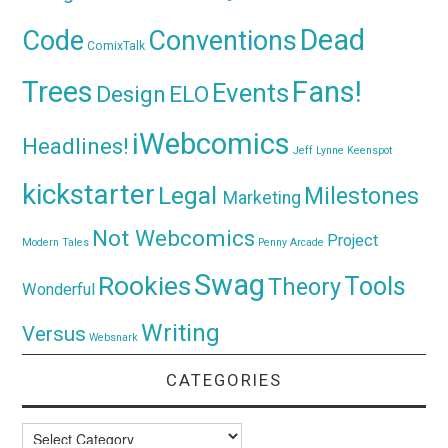
Dead
Code
Conventions
ComixTalk
Trees
Fans!
Events
Design
ELO
iWebcomics
Headlines!
Jeff Lynne
Keenspot
kickstarter
Legal
Milestones
Marketing
Not Webcomics
Project
Modern Tales
Penny Arcade
Swag
Rookies
Tools
Theory
Wonderful
Writing
Versus
Websnark
CATEGORIES
Categories