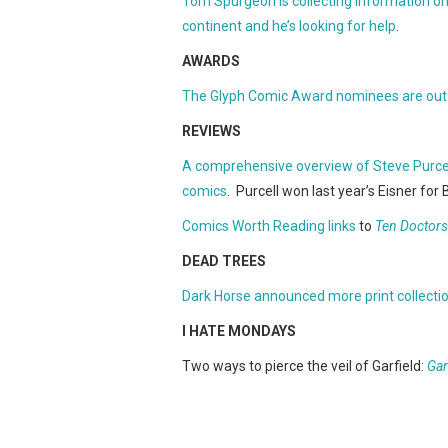
Tom Spurgeon is collecting information o
continent and he’s looking for help
.
AWARDS
The Glyph Comic Award nominees are out
REVIEWS
A comprehensive overview of Steve Purcel
comics
. Purcell won last year’s Eisner for 
Comics Worth Reading links
to
Ten Doctors
DEAD TREES
Dark Horse announced more print collecti
I HATE MONDAYS
Two ways to pierce the veil of Garfield:
Gar