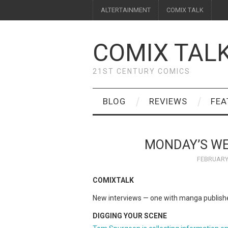
ALTERTAINMENT
COMIX TALK
COMIX TAL
21ST CENTURY COMICS
BLOG
REVIEWS
FEA
MONDAY’S W
FEBRUARY 
COMIXTALK
New interviews — one with manga publish
DIGGING YOUR SCENE