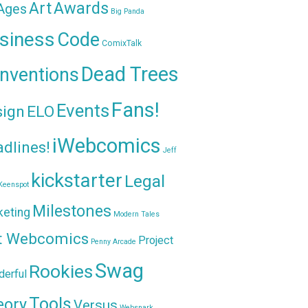
Awards
Art
 Ages
Big Panda
siness
Code
ComixTalk
Dead Trees
nventions
Fans!
Events
sign
ELO
iWebcomics
dlines!
Jeff
kickstarter
Legal
Keenspot
Milestones
keting
Modern Tales
t Webcomics
Project
Penny Arcade
Swag
Rookies
erful
Tools
eory
Versus
Websnark