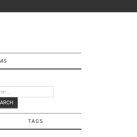
MS
ch
TAGS