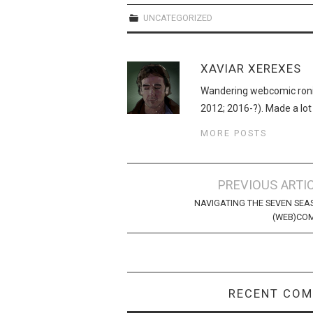
UNCATEGORIZED
XAVIAR XEREXES
Wandering webcomic roni
2012; 2016-?). Made a lot
MORE POSTS
Post
PREVIOUS ARTI
navigation
NAVIGATING THE SEVEN SEA
(WEB)CO
RECENT CO