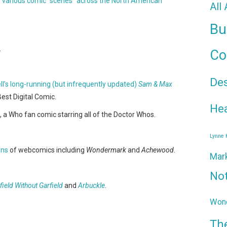
n various comic "scenes" across the North American
All
Bu
.
Co
De
l’s long-running (but infrequently updated)
Sam & Max
Best Digital Comic.
Hea
, a Who fan comic starring all of the Doctor Whos.
Lynne
ons
of webcomics including
Wondermark
and
Achewood
.
Mar
No
field Without Garfield
and
Arbuckle
.
Wond
Th