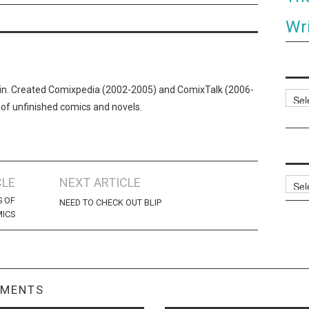
Wri
n. Created Comixpedia (2002-2005) and ComixTalk (2006-
Categ
 of unfinished comics and novels.
CLE
NEXT ARTICLE
Archi
S OF
NEED TO CHECK OUT BLIP
MICS
MMENTS