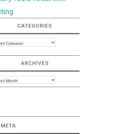
ting
CATEGORIES
ories
ARCHIVES
ves
META