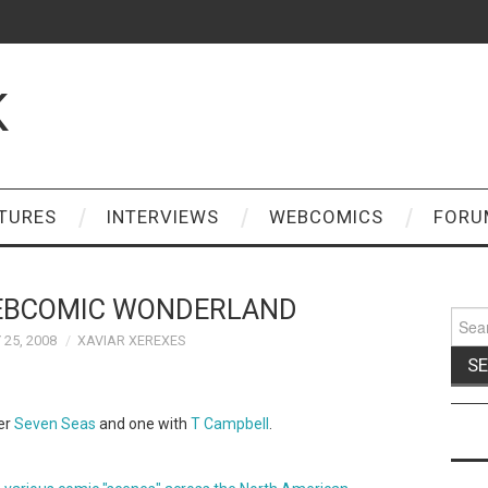
K
TURES
INTERVIEWS
WEBCOMICS
FORU
EBCOMIC WONDERLAND
Sear
for:
25, 2008
XAVIAR XEREXES
er
Seven Seas
and one with
T Campbell
.