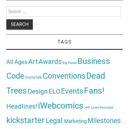
Search
for:
TAGS
Business
Awards
Art
All Ages
Big Panda
Dead
Code
Conventions
ComixTalk
Trees
Fans!
Events
Design
ELO
iWebcomics
Headlines!
Jeff Lynne
Keenspot
kickstarter
Legal
Milestones
Marketing