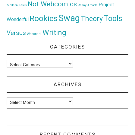
Not Webcomics
Project
Modern Tales
Penny Arcade
Swag
Rookies
Tools
Theory
Wonderful
Writing
Versus
Websnark
CATEGORIES
Categories
ARCHIVES
Archives
RECENT COMMENTS