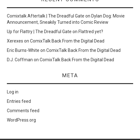
Comixtalk Aftertalk | The Dreadful Gate
on
Dylan Dog: Movie
Announcement, Sneakily Turned into Comic Review
Up for Flattry | The Dreadful Gate
on
Flattred yet?
Xerexes
on
ComixTalk Back From the Digital Dead
Eric Burns-White
on
ComixTalk Back From the Digital Dead
D.J. Coffman
on
ComixTalk Back From the Digital Dead
META
Log in
Entries feed
Comments feed
WordPress.org