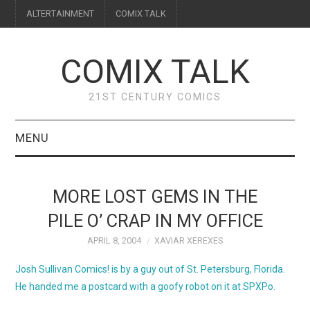
ALTERTAINMENT
COMIX TALK
COMIX TALK
21ST CENTURY COMICS
MENU
BLOG
MORE LOST GEMS IN THE
REVIEWS
PILE O’ CRAP IN MY OFFICE
APRIL 8, 2004
XAVIAR XEREXES
FEATURES
Josh Sullivan Comics!
is by a guy out of St. Petersburg, Florida.
INTERVIEWS
He handed me a postcard with a goofy robot on it at SPXPo.