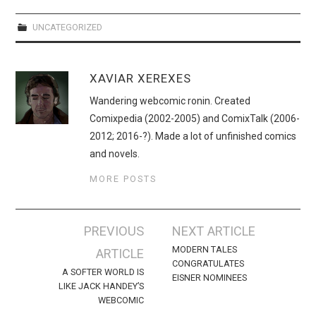
WEBCOMICS
UNCATEGORIZED
FORUMS
XAVIAR XEREXES
Wandering webcomic ronin. Created
Comixpedia (2002-2005) and ComixTalk (2006-
2012; 2016-?). Made a lot of unfinished comics
and novels.
MORE POSTS
Post
PREVIOUS
NEXT ARTICLE
navigation
MODERN TALES
ARTICLE
CONGRATULATES
A SOFTER WORLD IS
EISNER NOMINEES
LIKE JACK HANDEY’S
WEBCOMIC