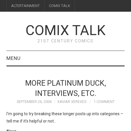
ALTERTAINMENT
COMIX TALK
COMIX TALK
21ST CENTURY COMICS
MENU
BLOG
MORE PLATINUM DUCK,
REVIEWS
INTERVIEWS, ETC.
SEPTEMBER 26, 2006
XAVIAR XEREXES
1 COMMENT
FEATURES
I'm going to try breaking these longer posts up into categories –
INTERVIEWS
tell me if it's helpful or not…