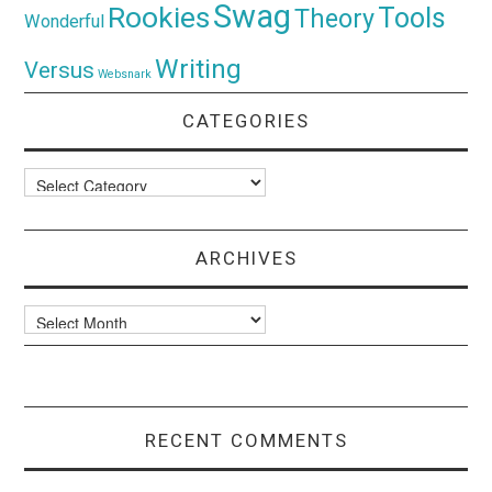
Swag
Rookies
Tools
Theory
Wonderful
Writing
Versus
Websnark
CATEGORIES
Categories
ARCHIVES
Archives
RECENT COMMENTS