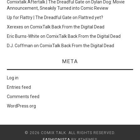
Comixtalk Aftertalk | The Dreadful Gate
on
Dylan Dog: Movie
Announcement, Sneakily Turned into Comic Review
Up for Flattry | The Dreadful Gate
on
Flattred yet?
Xerexes
on
ComixTalk Back From the Digital Dead
Eric Burns-White
on
ComixTalk Back From the Digital Dead
D.J. Coffman
on
ComixTalk Back From the Digital Dead
META
Log in
Entries feed
Comments feed
WordPress.org
© 2026 COMIX TALK. ALL RIGHTS RESERVED.
FASHIONISTA
BY ATHEMES