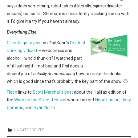
says/does something, robot takes it literally, hijinks/disaster
ensues) but so far Shumate is consistently cracking me up with
it. I'd give it a try if you haven't already.
Everything Else
Gilead's got a post
on Phil Kahn's
I'm Just
Drinking vidcast
– webcomics and
alcohol… who'd thunk it? I watched part
of it last night – not bad and Phil does a
decent job of
actually demonstrating
how to make the drinks
which is good since that's probably the key part of the show. 🙂
Fleen
links to
Scott Marshall's post
about the Halifax edition of
the
Word on the Street festival
where he met
Hope Larson
,
Joey
Comeau
, and
Ryan North
.
UNCATEGORIZED