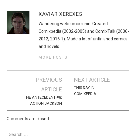
XAVIAR XEREXES
Wandering webcomic ronin. Created
Comixpedia (2002-2005) and ComixTalk (2006-
2012; 2016-?). Made a lot of unfinished comics
and novels.
MORE POSTS
Post
PREVIOUS
NEXT ARTICLE
navigation
THIS DAY IN
ARTICLE
COMIXPEDIA
THE ANTECEDENT #8:
ACTION JACKSON
Comments are closed.
Search