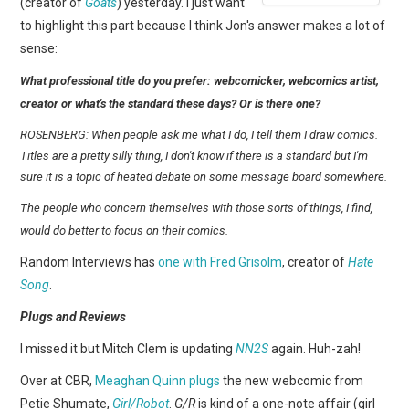
(creator of
Goats
) yesterday. I just want
to highlight this part because I think Jon's answer makes a lot of
sense:
What professional title do you prefer: webcomicker, webcomics artist,
creator or what's the standard these days? Or is there one?
ROSENBERG: When people ask me what I do, I tell them I draw comics.
Titles are a pretty silly thing, I don't know if there is a standard but I'm
sure it is a topic of heated debate on some message board somewhere.
The people who concern themselves with those sorts of things, I find,
would do better to focus on their comics.
Random Interviews has
one with Fred Grisolm
, creator of
Hate
Song
.
Plugs and Reviews
I missed it but Mitch Clem is updating
NN2S
again. Huh-zah!
Over at CBR,
Meaghan Quinn plugs
the new webcomic from
Petie Shumate,
Girl/Robot
.
G/R
is kind of a one-note affair (girl