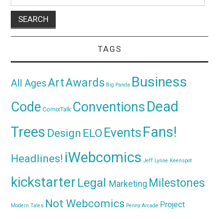
for:
TAGS
Business
Awards
Art
All Ages
Big Panda
Dead
Code
Conventions
ComixTalk
Trees
Fans!
Events
Design
ELO
iWebcomics
Headlines!
Jeff Lynne
Keenspot
kickstarter
Legal
Milestones
Marketing
Not Webcomics
Project
Modern Tales
Penny Arcade