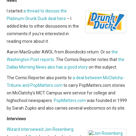
News
WEBCOMICS
I started
a thread to discuss the
FORUMS
Platinum-Drunk Duck deal here
– I
added links to other discussions in the
comments if you're interested in
reading more about it.
Aaron MacGruder AWOL from
Boondocks
return. Or so
the
Washington Post reports
. The Comics Reporter notes that
the
Dallas Morning News also has a good story
on this subject.
The Comic Reporter also points to
a deal between McClatchy-
Tribune and PopMatters.com
to carry PopMatters.com stories
on McClatchy's MCT Campus wire service for college and
highschool newspapers.
PopMatters.com
was founded in
1999
by Sarah Zupko and also carries several webcomics on its site.
Interviews
Wizard interviewed Jon Rosenberg