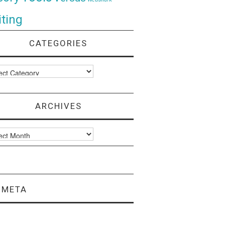
ting
CATEGORIES
ories
ARCHIVES
ves
META