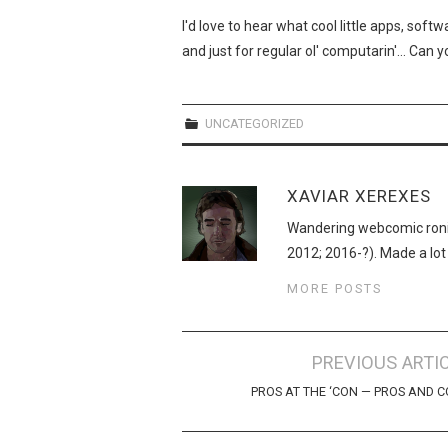
I'd love to hear what cool little apps, sof
and just for regular ol' computarin'… Can
UNCATEGORIZED
XAVIAR XEREXES
Wandering webcomic roni
2012; 2016-?). Made a lot
MORE POSTS
Post
PREVIOUS ARTI
navigation
PROS AT THE ‘CON — PROS AND 