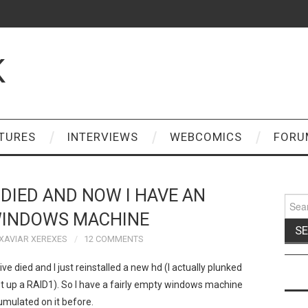
K
TURES
INTERVIEWS
WEBCOMICS
FORU
DIED AND NOW I HAVE AN
Sear
for:
INDOWS MACHINE
XAVIAR XEREXES
12 COMMENTS
ve died and I just reinstalled a new hd (I actually plunked
 up a RAID1). So I have a fairly empty windows machine
umulated on it before.