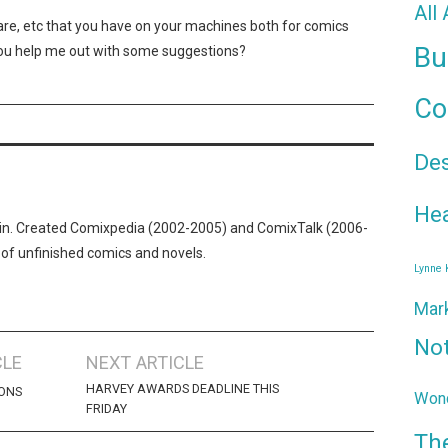
All
tware, etc that you have on your machines both for comics
Bu
 you help me out with some suggestions?
Co
De
Hea
n. Created Comixpedia (2002-2005) and ComixTalk (2006-
 of unfinished comics and novels.
Lynne
Mar
No
CLE
NEXT ARTICLE
HARVEY AWARDS DEADLINE THIS
CONS
Wond
FRIDAY
Th