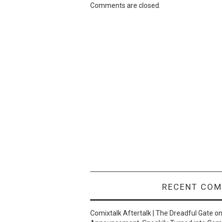
Comments are closed.
RECENT CO
Comixtalk Aftertalk | The Dreadful Gate
o