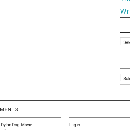
Wri
Categ
Archi
MMENTS
n
Dylan Dog: Movie
Log in