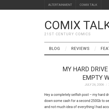
ALTERTAINMENT
COMIX TALK
COMIX TAL
21ST CENTURY COMICS
BLOG
REVIEWS
FEA
MY HARD DRIVE 
EMPTY W
JULY 26, 2006
Hey a completely selfish post – my hard dri
down some cash for a second 250Gb to set
and not much idea of everything I had acc