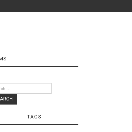
MS
ch
TAGS