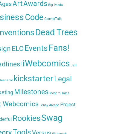
Awards
Art
 Ages
Big Panda
siness
Code
ComixTalk
Dead Trees
nventions
Fans!
Events
sign
ELO
iWebcomics
dlines!
Jeff
kickstarter
Legal
Keenspot
Milestones
keting
Modern Tales
t Webcomics
Project
Penny Arcade
Swag
Rookies
erful
Tools
eory
Versus
Websnark