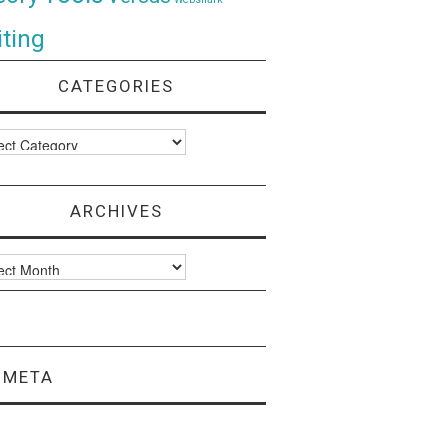
ting
CATEGORIES
ories
ARCHIVES
ves
META