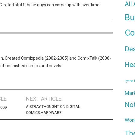
All
PG-rated stuff these guys can come up with over time.
Bu
Co
De
n. Created Comixpedia (2002-2005) and ComixTalk (2006-
Hea
 of unfinished comics and novels.
Lynne
Mar
CLE
NEXT ARTICLE
No
A STRAY THOUGHT ON DIGITAL
2009
COMICS HARDWARE
Wond
Th