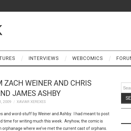
K
TURES
INTERVIEWS
WEBCOMICS
FORU
 ZACH WEINER AND CHRIS
Sear
for:
AND JAMES ASHBY
1, 2009
XAVIAR XEREXES
es and word-stuff by Weiner and Ashby. I had meant to post
had time for writing much this week. Anyhow, the comic is
n an orphanage where we’ve met the current cast of orphans.