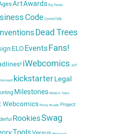
Awards
Art
 Ages
Big Panda
siness
Code
ComixTalk
Dead Trees
nventions
Fans!
Events
sign
ELO
iWebcomics
dlines!
Jeff
kickstarter
Legal
Keenspot
Milestones
keting
Modern Tales
t Webcomics
Project
Penny Arcade
Swag
Rookies
erful
Tools
eory
Versus
Websnark