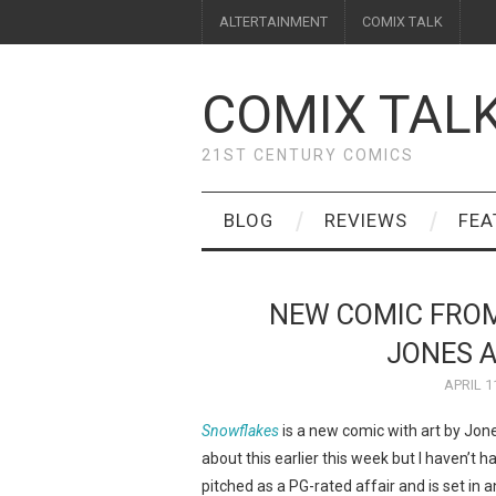
ALTERTAINMENT
COMIX TALK
COMIX TAL
21ST CENTURY COMICS
BLOG
REVIEWS
FEA
NEW COMIC FROM
JONES 
APRIL 1
Snowflakes
is a new comic with art by Jon
about this earlier this week but I haven’t 
pitched as a PG-rated affair and is set i