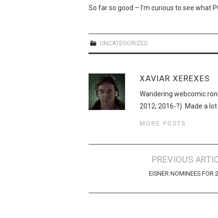
So far so good – I’m curious to see what 
UNCATEGORIZED
XAVIAR XEREXES
Wandering webcomic roni
2012; 2016-?). Made a lot
MORE POSTS
Post
PREVIOUS ARTI
navigation
EISNER NOMINEES FOR 