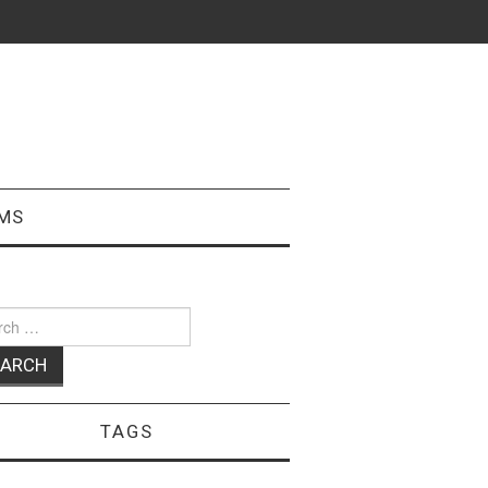
MS
ch
TAGS