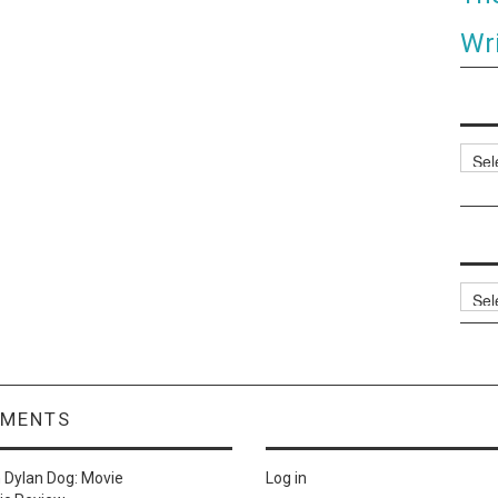
Wri
Categ
Archi
MMENTS
n
Dylan Dog: Movie
Log in