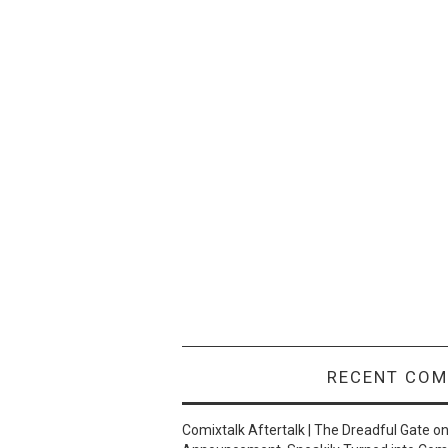
RECENT CO
Comixtalk Aftertalk | The Dreadful Gate
o