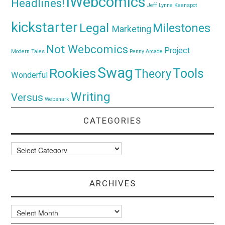
iWebcomics
Headlines!
Jeff Lynne
Keenspot
kickstarter
Legal
Milestones
Marketing
Not Webcomics
Project
Modern Tales
Penny Arcade
Swag
Rookies
Tools
Theory
Wonderful
Writing
Versus
Websnark
CATEGORIES
Categories
ARCHIVES
Archives