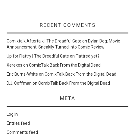
RECENT COMMENTS
Comixtalk Aftertalk | The Dreadful Gate
on
Dylan Dog: Movie
Announcement, Sneakily Turned into Comic Review
Up for Flattry | The Dreadful Gate
on
Flattred yet?
Xerexes
on
ComixTalk Back From the Digital Dead
Eric Burns-White
on
ComixTalk Back From the Digital Dead
D.J. Coffman
on
ComixTalk Back From the Digital Dead
META
Log in
Entries feed
Comments feed