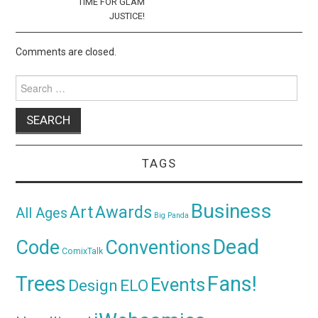
TIME FOR GLAM
JUSTICE!
Comments are closed.
Search
for:
TAGS
Business
Awards
Art
All Ages
Big Panda
Dead
Code
Conventions
ComixTalk
Trees
Fans!
Events
Design
ELO