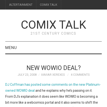
ALTERTAINMENT
COMIX TALK
COMIX TALK
21ST CENTURY COMICS
MENU
BLOG
NEW WOWIO DEAL?
REVIEWS
JULY 23, 2008
XAVIAR XEREXES
4 COMMENTS
FEATURES
DJ Coffman has posted some comments on the new Platinum-
owned WOWIO deal
and he explains why he’s passing on it.
INTERVIEWS
From DJ’s explanation it does seem like WOWIO is becoming a
bit more like a webcomics portal and it also seems to shift the