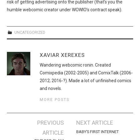
WEBCOMICS
risk of getting advertising onto the publisher (that’s you the
humble webcomic creator under WOWIO’s contract speak).
FORUMS
UNCATEGORIZED
XAVIAR XEREXES
Wandering webcomic ronin. Created
Comixpedia (2002-2005) and ComixTalk (2006-
2012; 2016-?). Made a lot of unfinished comics
and novels.
MORE POSTS
Post
PREVIOUS
NEXT ARTICLE
navigation
ARTICLE
BABY’S FIRST INTERNET