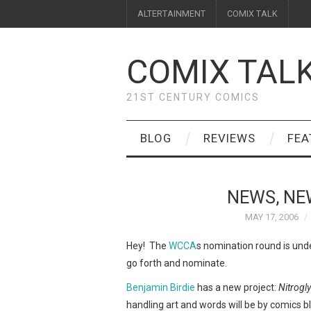
ALTERTAINMENT
COMIX TALK
COMIX TAL
21ST CENTURY COMICS
BLOG
REVIEWS
FEA
NEWS, NE
MAY 17, 2006
Hey! The
WCCA
s nomination round is und
go forth and nominate.
Benjamin Birdie
has a new project:
Nitrogl
handling art and words will be by comics 