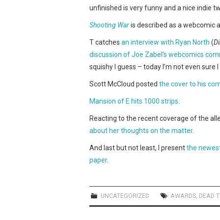
unfinished is very funny and a nice indie 
Shooting War
is described as a webcomic abo
T catches
an interview with Ryan North
(
D
discussion of Joe Zabel’s webcomics com
squishy I guess – today I’m not even sure 
Scott McCloud posted
the cover to his c
Mansion of E hits 1000 strips
.
Reacting to the recent coverage of the a
about her thoughts on the matter
.
And last but not least, I present
the newest
paper
.
UNCATEGORIZED
AWARDS
,
DEAD T