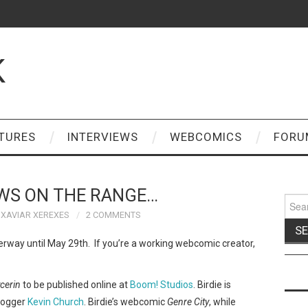
K
TURES
INTERVIEWS
WEBCOMICS
FORU
WS ON THE RANGE…
Sear
for:
XAVIAR XEREXES
2 COMMENTS
erway until May 29th. If you’re a working webcomic creator,
ycerin
to be published online at
Boom! Studios
. Birdie is
blogger
Kevin Church
. Birdie’s webcomic
Genre City
, while