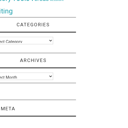
ting
CATEGORIES
ories
ARCHIVES
ves
META