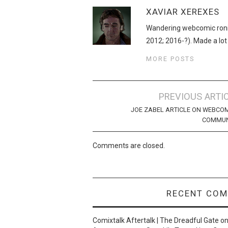
XAVIAR XEREXES
Wandering webcomic roni
2012; 2016-?). Made a lot
MORE POSTS
Post
PREVIOUS ARTI
navigation
JOE ZABEL ARTICLE ON WEBCO
COMMUN
Comments are closed.
RECENT CO
Comixtalk Aftertalk | The Dreadful Gate
o