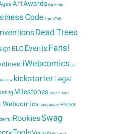
Awards
Art
 Ages
Big Panda
siness
Code
ComixTalk
Dead Trees
nventions
Fans!
Events
sign
ELO
iWebcomics
dlines!
Jeff
kickstarter
Legal
Keenspot
Milestones
keting
Modern Tales
t Webcomics
Project
Penny Arcade
Swag
Rookies
erful
Tools
eory
Versus
Websnark