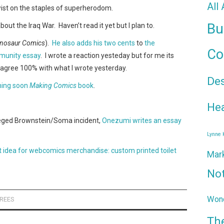
All
twist on the staples of superherodom.
Bu
ut the Iraq War. Haven’t read it yet but I plan to.
inosaur Comics
).
He also adds his two cents
to
the
Co
munity essay
. I wrote a reaction yesteday but for me its
I agree 100% with what I wrote yesterday.
De
oming soon
Making Comics
book
.
Hea
lleged Brownstein/Soma incident,
Onezumi writes an essay
Lynne
 idea for webcomics merchandise: custom printed toilet
Mar
No
Wond
REES
Th