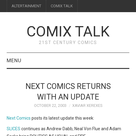
ALTERTAINMENT
COMIX TALK
COMIX TALK
21ST CENTURY COMICS
MENU
BLOG
NEXT COMICS RETURNS
REVIEWS
WITH AN UPDATE
OCTOBER 22, 2003
XAVIAR XEREXES
FEATURES
Next Comics
posts its latest update this week:
INTERVIEWS
SLICES
continues as Andrew Dabb, Neal Von Flue and Adam