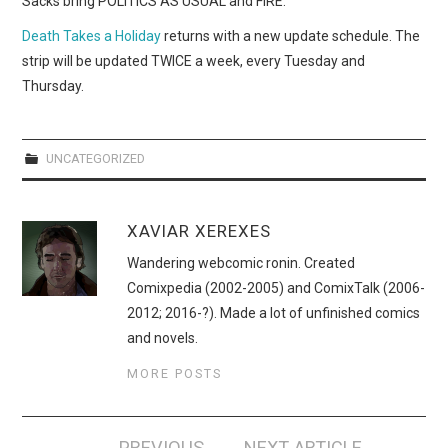
Sacks bring POLITICS AS USUAL and FIRE.
WEBCOMICS
Death Takes a Holiday
returns with a new update schedule. The
FORUMS
strip will be updated TWICE a week, every Tuesday and
Thursday.
UNCATEGORIZED
XAVIAR XEREXES
Wandering webcomic ronin. Created
Comixpedia (2002-2005) and ComixTalk (2006-
2012; 2016-?). Made a lot of unfinished comics
and novels.
MORE POSTS
Post
PREVIOUS
NEXT ARTICLE