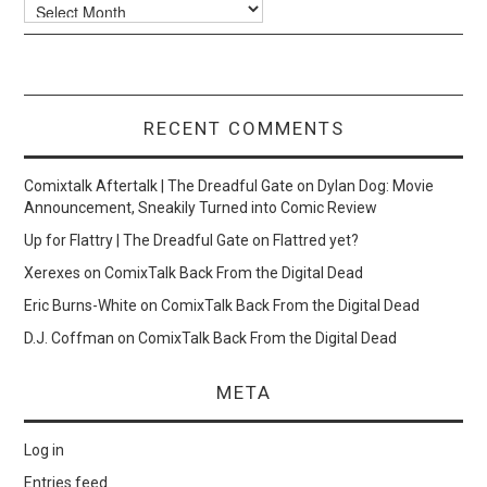
Archives
RECENT COMMENTS
Comixtalk Aftertalk | The Dreadful Gate
on
Dylan Dog: Movie
Announcement, Sneakily Turned into Comic Review
Up for Flattry | The Dreadful Gate
on
Flattred yet?
Xerexes
on
ComixTalk Back From the Digital Dead
Eric Burns-White
on
ComixTalk Back From the Digital Dead
D.J. Coffman
on
ComixTalk Back From the Digital Dead
META
Log in
Entries feed