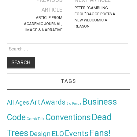
navigation
PETER “GAMBLING
ARTICLE
FOOL” BAGGE POSTS A
ARTICLE FROM
NEW WEBCOMIC AT
ACADEMIC JOURNAL,
REASON
IMAGE & NARRATIVE
Search
for:
TAGS
Business
Awards
Art
All Ages
Big Panda
Dead
Code
Conventions
ComixTalk
Trees
Fans!
Events
Design
ELO