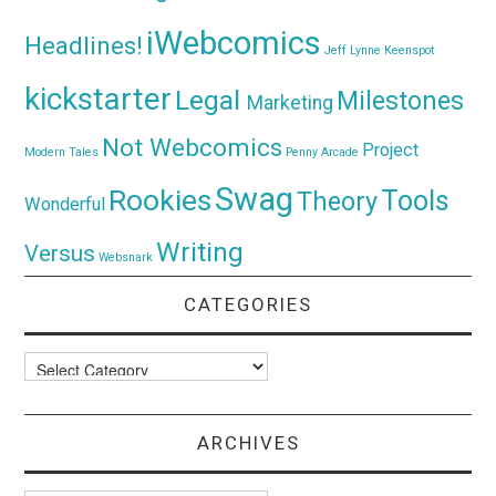
iWebcomics
Headlines!
Jeff Lynne
Keenspot
kickstarter
Legal
Milestones
Marketing
Not Webcomics
Project
Modern Tales
Penny Arcade
Swag
Rookies
Tools
Theory
Wonderful
Writing
Versus
Websnark
CATEGORIES
Categories
ARCHIVES