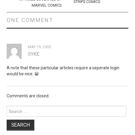
STRIPS COMICS
MARVEL COMICS
ONE COMMENT
MAY 19, 2003
SYKE
A note that these particular articles require a seperate login
would be nice. 😀
Comments are closed.
Search
for: