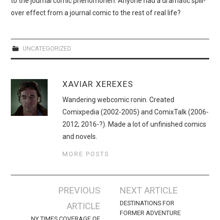
to the journal comic phenomonen. Anyone had a dramatic spill-
WEBCOMICS
over effect from a journal comic to the rest of real life?
FORUMS
UNCATEGORIZED
XAVIAR XEREXES
Wandering webcomic ronin. Created
Comixpedia (2002-2005) and ComixTalk (2006-
2012; 2016-?). Made a lot of unfinished comics
and novels.
MORE POSTS
Post
PREVIOUS
NEXT ARTICLE
navigation
DESTINATIONS FOR
ARTICLE
FORMER ADVENTURE
NY TIMES COVERAGE OF