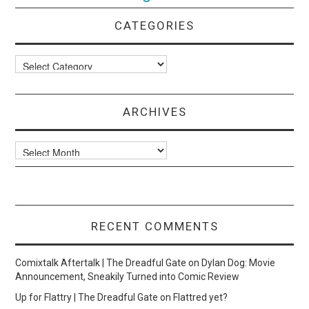
CATEGORIES
Categories
ARCHIVES
Archives
RECENT COMMENTS
Comixtalk Aftertalk | The Dreadful Gate
on
Dylan Dog: Movie
Announcement, Sneakily Turned into Comic Review
Up for Flattry | The Dreadful Gate
on
Flattred yet?