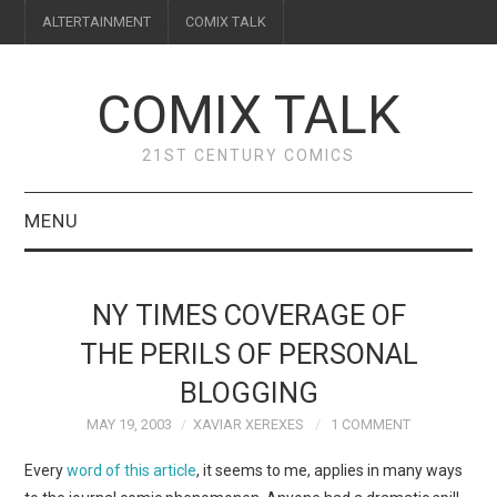
ALTERTAINMENT
COMIX TALK
COMIX TALK
21ST CENTURY COMICS
MENU
BLOG
NY TIMES COVERAGE OF
REVIEWS
THE PERILS OF PERSONAL
BLOGGING
FEATURES
MAY 19, 2003
XAVIAR XEREXES
1 COMMENT
INTERVIEWS
Every
word of this article
, it seems to me, applies in many ways