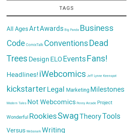
TAGS
Business
Awards
Art
All Ages
Big Panda
Dead
Code
Conventions
ComixTalk
Trees
Fans!
Events
Design
ELO
iWebcomics
Headlines!
Jeff Lynne
Keenspot
kickstarter
Legal
Milestones
Marketing
Not Webcomics
Project
Modern Tales
Penny Arcade
Swag
Rookies
Tools
Theory
Wonderful
Writing
Versus
Websnark