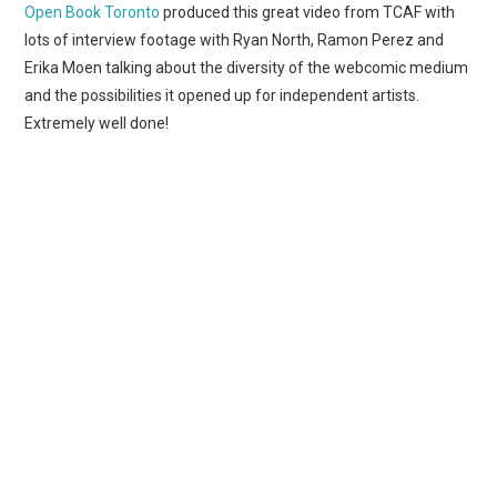
WEBCOMICS
Open Book Toronto
produced this great video from TCAF with
lots of interview footage with Ryan North, Ramon Perez and
FORUMS
Erika Moen talking about the diversity of the webcomic medium
and the possibilities it opened up for independent artists.
Extremely well done!