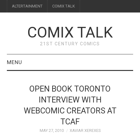
ALTERTAINMENT
COMIX TALK
COMIX TALK
21ST CENTURY COMICS
MENU
BLOG
OPEN BOOK TORONTO
REVIEWS
INTERVIEW WITH
WEBCOMIC CREATORS AT
FEATURES
TCAF
INTERVIEWS
MAY 27, 2010
XAVIAR XEREXES