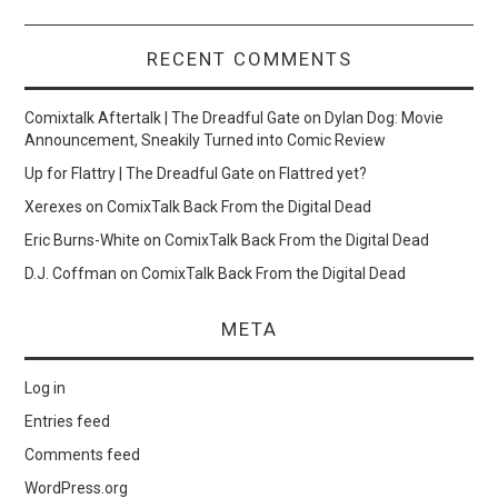
RECENT COMMENTS
Comixtalk Aftertalk | The Dreadful Gate
on
Dylan Dog: Movie
Announcement, Sneakily Turned into Comic Review
Up for Flattry | The Dreadful Gate
on
Flattred yet?
Xerexes
on
ComixTalk Back From the Digital Dead
Eric Burns-White
on
ComixTalk Back From the Digital Dead
D.J. Coffman
on
ComixTalk Back From the Digital Dead
META
Log in
Entries feed
Comments feed
WordPress.org