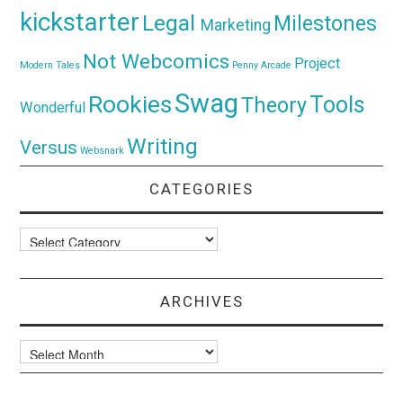
kickstarter
Legal
Milestones
Marketing
Not Webcomics
Project
Modern Tales
Penny Arcade
Swag
Rookies
Tools
Theory
Wonderful
Writing
Versus
Websnark
CATEGORIES
Categories
ARCHIVES
Archives