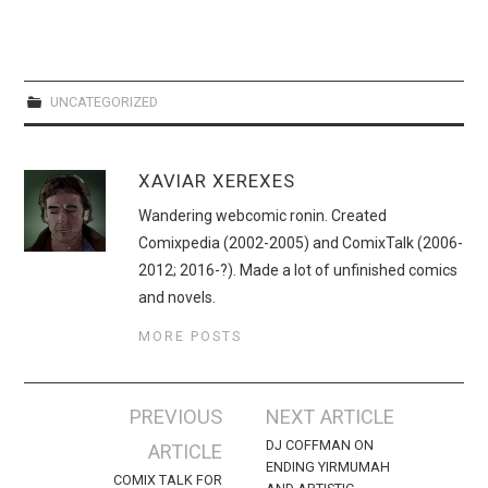
UNCATEGORIZED
XAVIAR XEREXES
Wandering webcomic ronin. Created
Comixpedia (2002-2005) and ComixTalk (2006-
2012; 2016-?). Made a lot of unfinished comics
and novels.
MORE POSTS
Post
PREVIOUS
NEXT ARTICLE
navigation
DJ COFFMAN ON
ARTICLE
ENDING YIRMUMAH
COMIX TALK FOR