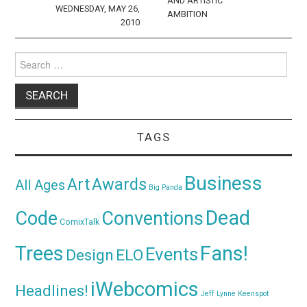
AND ARTISTIC
WEDNESDAY, MAY 26,
AMBITION
2010
Search
for:
TAGS
Business
Awards
Art
All Ages
Big Panda
Dead
Code
Conventions
ComixTalk
Trees
Fans!
Events
Design
ELO
iWebcomics
Headlines!
Jeff Lynne
Keenspot