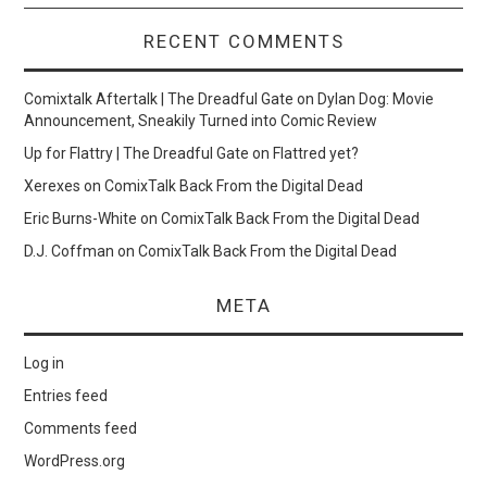
RECENT COMMENTS
Comixtalk Aftertalk | The Dreadful Gate
on
Dylan Dog: Movie
Announcement, Sneakily Turned into Comic Review
Up for Flattry | The Dreadful Gate
on
Flattred yet?
Xerexes
on
ComixTalk Back From the Digital Dead
Eric Burns-White
on
ComixTalk Back From the Digital Dead
D.J. Coffman
on
ComixTalk Back From the Digital Dead
META
Log in
Entries feed
Comments feed
WordPress.org