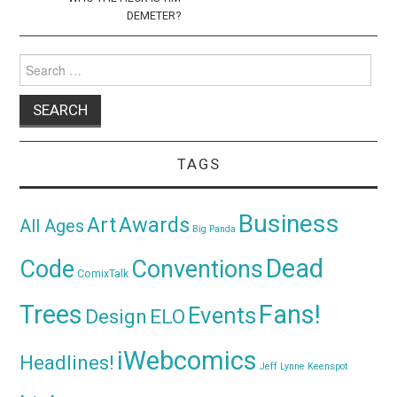
DEMETER?
Search
for:
TAGS
Business
Awards
Art
All Ages
Big Panda
Dead
Code
Conventions
ComixTalk
Trees
Fans!
Events
Design
ELO
iWebcomics
Headlines!
Jeff Lynne
Keenspot