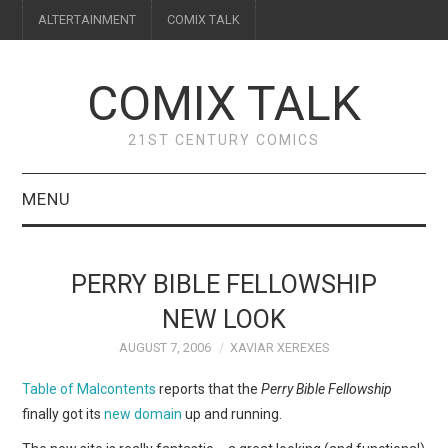
ALTERTAINMENT
COMIX TALK
COMIX TALK
21ST CENTURY COMICS
MENU
BLOG
PERRY BIBLE FELLOWSHIP
REVIEWS
NEW LOOK
AUGUST 7, 2006
XAVIAR XEREXES
FEATURES
Table of Malcontents
reports that the
Perry Bible Fellowship
INTERVIEWS
finally got its
new domain
up and running.