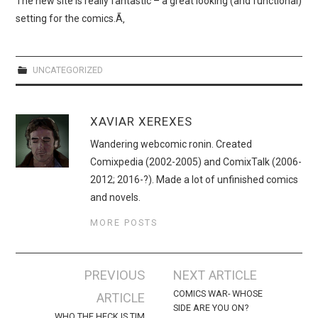
The new site is really fantastic – a great looking (and functional)
WEBCOMICS
setting for the comics.Ã‚
FORUMS
UNCATEGORIZED
XAVIAR XEREXES
Wandering webcomic ronin. Created
Comixpedia (2002-2005) and ComixTalk (2006-
2012; 2016-?). Made a lot of unfinished comics
and novels.
MORE POSTS
Post
PREVIOUS
NEXT ARTICLE
navigation
COMICS WAR- WHOSE
ARTICLE
SIDE ARE YOU ON?
WHO THE HECK IS TIM