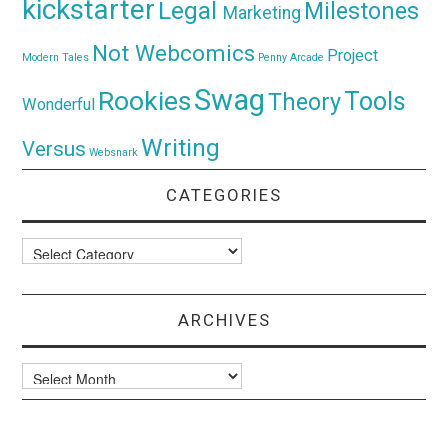
kickstarter
Legal
Milestones
Marketing
Not Webcomics
Project
Modern Tales
Penny Arcade
Swag
Rookies
Tools
Theory
Wonderful
Writing
Versus
Websnark
CATEGORIES
Categories
ARCHIVES
Archives