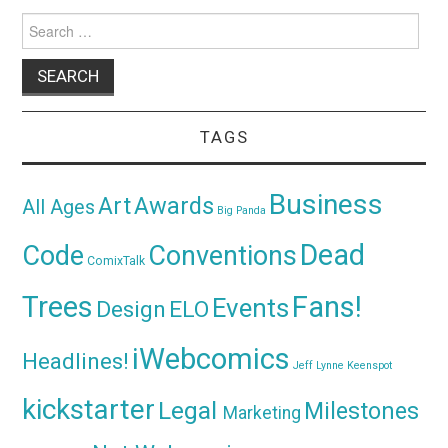
Search
for:
TAGS
Business
Awards
Art
All Ages
Big Panda
Dead
Code
Conventions
ComixTalk
Trees
Fans!
Events
Design
ELO
iWebcomics
Headlines!
Jeff Lynne
Keenspot
kickstarter
Legal
Milestones
Marketing