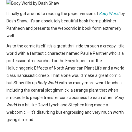
WEBCOMICS
I finally got around to reading the paper version of
Body World
by
FORUMS
Dash Shaw. It's an absolutely beautiful book from publisher
Pantheon and presents the webcomic in book form extremely
well.
As to the comic itself, it's a great thrill ride through a creepy little
world with a fantastic character named Paulie Panther who is a
professional researcher for the Encyclopedia of the
Hallucinogenic Effects of North American Plant Life and a world
class narcissistic creep. That alone would make a great comic
but Shaw fills up
Body World
with so many more weird touches
including the central plot gimmick, a strange plant that when
smoked lets people transfer consciousness to each other.
Body
World
is a bit like David Lynch and Stephen King made a
webcomic — it's disturbing but engrossing and very much worth
giving it a read.