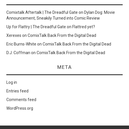
Comixtalk Aftertalk | The Dreadful Gate
on
Dylan Dog: Movie
Announcement, Sneakily Turned into Comic Review
Up for Flattry | The Dreadful Gate
on
Flattred yet?
Xerexes
on
ComixTalk Back From the Digital Dead
Eric Burns-White
on
ComixTalk Back From the Digital Dead
D.J. Coffman
on
ComixTalk Back From the Digital Dead
META
Log in
Entries feed
Comments feed
WordPress.org