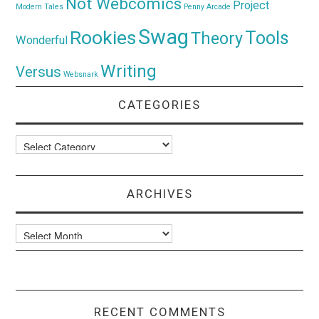
Not Webcomics
Project
Modern Tales
Penny Arcade
Swag
Rookies
Tools
Theory
Wonderful
Writing
Versus
Websnark
CATEGORIES
Categories
ARCHIVES
Archives
RECENT COMMENTS