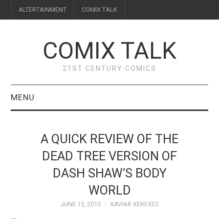
ALTERTAINMENT
COMIX TALK
COMIX TALK
21ST CENTURY COMICS
MENU
BLOG
A QUICK REVIEW OF THE
REVIEWS
DEAD TREE VERSION OF
DASH SHAW’S BODY
FEATURES
WORLD
INTERVIEWS
JUNE 15, 2010
XAVIAR XEREXES