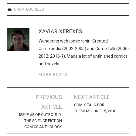
UNCATEGORIZED
XAVIAR XEREXES
Wandering webcomic ronin. Created
Comixpedia (2002-2005) and ComixTalk (2006-
2012; 2016-?). Made a lot of unfinished comics
and novels.
MORE POSTS
Post
PREVIOUS
NEXT ARTICLE
navigation
COMIX TALK FOR
ARTICLE
TUESDAY, JUNE 15, 2010
ISSUE #2 OF OUTBOUND:
THE SCIENCE FICTION
COMICS ANTHOLOGY