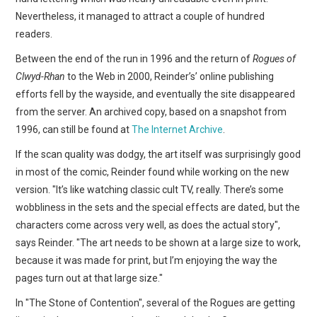
Nevertheless, it managed to attract a couple of hundred
readers.
Between the end of the run in 1996 and the return of
Rogues of
Clwyd-Rhan
to the Web in 2000, Reinder’s’ online publishing
efforts fell by the wayside, and eventually the site disappeared
from the server. An archived copy, based on a snapshot from
1996, can still be found at
The Internet Archive
.
If the scan quality was dodgy, the art itself was surprisingly good
in most of the comic, Reinder found while working on the new
version. "It’s like watching classic cult TV, really. There’s some
wobbliness in the sets and the special effects are dated, but the
characters come across very well, as does the actual story",
says Reinder. "The art needs to be shown at a large size to work,
because it was made for print, but I’m enjoying the way the
pages turn out at that large size."
In "The Stone of Contention", several of the Rogues are getting