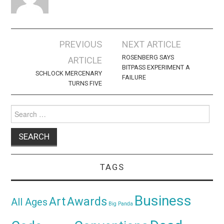
Post
PREVIOUS
NEXT ARTICLE
navigation
ROSENBERG SAYS
ARTICLE
BITPASS EXPERIMENT A
SCHLOCK MERCENARY
FAILURE
TURNS FIVE
Search
for:
TAGS
Business
Awards
Art
All Ages
Big Panda