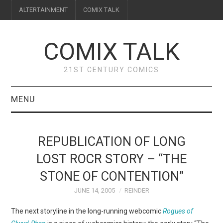
ALTERTAINMENT
COMIX TALK
COMIX TALK
21ST CENTURY COMICS
MENU
BLOG
REPUBLICATION OF LONG
REVIEWS
LOST ROCR STORY – “THE
STONE OF CONTENTION”
FEATURES
JUNE 14, 2005
REINDER
INTERVIEWS
The next storyline in the long-running webcomic
Rogues of