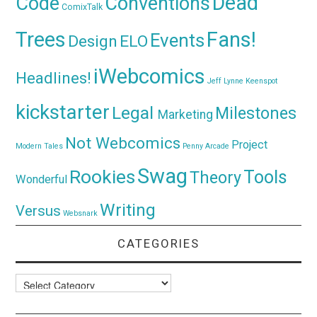
Dead
Code
Conventions
ComixTalk
Trees
Fans!
Events
Design
ELO
iWebcomics
Headlines!
Jeff Lynne
Keenspot
kickstarter
Legal
Milestones
Marketing
Not Webcomics
Project
Modern Tales
Penny Arcade
Swag
Rookies
Tools
Theory
Wonderful
Writing
Versus
Websnark
CATEGORIES
Categories