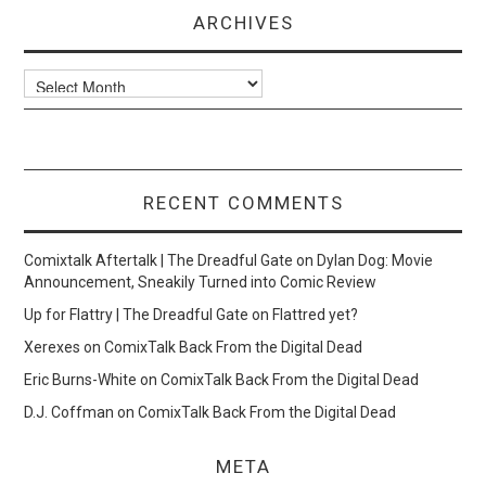
ARCHIVES
Archives
RECENT COMMENTS
Comixtalk Aftertalk | The Dreadful Gate
on
Dylan Dog: Movie
Announcement, Sneakily Turned into Comic Review
Up for Flattry | The Dreadful Gate
on
Flattred yet?
Xerexes
on
ComixTalk Back From the Digital Dead
Eric Burns-White
on
ComixTalk Back From the Digital Dead
D.J. Coffman
on
ComixTalk Back From the Digital Dead
META