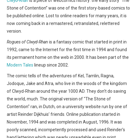
Clwyd-Rhan
is a piece of webcomics history: the early story “The
WEBCOMICS
Stone of Contention” was one of the first story-based comics to
be published online. Lost to online readers for many years, it is
FORUMS
now coming back in a remastered, retranslated, relettered
version.
Rogues of Clwyd-Rhan
is a fantasy comic that started in print in
1992, came to the Internet for the first time in 1994 and found
its permanent home on the web in 2000. It has been part of the
Modern Tales
lineup since 2002.
The comic tells of the adventures of Kel, Tamlin, Ragna,
Jodoque, Jake and Atra, who live in the woods of the kingdom
of Clwyd-Rhan around the year 1000 AD. They don’t do saving
the world, much. The original version of "The Stone of
Contention" ran, in Dutch, on a university website run by one of
artist Reinder Dijkhuis’ friends. Online publication started in
November, 1994 and was completed in August, 1996. It was
poorly scanned, incompetently processed and used Reinder’s
hand lettering which was nearly unreadable even in print.