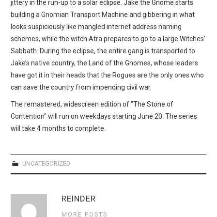
jittery in the run-up to a solar eclipse. Jake the Gnome starts
building a Gnomian Transport Machine and gibbering in what
looks suspiciously like mangled internet address naming
schemes, while the witch Atra prepares to go to a large Witches’
Sabbath. During the eclipse, the entire gang is transported to
Jake’s native country, the Land of the Gnomes, whose leaders
have got it in their heads that the Rogues are the only ones who
can save the country from impending civil war.
The remastered, widescreen edition of "The Stone of
Contention" will run on weekdays starting June 20. The series
will take 4 months to complete.
UNCATEGORIZED
REINDER
MORE POSTS