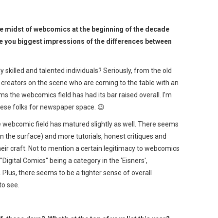
he midst of webcomics at the beginning of the decade
e you biggest impressions of the differences between
 skilled and talented individuals? Seriously, from the old
 creators on the scene who are coming to the table with an
ems the webcomics field has had its bar raised overall. I'm
these folks for newspaper space. 😉
he webcomic field has matured slightly as well. There seems
on the surface) and more tutorials, honest critiques and
ir craft. Not to mention a certain legitimacy to webcomics
Digital Comics" being a category in the ‘Eisners',
lus, there seems to be a tighter sense of overall
to see.