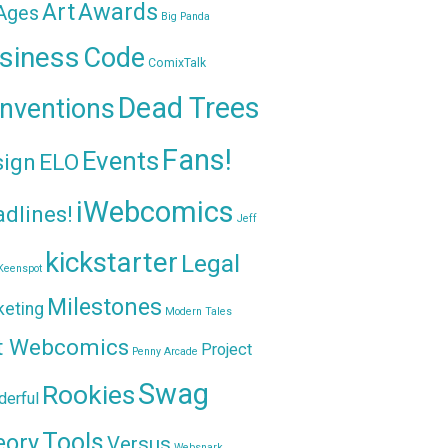
Awards
Art
 Ages
Big Panda
siness
Code
ComixTalk
Dead Trees
nventions
Fans!
Events
sign
ELO
iWebcomics
dlines!
Jeff
kickstarter
Legal
Keenspot
Milestones
keting
Modern Tales
t Webcomics
Project
Penny Arcade
Swag
Rookies
erful
Tools
eory
Versus
Websnark