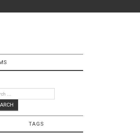
MS
ch
TAGS