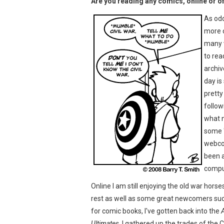
Are you reading any comics, online or off
As odd
more 
many w
to rea
archiv
day is
pretty
follo
what n
some "
webcom
been a
comput
Online I am still enjoying the old war horse
rest as well as some great newcomers su
for comic books, I've gotten back into the
Ultimates
. I gathered up the trades of the C