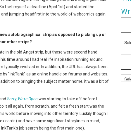
o I set myself a deadline (April 1st) and started the
Wri
d and jumping headfirst into the world of webcomics again.
 new autobiographical strip as opposed to picking up or
Categ
ur other strips?
te in the old Angst strip, but those were second hand
is time around I had real life inspiration running around,
m typically involved in. In addition, the URL has always been
e by "InkTank" as an online handle on forums and websites.
Archi
addition to bringing the subject matter home, it was a bit of
and
Sorry, We're Open
was starting to take off before I
do it all again, from scratch, and felt a fresh start was the
is world before moving into other territory. Luckily though I
dex cards) and have some significant storylines in mind,
InkTank's job search being the first main one).