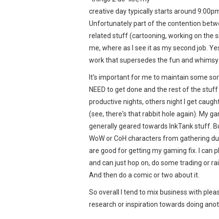
creative day typically starts around 9:00pm
Unfortunately part of the contention bet
related stuff (cartooning, working on the s
me, where as I see it as my second job. Yes,
work that supersedes the fun and whimsy
It's important for me to maintain some sort
NEED to get done and the rest of the stuf
productive nights, others night I get caug
(see, there's that rabbit hole again). My g
generally geared towards InkTank stuff. Bu
WoW or CoH characters from gathering dust
are good for getting my gaming fix. I can 
and can just hop on, do some trading or rai
And then do a comic or two about it.
So overall I tend to mix business with plea
research or inspiration towards doing anoth