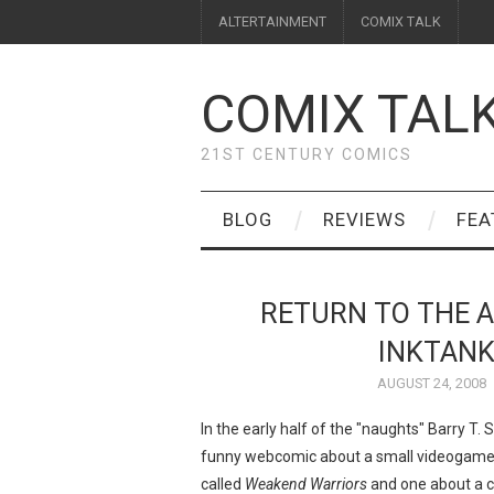
ALTERTAINMENT
COMIX TALK
COMIX TAL
21ST CENTURY COMICS
BLOG
REVIEWS
FEA
RETURN TO THE A
INKTANK
AUGUST 24, 2008
In the early half of the "naughts" Barry T
funny webcomic about a small videogame 
called
Weakend Warriors
and one about a 