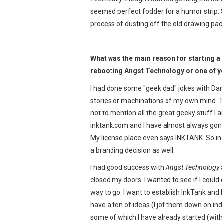
seemed perfect fodder for a humor strip. S
process of dusting off the old drawing pa
What was the main reason for starting a
rebooting Angst Technology or one of yo
I had done some "geek dad" jokes with Dan
stories or machinations of my own mind. Th
not to mention all the great geeky stuff I a
inktank.com and I have almost always gon
My license place even says INKTANK. So in 
a branding decision as well.
I had good success with
Angst Technology
closed my doors. I wanted to see if I could 
way to go. I want to establish InkTank and h
have a ton of ideas (I jot them down on in
some of which I have already started (with 