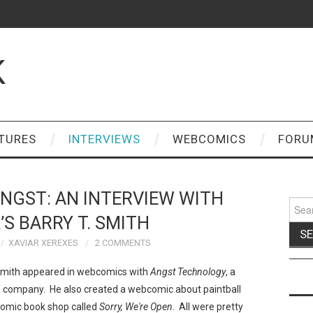
K
TURES
INTERVIEWS
WEBCOMICS
FORU
NGST: AN INTERVIEW WITH
Sear
for:
’S BARRY T. SMITH
XAVIAR XEREXES
2 COMMENTS
. Smith appeared in webcomics with
Angst Technology
, a
company. He also created a webcomic about paintball
comic book shop called
Sorry, We're Open
. All were pretty