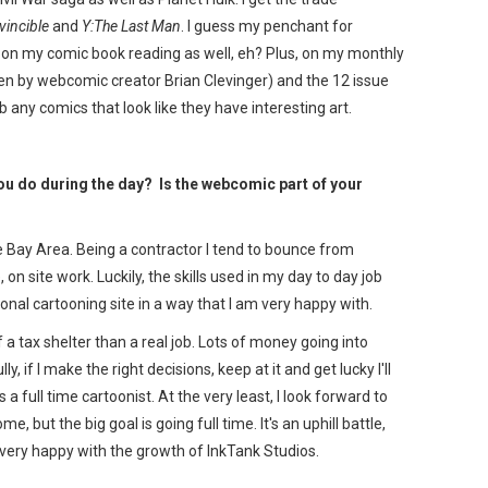
vincible
and
Y:The Last Man
. I guess my penchant for
f on my comic book reading as well, eh? Plus, on my monthly
ten by webcomic creator Brian Clevinger) and the 12 issue
ab any comics that look like they have interesting art.
u do during the day? Is the webcomic part of your
he Bay Area. Being a contractor I tend to bounce from
on site work. Luckily, the skills used in my day to day job
al cartooning site in a way that I am very happy with.
 a tax shelter than a real job. Lots of money going into
ly, if I make the right decisions, keep at it and get lucky I'll
 full time cartoonist. At the very least, I look forward to
 but the big goal is going full time. It's an uphill battle,
 very happy with the growth of InkTank Studios.