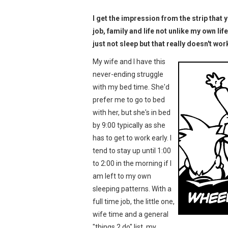
I get the impression from the strip that
job, family and life not unlike my own lif
just not sleep but that really doesn't w
My wife and I have this
never-ending struggle
with my bed time. She'd
prefer me to go to bed
with her, but she's in bed
by 9:00 typically as she
has to get to work early. I
tend to stay up until 1:00
to 2:00 in the morning if I
am left to my own
sleeping patterns. With a
full time job, the little one,
wife time and a general
"things 2 do" list, my