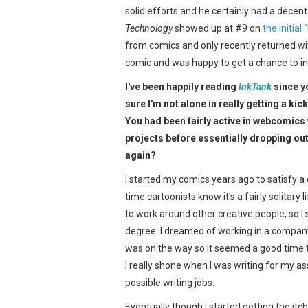
solid efforts and he certainly had a decen
Technology
showed up at #9 on
the initial
from comics and only recently returned wi
comic and was happy to get a chance to in
I've been happily reading
InkTank
since y
sure I'm not alone in really getting a kic
You had been fairly active in webcomics
projects before essentially dropping ou
again?
I started my comics years ago to satisfy a c
time cartoonists know it's a fairly solitary
to work around other creative people, so 
degree. I dreamed of working in a company 
was on the way so it seemed a good time to
I really shone when I was writing for my 
possible writing jobs.
Eventually though I started getting the it