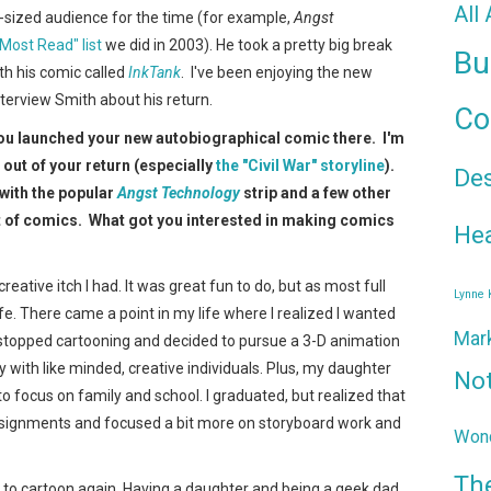
All
t-sized audience for the time (for example,
Angst
 "Most Read" list
we did in 2003). He took a pretty big break
Bu
th his comic called
InkTank
. I've been enjoying the new
terview Smith about his return.
Co
ou launched your new autobiographical comic there. I'm
k out of your return (especially
the "Civil War" storyline
).
De
 with the popular
Angst Technology
strip and a few other
t of comics. What got you interested in making comics
Hea
reative itch I had. It was great fun to do, but as most full
Lynne
 life. There came a point in my life where I realized I wanted
Mar
I stopped cartooning and decided to pursue a 3-D animation
with like minded, creative individuals. Plus, my daughter
No
 focus on family and school. I graduated, but realized that
assignments and focused a bit more on storyboard work and
Wond
Th
ch to cartoon again. Having a daughter and being a geek dad