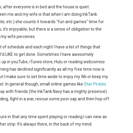
, after everyone is in bed and the house is quiet.
ween me and my wife is that when I am doing InkTank
ite, etc.) she counts it towards "fun and games" time for
 it's enjoyable, but there is a sense of obligation to the
 my wife perceives.
 of schedule and each night I have a list of things that
f I'd LIKE to get done. Sometimes I have awesomely
ht up in youTube, iTunes store, Hulu or reading webcomics
aming has declined significantly as all my free time now is
t I make sure to set time aside to enjoy my Wii or keep my
. In general though, small online games like
Star Pirates
play with friends (the InkTank Navy has a mighty presence)
ding, fight in a war, rescue some poor sap and then hop off.
sure in that any time spent playing or reading I can view as
er strip. It's always there, in the back of my mind.