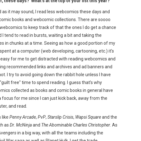
, these days? What's at the top of your list this year?
 as it may sound, I read less webcomics these days and
comic books and webcomic collections. There are soooo
ebcomics to keep track of that the ones I do get a chance
d I tend to read in bursts, waiting a bit and taking the
es in chunks at a time. Seeing as how a good portion of my
 spent at a computer (web developing, cartooning, etc.) it's
 easy for me to get distracted with reading webcomics and
wing recommended links and archives and ad banners and
ot. I try to avoid going down the rabbit hole unless I have
guilt free" time to spend reading. I guess that's why
ics collected as books and comic books in general have
 focus for me since I can just kick back, away from the
er, and read.
s like
Penny Arcade
,
PvP
,
Starslip Crisis
,
Wapsi Square
and the
ch as
Dr. McNinja
and
The Abominable Charles Christopher
. As
Avengers
in a big way, with all the teams including the
ivil War saga as well as Planet Hulk. I get the trade