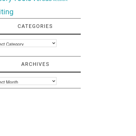
ting
CATEGORIES
ories
ARCHIVES
ves