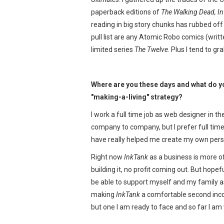
paperback editions of
The Walking Dead, In
reading in big story chunks has rubbed of
pull list are any Atomic Robo comics (writ
limited series
The Twelve
. Plus I tend to gr
Where are you these days and what do yo
"making-a-living" strategy?
I work a full time job as web designer in t
company to company, but I prefer full time, 
have really helped me create my own person
Right now
InkTank
as a business is more of
building it, no profit coming out. But hopeful
be able to support myself and my family as a
making
InkTank
a comfortable second income,
but one I am ready to face and so far I am