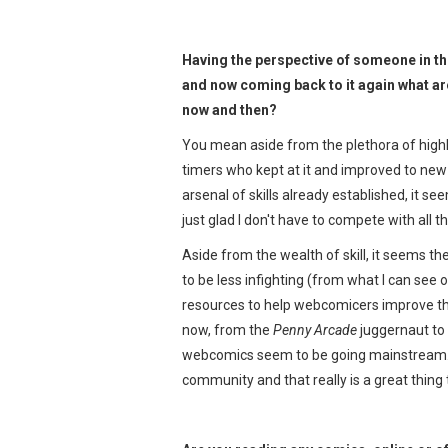
Having the perspective of someone in t
and now coming back to it again what ar
now and then?
You mean aside from the plethora of highly
timers who kept at it and improved to new
arsenal of skills already established, it se
just glad I don't have to compete with all 
Aside from the wealth of skill, it seems t
to be less infighting (from what I can see 
resources to help webcomicers improve the
now, from the
Penny Arcade
juggernaut to "
webcomics seem to be going mainstream. P
community and that really is a great thing 