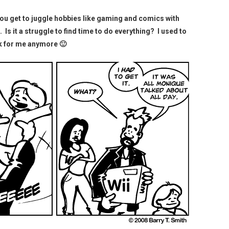
 you get to juggle hobbies like gaming and comics with
e. Is it a struggle to find time to do everything? I used to
ork for me anymore 🙂