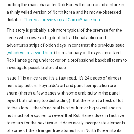
WEBCOMICS
putting the main character Rob Hanes through an adventure in
a thinly veiled version of North Korea and its movie-obsessed
FORUMS
dictator.
There’s a preview up at ComicSpace here
.
This story is probably a bit more typical of the premise for the
series which owes a big debt to traditional action and
adventures strips of olden days; in constrast the previous issue
(
which we reviewed here
) from January of this year involved
Rob Hanes going undercover on a professional baseball team to
investigate possible steroid use.
Issue 11 is a nice read, it’s a fast read. It’s 24 pages of almost
non-stop action. Reynaldo’s art and panel composition are
sharp (there’s a few pages with some ambiguity in the panel
layout but nothing too distracting). But there isn’t a heck of lot
to the story – there’s no real twist or turn or big reveal and it’s
not much of a spoiler to reveal that Rob Hanes does in fact live
to return for the next issue. It does nicely incorporate elements
of some of the stranger true stories from North Korea into its