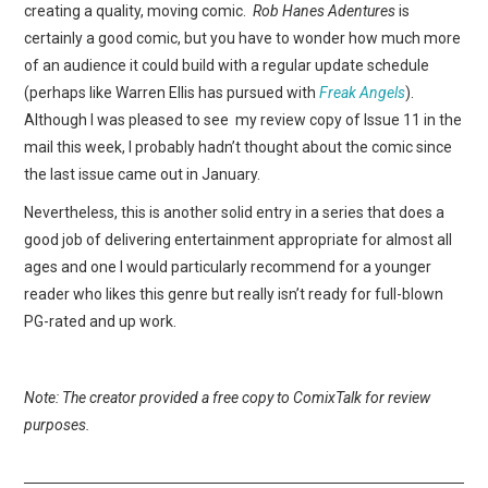
creating a quality, moving comic.
Rob Hanes Adentures
is
certainly a good comic, but you have to wonder how much more
of an audience it could build with a regular update schedule
(perhaps like Warren Ellis has pursued with
Freak Angels
).
Although I was pleased to see my review copy of Issue 11 in the
mail this week, I probably hadn’t thought about the comic since
the last issue came out in January.
Nevertheless, this is another solid entry in a series that does a
good job of delivering entertainment appropriate for almost all
ages and one I would particularly recommend for a younger
reader who likes this genre but really isn’t ready for full-blown
PG-rated and up work.
Note: The creator provided a free copy to ComixTalk for review
purposes.