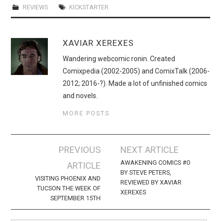
REVIEWS
KICKSTARTER
XAVIAR XEREXES
Wandering webcomic ronin. Created
Comixpedia (2002-2005) and ComixTalk (2006-
2012; 2016-?). Made a lot of unfinished comics
and novels.
MORE POSTS
Post
PREVIOUS
NEXT ARTICLE
navigation
AWAKENING COMICS #0
ARTICLE
BY STEVE PETERS,
VISITING PHOENIX AND
REVIEWED BY XAVIAR
TUCSON THE WEEK OF
XEREXES
SEPTEMBER 15TH