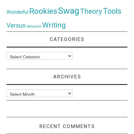
Swag
Rookies
Tools
Theory
Wonderful
Writing
Versus
Websnark
CATEGORIES
Categories
ARCHIVES
Archives
RECENT COMMENTS