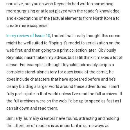
narrative, but you do wish Reynaldo had written something
more surprising or at least played with the reader’s knowledge
and expectations of the factual elements from North Korea to
create more suspense.
In my review of Issue 10
, I noted that I really thought this comic
might be well suited to flipping it’s model to serialization on the
web first, and then going to a print collection later. Obviously
Reynaldo hasn’t taken my advice, but I still think it makes a lot of
sense. For example, although Reynaldo admirably scripts a
complete stand-alone story for each issue of the comic, he
does include characters that have appeared before and he’s
clearly building a larger world around these adventures. I can’t
fully participate in that world unless I’ve read the full archives. If
the full archives were on the web, I’d be up to speed as fast as I
can sit down and read them.
Similarly, as many creators have found, attracting and holding
the attention of readers is as important in some ways as