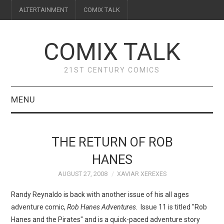
ALTERTAINMENT
COMIX TALK
COMIX TALK
21ST CENTURY COMICS
MENU
BLOG
THE RETURN OF ROB
REVIEWS
HANES
AUGUST 27, 2008
XAVIAR XEREXES
FEATURES
Randy Reynaldo is back with another issue of his all ages
INTERVIEWS
adventure comic,
Rob Hanes Adventures
. Issue 11 is titled "Rob
Hanes and the Pirates" and is a quick-paced adventure story