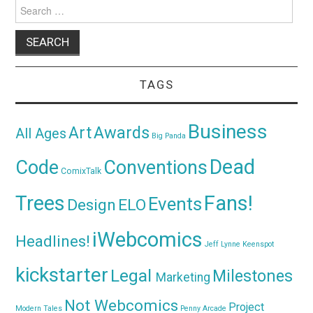
Search
for:
TAGS
Business
Awards
Art
All Ages
Big Panda
Dead
Code
Conventions
ComixTalk
Trees
Fans!
Events
Design
ELO
iWebcomics
Headlines!
Jeff Lynne
Keenspot
kickstarter
Legal
Milestones
Marketing
Not Webcomics
Project
Modern Tales
Penny Arcade