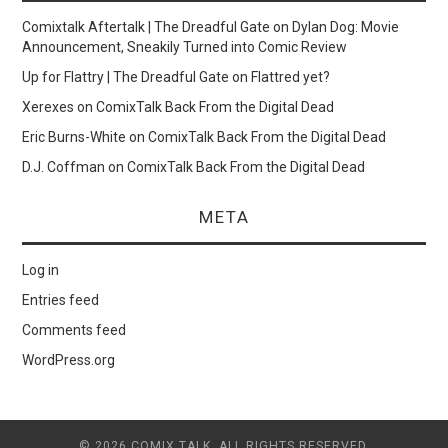
Comixtalk Aftertalk | The Dreadful Gate
on
Dylan Dog: Movie
Announcement, Sneakily Turned into Comic Review
Up for Flattry | The Dreadful Gate
on
Flattred yet?
Xerexes
on
ComixTalk Back From the Digital Dead
Eric Burns-White
on
ComixTalk Back From the Digital Dead
D.J. Coffman
on
ComixTalk Back From the Digital Dead
META
Log in
Entries feed
Comments feed
WordPress.org
© 2026 COMIX TALK. ALL RIGHTS RESERVED.