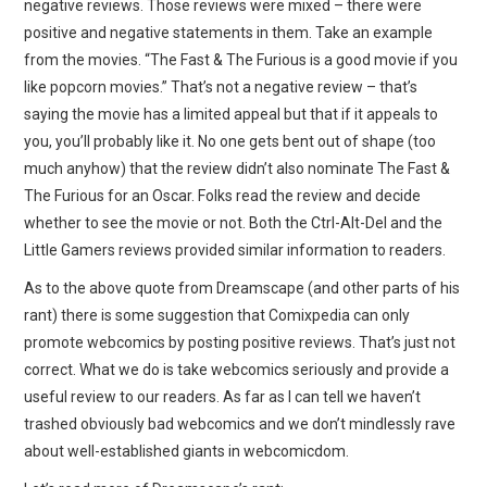
negative reviews. Those reviews were mixed – there were
positive and negative statements in them. Take an example
from the movies. “The Fast & The Furious is a good movie if you
like popcorn movies.” That’s not a negative review – that’s
saying the movie has a limited appeal but that if it appeals to
you, you’ll probably like it. No one gets bent out of shape (too
much anyhow) that the review didn’t also nominate The Fast &
The Furious for an Oscar. Folks read the review and decide
whether to see the movie or not. Both the Ctrl-Alt-Del and the
Little Gamers reviews provided similar information to readers.
As to the above quote from Dreamscape (and other parts of his
rant) there is some suggestion that Comixpedia can only
promote webcomics by posting positive reviews. That’s just not
correct. What we do is take webcomics seriously and provide a
useful review to our readers. As far as I can tell we haven’t
trashed obviously bad webcomics and we don’t mindlessly rave
about well-established giants in webcomicdom.