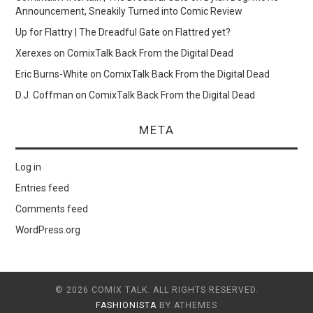
Announcement, Sneakily Turned into Comic Review
Up for Flattry | The Dreadful Gate
on
Flattred yet?
Xerexes
on
ComixTalk Back From the Digital Dead
Eric Burns-White
on
ComixTalk Back From the Digital Dead
D.J. Coffman
on
ComixTalk Back From the Digital Dead
META
Log in
Entries feed
Comments feed
WordPress.org
© 2026 COMIX TALK. ALL RIGHTS RESERVED.
FASHIONISTA
BY ATHEMES