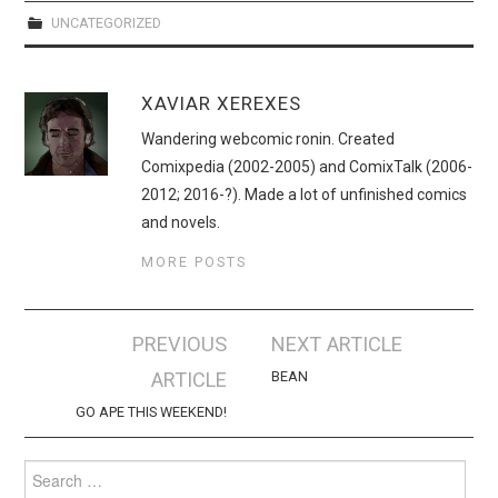
UNCATEGORIZED
XAVIAR XEREXES
Wandering webcomic ronin. Created
Comixpedia (2002-2005) and ComixTalk (2006-
2012; 2016-?). Made a lot of unfinished comics
and novels.
MORE POSTS
Post
PREVIOUS
NEXT ARTICLE
navigation
ARTICLE
BEAN
GO APE THIS WEEKEND!
Search
for: