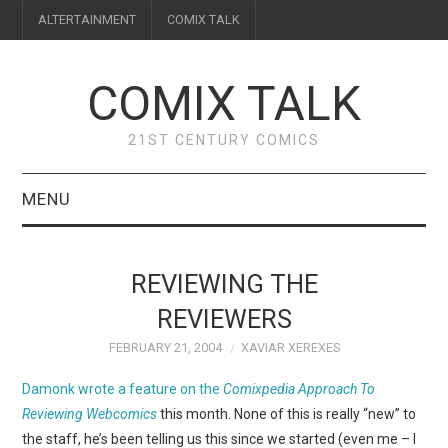
ALTERTAINMENT
COMIX TALK
COMIX TALK
21ST CENTURY COMICS
MENU
BLOG
REVIEWING THE
REVIEWS
REVIEWERS
FEBRUARY 21, 2004
XAVIAR XEREXES
FEATURES
Damonk wrote a feature on the
Comixpedia Approach To
INTERVIEWS
Reviewing Webcomics
this month. None of this is really “new” to
the staff, he’s been telling us this since we started (even me – I