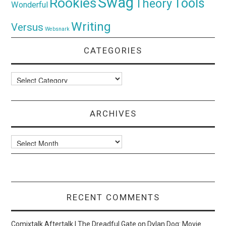
Swag
Rookies
Tools
Theory
Wonderful
Writing
Versus
Websnark
CATEGORIES
Categories
ARCHIVES
Archives
RECENT COMMENTS
Comixtalk Aftertalk | The Dreadful Gate
on
Dylan Dog: Movie