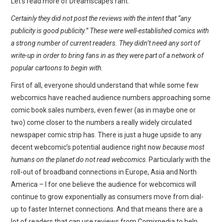
Let’s read more of Dreamscape’s rant:
Certainly they did not post the reviews with the intent that “any
publicity is good publicity.” These were well-established comics with
a strong number of current readers. They didn’t need any sort of
write-up in order to bring fans in as they were part of a network of
popular cartoons to begin with.
First of all, everyone should understand that while some few
webcomics have reached audience numbers approaching some
comic book sales numbers, even fewer (as in maybe one or
two) come closer to the numbers a really widely circulated
newspaper comic strip has. There is just a huge upside to any
decent webcomic’s potential audience right now
because most
humans on the planet do not read webcomics
. Particularly with the
roll-out of broadband connections in Europe, Asia and North
America – I for one believe the audience for webcomics will
continue to grow exponentially as consumers move from dial-
up to faster Internet connections. And that means there are a
lot of readers that can use reviews from Comixpedia to help