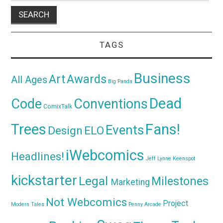
TAGS
Business
Awards
Art
All Ages
Big Panda
Dead
Code
Conventions
ComixTalk
Trees
Fans!
Events
Design
ELO
iWebcomics
Headlines!
Jeff Lynne
Keenspot
kickstarter
Legal
Milestones
Marketing
Not Webcomics
Project
Modern Tales
Penny Arcade