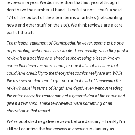
reviews in a year. We did more than that last year although I
don’t have the number at hand. Handful or not – that’s a solid
1/4 of the output of the site in terms of articles (not counting
news and other stuff on the site). We think reviews are a core
part of the site.
The mission statement of Comixpedia, however, seems to be one
of promoting webcomics as a whole. Thus, usually, when they post a
review, it is a positive one, aimed at showcasing a lesser-known
comic that deserves more credit, or one that is of a calibur that
could lend credibility to the theory that comics really are art. While
the reviews posted tend to go more into the art of “reviewing for
review’s sake” in terms of length and depth, even without reading
the entire essay, the reader can get a general idea of the comic and
give it a few links. These few reviews were something of an
aberration in that regard.
We’ve published negative reviews before January – frankly I’m
still not counting the
two reviews in question
in January as