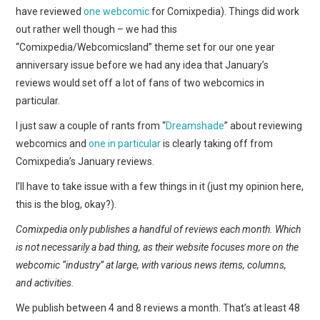
WEBCOMICS
have reviewed
one webcomic
for Comixpedia). Things did work
out rather well though – we had this
FORUMS
“Comixpedia/Webcomicsland” theme set for our one year
anniversary issue before we had any idea that January’s
reviews would set off a lot of fans of two webcomics in
particular.
I just saw a couple of rants from “
Dreamshade
” about reviewing
webcomics and
one in particular
is clearly taking off from
Comixpedia’s January reviews.
I’ll have to take issue with a few things in it (just my opinion here,
this is the blog, okay?).
Comixpedia only publishes a handful of reviews each month. Which
is not necessarily a bad thing, as their website focuses more on the
webcomic “industry” at large, with various news items, columns,
and activities.
We publish between 4 and 8 reviews a month. That’s at least 48