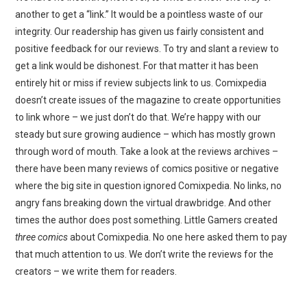
another to get a “link.” It would be a pointless waste of our
integrity. Our readership has given us fairly consistent and
positive feedback for our reviews. To try and slant a review to
get a link would be dishonest. For that matter it has been
entirely hit or miss if review subjects link to us. Comixpedia
doesn’t create issues of the magazine to create opportunities
to link whore – we just don’t do that. We’re happy with our
steady but sure growing audience – which has mostly grown
through word of mouth. Take a look at the reviews archives –
there have been many reviews of comics positive or negative
where the big site in question ignored Comixpedia. No links, no
angry fans breaking down the virtual drawbridge. And other
times the author does post something. Little Gamers created
three comics
about Comixpedia. No one here asked them to pay
that much attention to us. We don’t write the reviews for the
creators – we write them for readers.