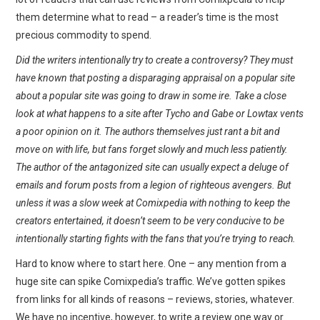
them determine what to read – a reader’s time is the most
precious commodity to spend.
Did the writers intentionally try to create a controversy? They must
have known that posting a disparaging appraisal on a popular site
about a popular site was going to draw in some ire. Take a close
look at what happens to a site after Tycho and Gabe or Lowtax vents
a poor opinion on it. The authors themselves just rant a bit and
move on with life, but fans forget slowly and much less patiently.
The author of the antagonized site can usually expect a deluge of
emails and forum posts from a legion of righteous avengers. But
unless it was a slow week at Comixpedia with nothing to keep the
creators entertained, it doesn’t seem to be very conducive to be
intentionally starting fights with the fans that you’re trying to reach.
Hard to know where to start here. One – any mention from a
huge site can spike Comixpedia’s traffic. We’ve gotten spikes
from links for all kinds of reasons – reviews, stories, whatever.
We have no incentive, however, to write a review one way or