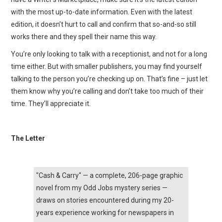
with the most up-to-date information. Even with the latest
edition, it doesn’t hurt to call and confirm that so-and-so still
works there and they spell their name this way.
You’re only looking to talk with a receptionist, and not for a long
time either. But with smaller publishers, you may find yourself
talking to the person you’re checking up on. That’s fine – just let
them know why you’re calling and don’t take too much of their
time. They’ll appreciate it.
The Letter
"Cash & Carry" — a complete, 206-page graphic
novel from my Odd Jobs mystery series —
draws on stories encountered during my 20-
years experience working for newspapers in