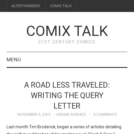
ALTERTAINMENT
COMIX TALK
COMIX TALK
21ST CENTURY COMICS
MENU
BLOG
A ROAD LESS TRAVELED:
REVIEWS
WRITING THE QUERY
LETTER
FEATURES
NOVEMBER 4, 2007
XAVIAR XEREXES
5 COMMENTS
INTERVIEWS
Last month Tim Broderick, began a series of articles detailing