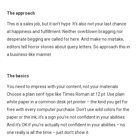
The approach
This is a sales job, but it isn’t hype. It’s also not your last chance
at happiness and fulfillment. Neither overblown bragging nor
desperate begging are called for here. And make no mistake,
editors tell horror stories about query letters. So approach this in
a business-like manner.
The basics
You need to impress with your content, not your materials.
Choose a plain serif type like Times Roman at 12 pt. Use plain
white paper in a common desk-jet printer – the kind you get for
free with every computer purchase. Don’t use wild colors for the
paper or the ink, it’s a sign you’re not confident in your abilities.
And it’s OK if you’re actually not confident in your abilities – no
one really is all the time – just don’t show it.