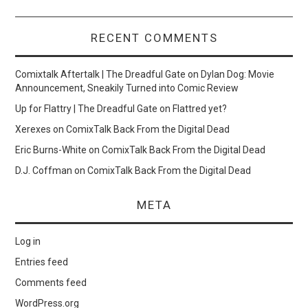
RECENT COMMENTS
Comixtalk Aftertalk | The Dreadful Gate
on
Dylan Dog: Movie
Announcement, Sneakily Turned into Comic Review
Up for Flattry | The Dreadful Gate
on
Flattred yet?
Xerexes
on
ComixTalk Back From the Digital Dead
Eric Burns-White
on
ComixTalk Back From the Digital Dead
D.J. Coffman
on
ComixTalk Back From the Digital Dead
META
Log in
Entries feed
Comments feed
WordPress.org