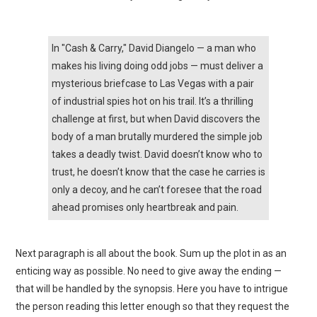
In "Cash & Carry," David Diangelo — a man who
makes his living doing odd jobs — must deliver a
mysterious briefcase to Las Vegas with a pair
of industrial spies hot on his trail. It’s a thrilling
challenge at first, but when David discovers the
body of a man brutally murdered the simple job
takes a deadly twist. David doesn’t know who to
trust, he doesn’t know that the case he carries is
only a decoy, and he can’t foresee that the road
ahead promises only heartbreak and pain.
Next paragraph is all about the book. Sum up the plot in as an
enticing way as possible. No need to give away the ending —
that will be handled by the synopsis. Here you have to intrigue
the person reading this letter enough so that they request the