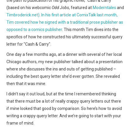
the path to publication of his graphic novel, "Cash & Carry"
WEBCOMICS
(based on his webcomic
Odd Jobs
, featured at
Moderntales
and
Timbroderick.net)
.
In his first article at ComixTalk last month,
FORUMS
Tim covered how he signed with a traditional prose publisher as
opposed to a comics publisher
. This month Tim dives into the
specifics of how he constructed his ultimately successful query
letter for "Cash & Carry".
One day a few months ago, at a dinner with several of her local
Chicago authors, my new publisher talked about a presentation
where she discusses the ins and outs of getting published –
including the best query letter she’d ever gotten. She revealed
then that it was mine.
I didn’t say it out loud, but at the time I remembered thinking
that there must be a lot of really crappy query letters out there
if mine looked that good by comparison. So here’s how to avoid
writing a crappy query letter. And we’re going to start with your
frame of mind.