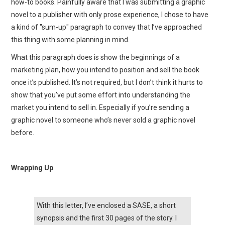
how-to books. Painfully aware that I was submitting a graphic
novel to a publisher with only prose experience, I chose to have
a kind of "sum-up" paragraph to convey that I’ve approached
this thing with some planning in mind.
What this paragraph does is show the beginnings of a
marketing plan, how you intend to position and sell the book
once it’s published. It’s not required, but I don’t think it hurts to
show that you’ve put some effort into understanding the
market you intend to sell in. Especially if you’re sending a
graphic novel to someone who’s never sold a graphic novel
before.
Wrapping Up
With this letter, I’ve enclosed a SASE, a short
synopsis and the first 30 pages of the story. I