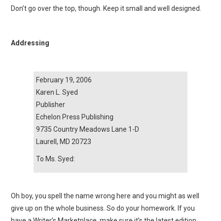
Don’t go over the top, though. Keep it small and well designed.
Addressing
February 19, 2006
Karen L. Syed
Publisher
Echelon Press Publishing
9735 Country Meadows Lane 1-D
Laurell, MD 20723
To Ms. Syed:
Oh boy, you spell the name wrong here and you might as well
give up on the whole business. So do your homework. If you
have a Writer’s Marketplace, make sure it’s the latest edition