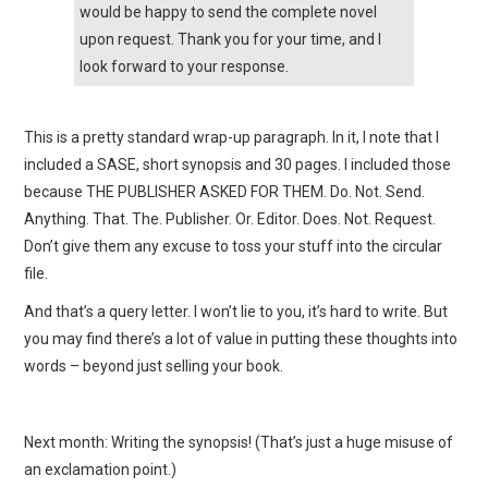
would be happy to send the complete novel
upon request. Thank you for your time, and I
look forward to your response.
This is a pretty standard wrap-up paragraph. In it, I note that I
included a SASE, short synopsis and 30 pages. I included those
because THE PUBLISHER ASKED FOR THEM. Do. Not. Send.
Anything. That. The. Publisher. Or. Editor. Does. Not. Request.
Don’t give them any excuse to toss your stuff into the circular
file.
And that’s a query letter. I won’t lie to you, it’s hard to write. But
you may find there’s a lot of value in putting these thoughts into
words – beyond just selling your book.
Next month: Writing the synopsis! (That’s just a huge misuse of
an exclamation point.)