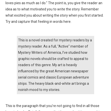
loves pies as much as I do." The point is, you give the reader an
idea as to what motivated you to write the story. Remember
what excited you about writing the story when you first started.
Try and capture that feeling in words here.
This is a novel created for mystery readers by a
mystery reader. As a full, "Active" member of
Mystery Writers of America, I’ve studied how
graphic novels should be crafted to appeal to
readers of this genre. My art is heavily
influenced by the great American newspaper
serial comics and classic European adventure
strips. The heavy black-and-white art brings a
noirish mood to my stories.
This is the paragraph that you’re not going to find in all those