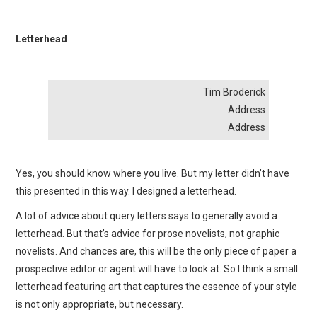
Letterhead
Tim Broderick
Address
Address
Yes, you should know where you live. But my letter didn’t have
this presented in this way. I designed a letterhead.
A lot of advice about query letters says to generally avoid a
letterhead. But that’s advice for prose novelists, not graphic
novelists. And chances are, this will be the only piece of paper a
prospective editor or agent will have to look at. So I think a small
letterhead featuring art that captures the essence of your style
is not only appropriate, but necessary.