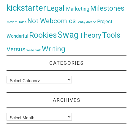
kickstarter
Legal
Milestones
Marketing
Not Webcomics
Project
Modern Tales
Penny Arcade
Swag
Rookies
Tools
Theory
Wonderful
Writing
Versus
Websnark
CATEGORIES
Categories
ARCHIVES
Archives