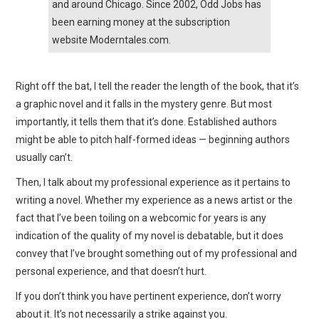
and around Chicago. Since 2002, Odd Jobs has
been earning money at the subscription
website Moderntales.com.
Right off the bat, I tell the reader the length of the book, that it’s
a graphic novel and it falls in the mystery genre. But most
importantly, it tells them that it’s done. Established authors
might be able to pitch half-formed ideas — beginning authors
usually can’t.
Then, I talk about my professional experience as it pertains to
writing a novel. Whether my experience as a news artist or the
fact that I’ve been toiling on a webcomic for years is any
indication of the quality of my novel is debatable, but it does
convey that I’ve brought something out of my professional and
personal experience, and that doesn’t hurt.
If you don’t think you have pertinent experience, don’t worry
about it. It’s not necessarily a strike against you.