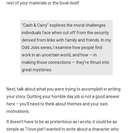
rest of your materials or the book itself.
"Cash & Carry" explores the moral challenges
individuals face when cut off from the security
derived from links with family and friends. In my
Odd Jobs series, I examine how people find
work in an uncertain world, and how — in
making those connections — they’re thrust into
great mysteries.
Next, talk about what you were trying to accomplish in writing
your story. Quitting your horrible day job is not a good answer
here – you’ll need to think about themes and your own
motivations.
It doesn’t have to be as pretentious as I wrote, it could be as
simple as "I love pie! I wanted to write about a character who