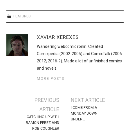
FEATURES
XAVIAR XEREXES
Wandering webcomic ronin. Created
Comixpedia (2002-2005) and ComixTalk (2006-
2012; 2016-?). Made a lot of unfinished comics
and novels.
MORE POSTS
Post
PREVIOUS
NEXT ARTICLE
navigation
I COME FROM A
ARTICLE
MONDAY DOWN
CATCHING UP WITH
UNDER…
RAMON PEREZ AND
ROB COUGHLER