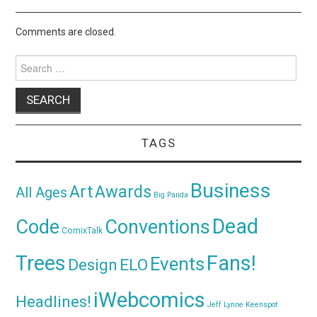
Comments are closed.
Search
for:
TAGS
Business
Awards
Art
All Ages
Big Panda
Dead
Code
Conventions
ComixTalk
Trees
Fans!
Events
Design
ELO
iWebcomics
Headlines!
Jeff Lynne
Keenspot