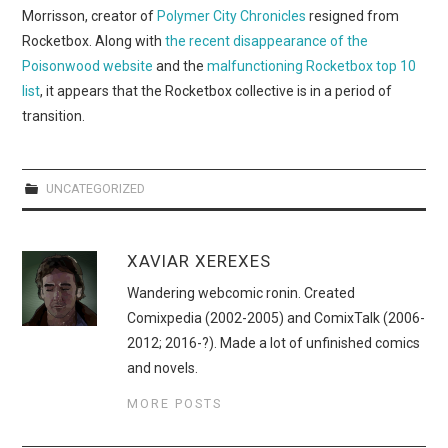
WEBCOMICS
Morrisson, creator of
Polymer City Chronicles
resigned from
Rocketbox. Along with
the recent disappearance of the
FORUMS
Poisonwood website
and the
malfunctioning Rocketbox top 10
list
, it appears that the Rocketbox collective is in a period of
transition.
UNCATEGORIZED
XAVIAR XEREXES
Wandering webcomic ronin. Created
Comixpedia (2002-2005) and ComixTalk (2006-
2012; 2016-?). Made a lot of unfinished comics
and novels.
MORE POSTS