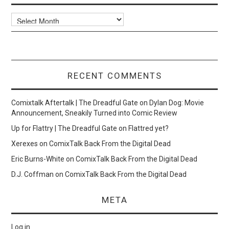
Archives
RECENT COMMENTS
Comixtalk Aftertalk | The Dreadful Gate
on
Dylan Dog: Movie
Announcement, Sneakily Turned into Comic Review
Up for Flattry | The Dreadful Gate
on
Flattred yet?
Xerexes
on
ComixTalk Back From the Digital Dead
Eric Burns-White
on
ComixTalk Back From the Digital Dead
D.J. Coffman
on
ComixTalk Back From the Digital Dead
META
Log in