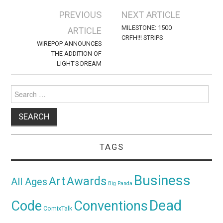
Post
PREVIOUS
NEXT ARTICLE
navigation
MILESTONE: 1500
ARTICLE
CRFH!!! STRIPS
WIREPOP ANNOUNCES
THE ADDITION OF
LIGHT’S DREAM
Search
for:
TAGS
Business
Awards
Art
All Ages
Big Panda
Dead
Code
Conventions
ComixTalk