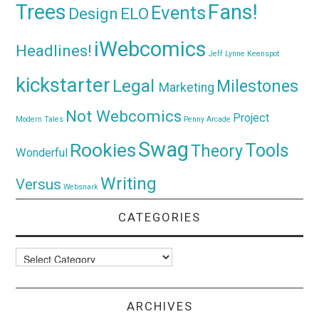
Trees
Fans!
Events
Design
ELO
iWebcomics
Headlines!
Jeff Lynne
Keenspot
kickstarter
Legal
Milestones
Marketing
Not Webcomics
Project
Modern Tales
Penny Arcade
Swag
Rookies
Tools
Theory
Wonderful
Writing
Versus
Websnark
CATEGORIES
Categories
ARCHIVES