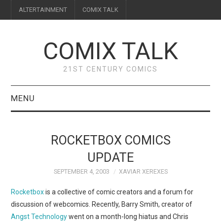
ALTERTAINMENT
COMIX TALK
COMIX TALK
21ST CENTURY COMICS
MENU
BLOG
ROCKETBOX COMICS
REVIEWS
UPDATE
SEPTEMBER 4, 2003
XAVIAR XEREXES
FEATURES
Rocketbox
is a collective of comic creators and a forum for
INTERVIEWS
discussion of webcomics. Recently, Barry Smith, creator of
Angst Technology
went on a month-long hiatus and Chris