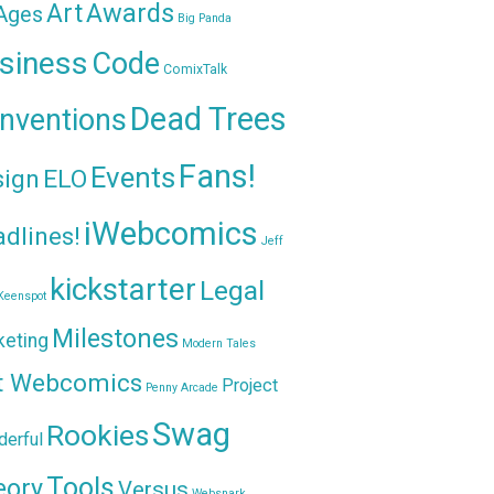
Awards
Art
 Ages
Big Panda
siness
Code
ComixTalk
Dead Trees
nventions
Fans!
Events
sign
ELO
iWebcomics
dlines!
Jeff
kickstarter
Legal
Keenspot
Milestones
keting
Modern Tales
t Webcomics
Project
Penny Arcade
Swag
Rookies
erful
Tools
eory
Versus
Websnark