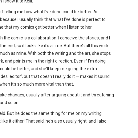
I show it to Kelli.
 of telling me how what I've done could be better. As
 because I usually think that what I've done is perfect to
 that my comics get better when I listen to her.
 the comic is a collaboration. I conceive the stories, and I
 end, so it looks like it's all me. But there's all this work
 much as mine. With both the writing and the art, she stops
, and points me in the right direction. Even if I'm doing
could be better, and she'll keep me going the extra
es 'editor', but that doesn't really do it — makes it sound
when it's so much more vital than that.
ake changes, usually after arguing about it and threatening
 and so on.
field. But he does the same thing for me on my writing
ike it either! That said, he's also usually right, and I also