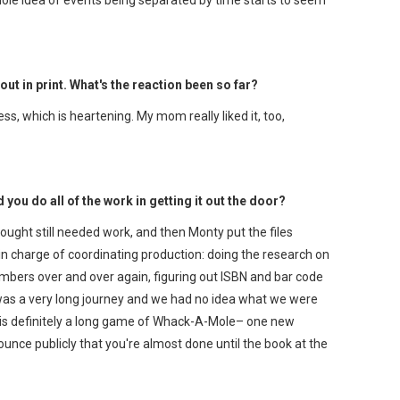
 out in print. What's the reaction been so far?
ess, which is heartening. My mom really liked it, too,
you do all of the work in getting it out the door?
ought still needed work, and then Monty put the files
in charge of coordinating production: doing the research on
numbers over and over again, figuring out ISBN and bar code
 was a very long journey and we had no idea what we were
ish is definitely a long game of Whack-A-Mole– one new
nce publicly that you're almost done until the book at the