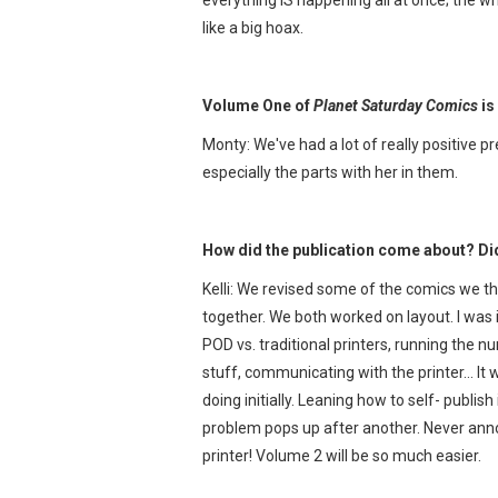
like a big hoax.
Volume One of
Planet Saturday Comics
is
Monty: We've had a lot of really positive pr
especially the parts with her in them.
How did the publication come about? Did 
Kelli: We revised some of the comics we th
together. We both worked on layout. I was 
POD vs. traditional printers, running the 
stuff, communicating with the printer… It
doing initially. Leaning how to self- publ
problem pops up after another. Never annou
printer! Volume 2 will be so much easier.