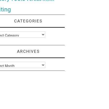
ting
CATEGORIES
ories
ARCHIVES
ves