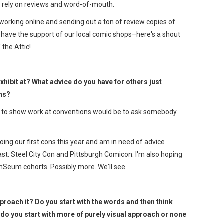
y rely on reviews and word-of-mouth.
tworking online and sending out a ton of review copies of
 have the support of our local comic shops–here's a shout
 the Attic!
xhibit at? What advice do you have for others just
ons?
ng to show work at conventions would be to ask somebody
be doing our first cons this year and am in need of advice
least: Steel City Con and Pittsburgh Comicon. I'm also hoping
Seum cohorts. Possibly more. We'll see.
roach it? Do you start with the words and then think
r do you start with more of purely visual approach or none