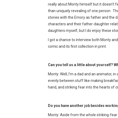
really about Monty himself but it doesn't 
than uniquely revealing of one person. Ther
stories with the Emory as father and the 
characters and their father-daughter relat
daughters myself, but I do enjoy these stor
I got a chance to interview both Monty and
comic and its first collection in print.
Can you tell us a little about yourself? W
Monty: Well, I'm a dad and an animator, in 
evenly between stuff like making breakfas
hand, and striking fear into the hearts of c
Do you have another job besides worki
Monty: Aside from the whole striking-fear