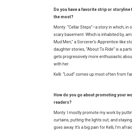
Do you have a favorite strip or storyli
the most?
Monty: “Cellar Steps”–a story in which, in
scary basement. Which is inhabited by, a
Mud Men,” a Sorcerer's-Apprentice-like stor
daughter stories, “About To Ride” is a par
gets progressively more enthusiastic about 
with her.
Kelli: “Loud” comes up most often from fans
How do you go about promoting your wor
readers?
Monty: I mostly promote my work by putting 
curtains, putting the lights out, and staying
goes away. It's a big pain for Kelli, I'm afra