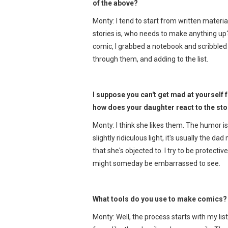
of the above?
Monty: I tend to start from written materia
stories is, who needs to make anything up? I
comic, I grabbed a notebook and scribbled d
through them, and adding to the list.
I suppose you can't get mad at yourself 
how does your daughter react to the stor
Monty: I think she likes them. The humor is
slightly ridiculous light, it's usually the 
that she's objected to. I try to be protecti
might someday be embarrassed to see.
What tools do you use to make comics? 
Monty: Well, the process starts with my list