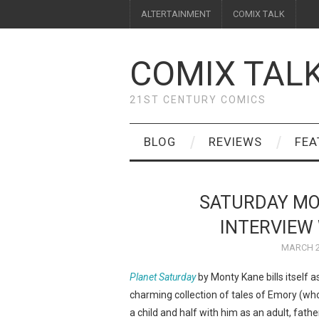
ALTERTAINMENT
COMIX TALK
COMIX TAL
21ST CENTURY COMICS
BLOG
REVIEWS
FEA
SATURDAY MO
INTERVIEW 
MARCH 2
Planet Saturday
by Monty Kane bills itself a
charming collection of tales of Emory (who 
a child and half with him as an adult, fath