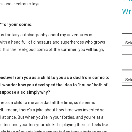
s and electronic toys.
Wri
" for your comic.
us fantasy autobiography about my adventures in
Categ
d with a head full of dinosaurs and superheroes who grows
. It is the feel-good comic of the summer; you will laugh,
rspective from you as a child to you as a dad from comic to
Archi
 I wonder how you developed the idea to "house" both of
 suppose also simply why?
 me as a child to me as a dad all the time, so it seems
well. I mean, there's a joke about how time was invented so
 at once. But when you're in your forties, and you're at a
en, and your ten-year-old kid is playing there, it feels like
hole idea of events being separated by time starts to seem