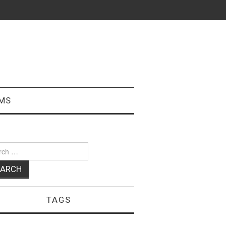
MS
ch
TAGS