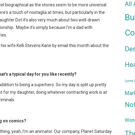
All
feel biographical as the stories seem to be more universal
e's a touch of nostaglia at times, but particularly in the
Bu
daughter Dot it's also very much about two well-drawn
ionship. Maybe it's simply because I'm a dad with
Co
ies.
 his wife Kelli Stevens Kane by email this month about the
De
Hea
hat's a typical day for you like recently?
Lynne
addition to being a superhero. So my day is split up pretty
t for my daughter, doing whatever contracting work is at
Mar
riminals.
No
Wond
ng on comics?
 thing, yeah, I'm an animator. Our company, Planet Saturday
Th