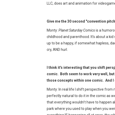
LLC, does art and animation for videogame
Give me the 30 second "convention pitch
Monty:
Planet Saturday Comics
is a humoro
childhood and parenthood. It's about a ki
up to be a happy, if somewhat hapless, dad
cry, AND hurl.
I think it's interesting that you shift pe
comic. Both seem to work very well, but
those concepts within one comic. And I
Monty: In real life I shift perspective from
perfectly natural to do it in the comic as 
that everything wouldn't have to happen all
park where you used to play when you were t
everything IS happening all at once; the w