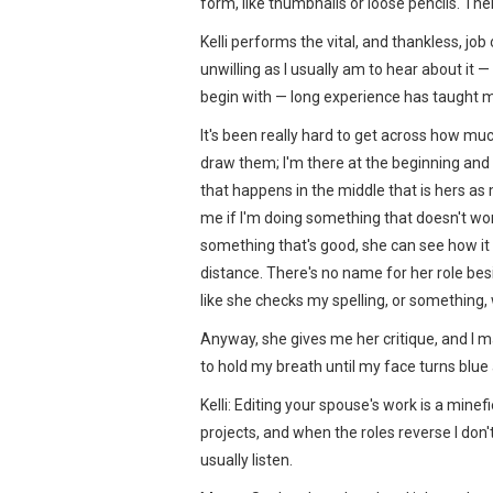
form, like thumbnails or loose pencils. Then 
Kelli performs the vital, and thankless, job
unwilling as I usually am to hear about it —
begin with — long experience has taught me
It's been really hard to get across how much
draw them; I'm there at the beginning and the
that happens in the middle that is hers as
me if I'm doing something that doesn't work
something that's good, she can see how it 
distance. There's no name for her role besid
like she checks my spelling, or something, 
Anyway, she gives me her critique, and I m
to hold my breath until my face turns blue
Kelli: Editing your spouse's work is a mine
projects, and when the roles reverse I don't l
usually listen.