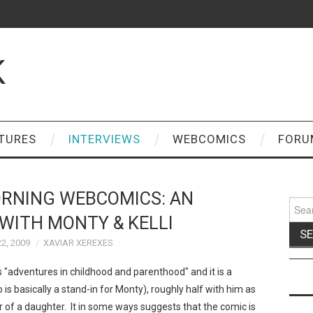
K
TURES
INTERVIEWS
WEBCOMICS
FORU
RNING WEBCOMICS: AN
Sear
for:
WITH MONTY & KELLI
2, 2009
XAVIAR XEREXES
s "adventures in childhood and parenthood" and it is a
is basically a stand-in for Monty), roughly half with him as
er of a daughter. It in some ways suggests that the comic is