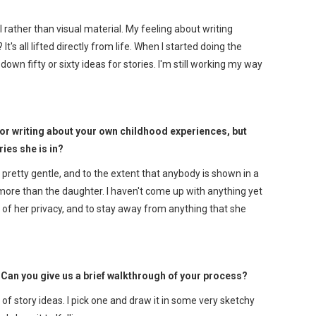
l rather than visual material. My feeling about writing
t's all lifted directly from life. When I started doing the
own fifty or sixty ideas for stories. I'm still working my way
for writing about your own childhood experiences, but
ies she is in?
 pretty gentle, and to the extent that anybody is shown in a
dad more than the daughter. I haven't come up with anything yet
ve of her privacy, and to stay away from anything that she
Can you give us a brief walkthrough of your process?
 of story ideas. I pick one and draw it in some very sketchy