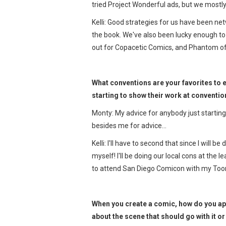
tried Project Wonderful ads, but we mostl
Kelli: Good strategies for us have been ne
the book. We've also been lucky enough to
out for Copacetic Comics, and Phantom of
What conventions are your favorites to e
starting to show their work at conventi
Monty: My advice for anybody just starti
besides me for advice…
Kelli: I'll have to second that since I will 
myself! I'll be doing our local cons at the 
to attend San Diego Comicon with my Toon
When you create a comic, how do you app
about the scene that should go with it o