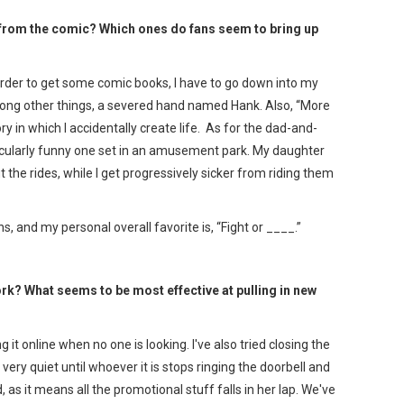
ne from the comic? Which ones do fans seem to bring up
 order to get some comic books, I have to go down into my
mong other things, a severed hand named Hank. Also, “More
y in which I accidentally create life. As for the dad-and-
ticularly funny one set in an amusement park. My daughter
the rides, while I get progressively sicker from riding them
, and my personal overall favorite is, “Fight or ____.”
k? What seems to be most effective at pulling in new
it online when no one is looking. I've also tried closing the
 very quiet until whoever it is stops ringing the doorbell and
id, as it means all the promotional stuff falls in her lap. We've